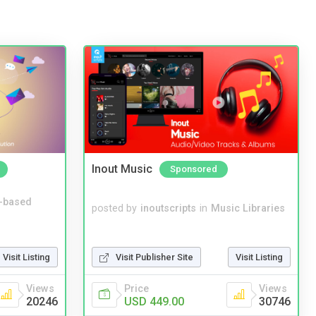
Inout Music
Sponsored
-based
posted by
inoutscripts
in
Music Libraries
Visit Listing
Visit Publisher Site
Visit Listing
Views
Price
Views
20246
USD 449.00
30746