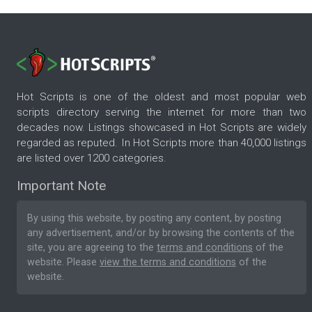
Hot Scripts is one of the oldest and most popular web
scripts directory serving the internet for more than two
decades now. Listings showcased in Hot Scripts are widely
regarded as reputed. In Hot Scripts more than 40,000 listings
are listed over 1200 categories.
Important Note
By using this website, by posting any content, by posting
any advertisement, and/or by browsing the contents of the
site, you are agreeing to the
terms and conditions
of the
website. Please
view the terms and conditions
of the
website.