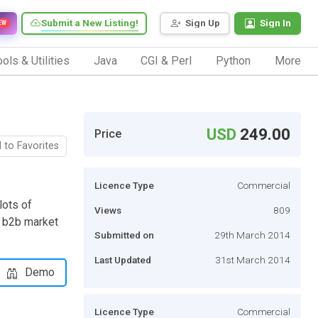
Submit a New Listing!
Sign Up
Sign In
EW
ols & Utilities
Java
CGI & Perl
Python
More
USD
249.00
Price
 to Favorites
Licence Type
Commercial
lots of
Views
809
l b2b market
Submitted on
29th March 2014
Last Updated
31st March 2014
Demo
Licence Type
Commercial