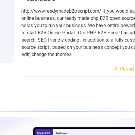
http://www.readymadeb2bscript.com/ If you would eag
online business, our ready made php B2B open sourc
helps you to run your business. We have entire powerf
to start B2B Online Portal . Our PHP B2B Script has 
search, SEO friendly coding , in addition to a fully cu
source script , based on your business concept you c
edit, change the themes.
Report 