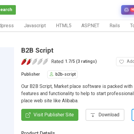
Search
N
dpress
Javascript
HTML5
ASP.NET
Rails
To
B2B Script
Rated
Add
1.7
/
5 (3 ratings)
Publisher
b2b-script
Our B2B Script, Market place software is packed with 
features and functionality to help to start professiona
place web site like Alibaba.
Visit Publisher Site
Download
Product Details