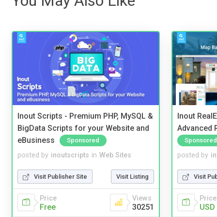
You May Also Like
Inout Scripts - Premium PHP, MySQL &
Inout Real
BigData Scripts for your Website and
Advanced R
eBusiness
Sponsored
Sponsored
posted by
inoutscripts
in
Web Sites
posted by
i
Visit Publisher Site
Visit Listing
Visit Pu
Price
Views
Price
Free
30251
USD 