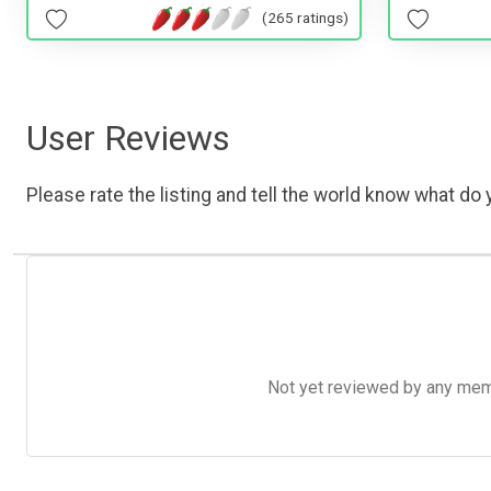
(265 ratings)
User Reviews
Please rate the listing and tell the world know what do y
Not yet reviewed by any member