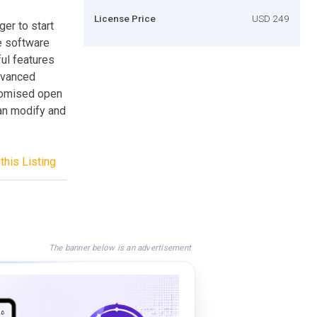
License Price
USD 249
er to start
e software
ul features
advanced
stomised open
an modify and
this Listing
The banner below is an advertisement