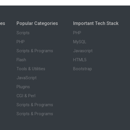
ies
Popular Categories
Important Tech Stack
Scripts
PHP
PHP
MySQL
Scripts & Programs
Javascript
Flash
HTML5
Tools & Utilities
Bootstrap
JavaScript
Plugins
CGI & Perl
Scripts & Programs
Scripts & Programs