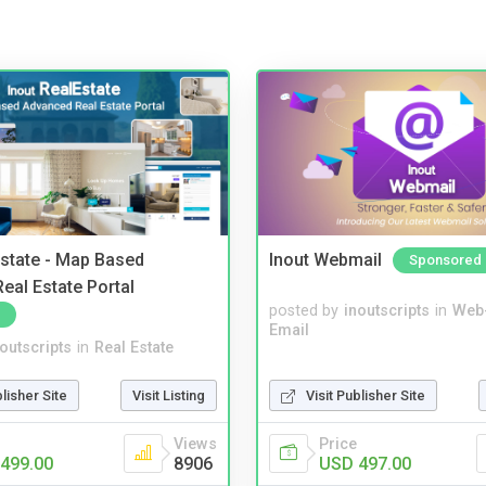
Estate - Map Based
Inout Webmail
Sponsored
eal Estate Portal
posted by
inoutscripts
in
Web
Email
noutscripts
in
Real Estate
blisher Site
Visit Listing
Visit Publisher Site
Views
Price
499.00
8906
USD 497.00