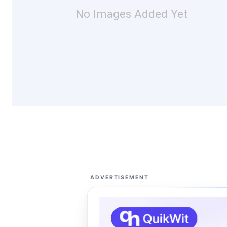
No Images Added Yet
ADVERTISEMENT