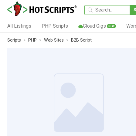
All Listings
PHP Scripts
Cloud Gigs
Wor
NEW
Scripts
PHP
Web Sites
B2B Script