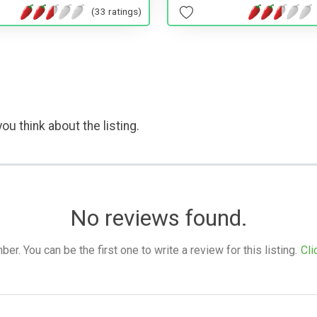
(33 ratings)
ou think about the listing.
No reviews found.
. You can be the first one to write a review for this listing.
Cli