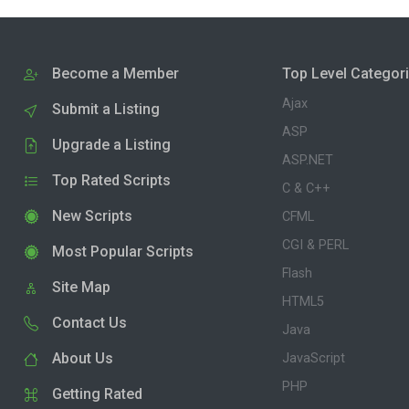
Become a Member
Top Level Categor
Ajax
Submit a Listing
ASP
Upgrade a Listing
ASP.NET
Top Rated Scripts
C & C++
New Scripts
CFML
CGI & PERL
Most Popular Scripts
Flash
Site Map
HTML5
Contact Us
Java
About Us
JavaScript
PHP
Getting Rated