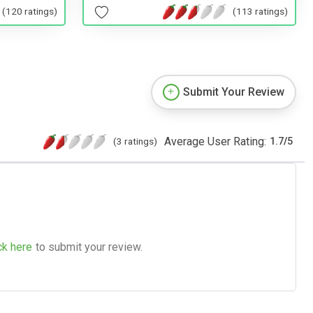
(120 ratings)
(113 ratings)
Submit Your Review
Average User Rating:
(3 ratings)
1.7
/
5
ck here
to submit your review.