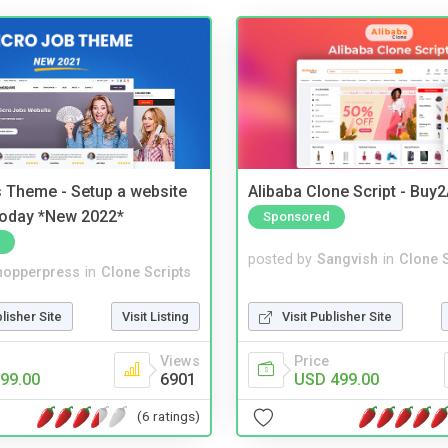
 Theme - Setup a website
Alibaba Clone Script - Buy
 today *New 2022*
Sponsored
posted by
Sangvish
in
Clone S
hopperpress
in
Clone Scripts
Visit Publisher Site
blisher Site
Visit Listing
Price
Views
USD 499.00
99.00
6901
(6 ratings)