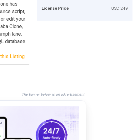
Clone has
License Price
USD 249
urce script,
or edit your
baba Clone,
iumph lane.
QL database.
this Listing
The banner below is an advertisement