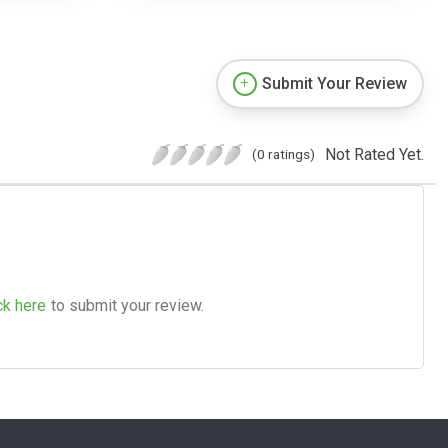
Submit Your Review
Not Rated Yet.
(0 ratings)
ck here
to submit your review.