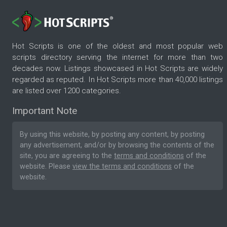
Hot Scripts is one of the oldest and most popular web
scripts directory serving the internet for more than two
decades now. Listings showcased in Hot Scripts are widely
regarded as reputed. In Hot Scripts more than 40,000 listings
are listed over 1200 categories.
Important Note
By using this website, by posting any content, by posting
any advertisement, and/or by browsing the contents of the
site, you are agreeing to the
terms and conditions
of the
website. Please
view the terms and conditions
of the
website.