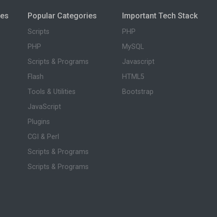
ies
Popular Categories
Important Tech Stack
Scripts
PHP
PHP
MySQL
Scripts & Programs
Javascript
Flash
HTML5
Tools & Utilities
Bootstrap
JavaScript
Plugins
CGI & Perl
Scripts & Programs
Scripts & Programs