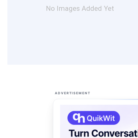
No Images Added Yet
ADVERTISEMENT