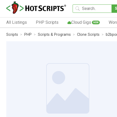
All Listings
PHP Scripts
Cloud Gigs
Wor
NEW
Scripts
PHP
Scripts & Programs
Clone Scripts
b2bpor