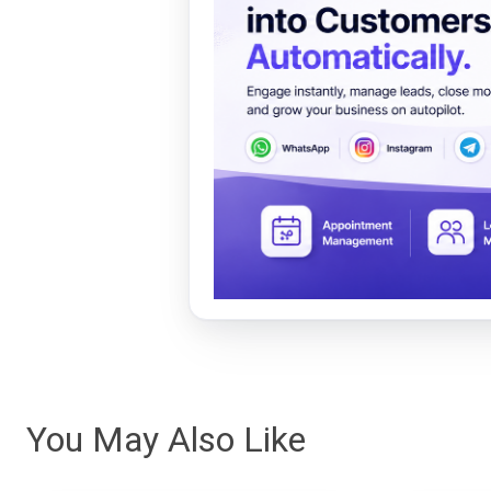
You May Also Like