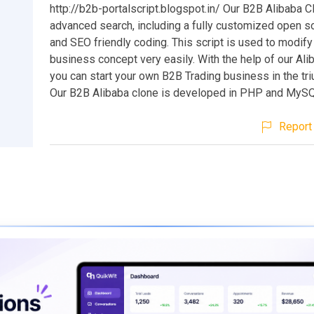
http://b2b-portalscript.blogspot.in/ Our B2B Alibaba 
advanced search, including a fully customized open so
and SEO friendly coding. This script is used to modify 
business concept very easily. With the help of our Ali
you can start your own B2B Trading business in the tr
Our B2B Alibaba clone is developed in PHP and MyS
Report 