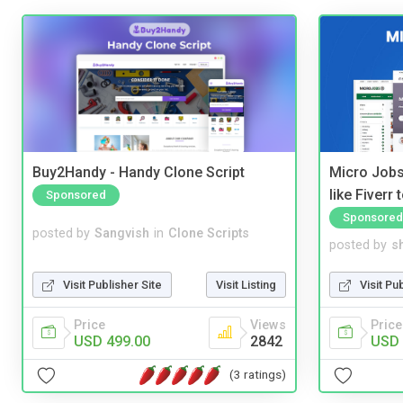
Buy2Handy - Handy Clone Script
Micro Jobs
like Fiverr
Sponsored
Sponsored
posted by
Sangvish
in
Clone Scripts
posted by
s
Visit Publisher Site
Visit Listing
Visit Pu
Price
Views
Price
USD 499.00
2842
USD 
(3 ratings)