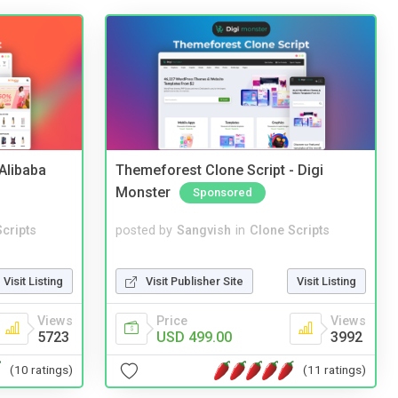
2Alibaba
Themeforest Clone Script - Digi
Monster
Sponsored
cripts
posted by
Sangvish
in
Clone Scripts
Visit Listing
Visit Publisher Site
Visit Listing
Views
Price
Views
5723
USD 499.00
3992
(10 ratings)
(11 ratings)