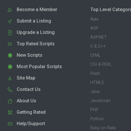
Become a Member
Top Level Categor
Ajax
Submit a Listing
ASP
Upgrade a Listing
ASP.NET
Top Rated Scripts
C & C++
New Scripts
CFML
CGI & PERL
Most Popular Scripts
Flash
Site Map
HTML5
Contact Us
Java
About Us
JavaScript
PHP
Getting Rated
Python
Help/Support
Ruby on Rails