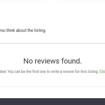
ou think about the listing.
No reviews found.
. You can be the first one to write a review for this listing.
Cli