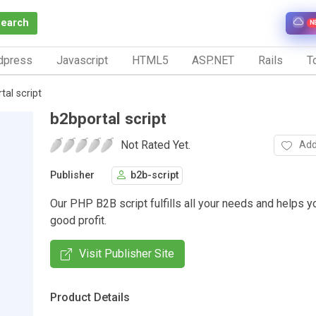
Search
N
dpress
Javascript
HTML5
ASP.NET
Rails
To
tal script
b2bportal script
Not Rated Yet.
Add
Publisher
b2b-script
Our PHP B2B script fulfills all your needs and helps y
good profit.
Visit Publisher Site
Product Details