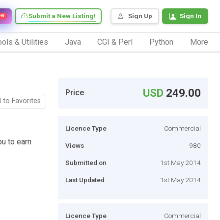
Submit a New Listing!
Sign Up
Sign In
EW
ols & Utilities
Java
CGI & Perl
Python
More
USD
249.00
Price
 to Favorites
Licence Type
Commercial
ou to earn
Views
980
Submitted on
1st May 2014
Last Updated
1st May 2014
Licence Type
Commercial