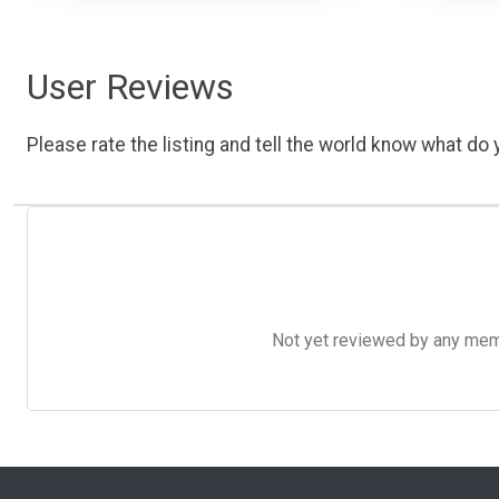
User Reviews
Please rate the listing and tell the world know what do y
Not yet reviewed by any member