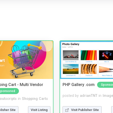
ing Cart - Multi Vendor
PHP Gallery .com
Sponso
Sponsored
posted by
adrianTNT
in
Image
noutscripts
in
Shopping Carts
Visit Publisher Site
blisher Site
Visit Listing