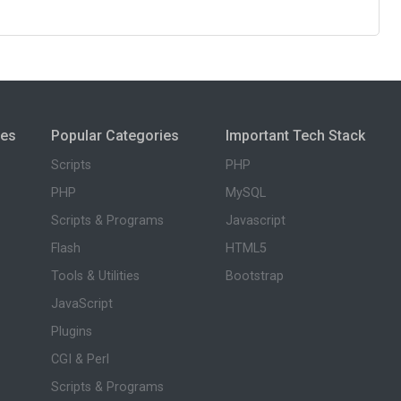
ies
Popular Categories
Important Tech Stack
Scripts
PHP
PHP
MySQL
Scripts & Programs
Javascript
Flash
HTML5
Tools & Utilities
Bootstrap
JavaScript
Plugins
CGI & Perl
Scripts & Programs