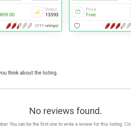
Price
Views
Free
899.00
13593
(111 ratings)
ou think about the listing.
No reviews found.
. You can be the first one to write a review for this listing.
Cli