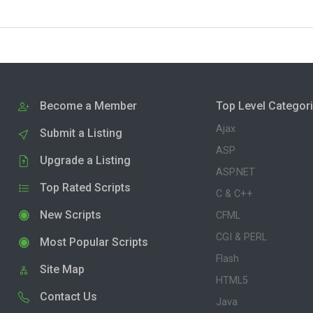
Become a Member
Top Level Categor
Ajax
Submit a Listing
ASP
Upgrade a Listing
ASP.NET
Top Rated Scripts
C & C++
New Scripts
CFML
CGI & PERL
Most Popular Scripts
Flash
Site Map
HTML5
Contact Us
Java