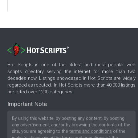
Hot Scripts is one of the oldest and most popular web
scripts directory serving the internet for more than two
decades now. Listings showcased in Hot Scripts are widely
regarded as reputed. In Hot Scripts more than 40,000 listings
are listed over 1200 categories.
Important Note
By using this website, by posting any content, by posting
any advertisement, and/or by browsing the contents of the
site, you are agreeing to the
terms and conditions
of the
website. Please
view the terms and conditions
of the