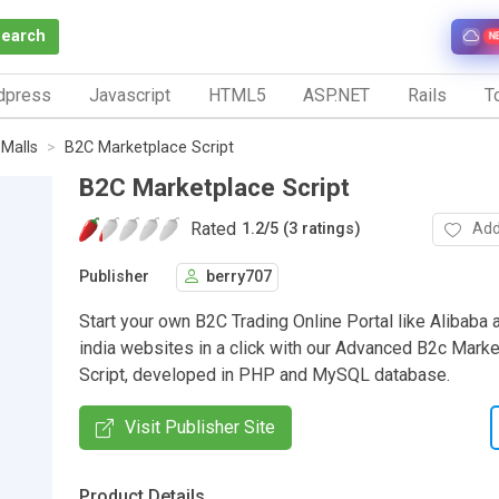
Search
N
dpress
Javascript
HTML5
ASP.NET
Rails
To
 Malls
B2C Marketplace Script
B2C Marketplace Script
Rated
Add
1.2
/
5 (3 ratings)
Publisher
berry707
Start your own B2C Trading Online Portal like Alibaba 
india websites in a click with our Advanced B2c Mar
Script, developed in PHP and MySQL database.
Visit Publisher Site
Product Details