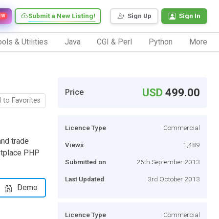
Submit a New Listing!
Sign Up
Sign In
EW
ols & Utilities
Java
CGI & Perl
Python
More
USD
499.00
Price
 to Favorites
Licence Type
Commercial
and trade
Views
1,489
ketplace PHP
Submitted on
26th September 2013
Last Updated
3rd October 2013
Demo
Licence Type
Commercial