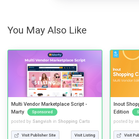
You May Also Like
Multi Vendor Marketplace Script -
Inout Shopp
Marty
Edition
Sponsored
posted by
Sangvish
in
Shopping Carts
posted by
i
Visit Publisher Site
Visit Listing
Visit Pu