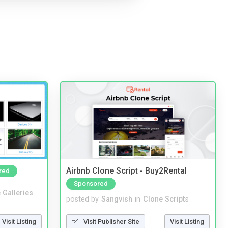
Airbnb Clone Script - Buy2Rental
red
Sponsored
 Galleries
posted by
Sangvish
in
Clone Scripts
Visit Listing
Visit Publisher Site
Visit Listing