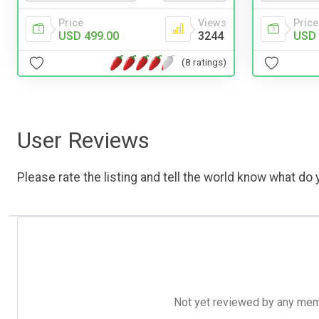
Price
Views
Price
USD 499.00
3244
USD 
(8 ratings)
User Reviews
Please rate the listing and tell the world know what do y
Not yet reviewed by any member