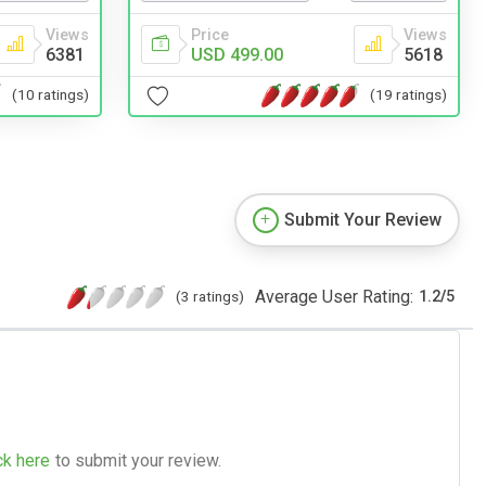
Views
Price
Views
6381
USD 499.00
5618
(10 ratings)
(19 ratings)
Submit Your Review
Average User Rating:
(3 ratings)
1.2
/
5
ck here
to submit your review.