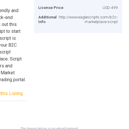
License Price
USD 499
iendly and
ack-end
Additional
http://www.eaglescripts.com/b2c-
Info
marketplace-script
 out this
pt to start
cript is
your B2C
script
ace. Script
ors and
c Market
rading portal.
this Listing
The banner below is an advertisement