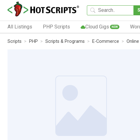
All Listings
PHP Scripts
Cloud Gigs
Wor
NEW
Scripts
PHP
Scripts & Programs
E-Commerce
Online