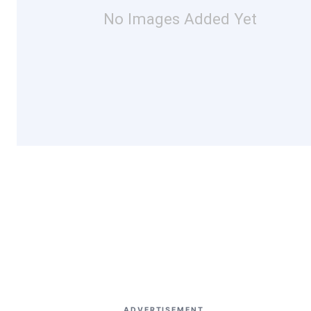
No Images Added Yet
ADVERTISEMENT