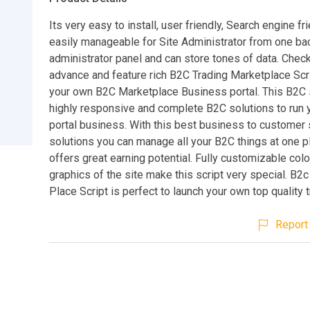
Its very easy to install, user friendly, Search engine fr
easily manageable for Site Administrator from one b
administrator panel and can store tones of data. Check
advance and feature rich B2C Trading Marketplace Scri
your own B2C Marketplace Business portal. This B2C s
highly responsive and complete B2C solutions to run 
portal business. With this best business to customer 
solutions you can manage all your B2C things at one pl
offers great earning potential. Fully customizable col
graphics of the site make this script very special. B2
Place Script is perfect to launch your own top quality t
Report 