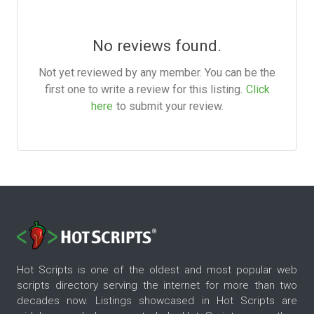
No reviews found.
Not yet reviewed by any member. You can be the
first one to write a review for this listing.
Click
here
to submit your review.
Hot Scripts is one of the oldest and most popular web
scripts directory serving the internet for more than two
decades now. Listings showcased in Hot Scripts are