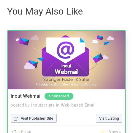
You May Also Like
Inout Webmail
Sponsored
posted by
inoutscripts
in
Web-based Email
Visit Publisher Site
Visit Listing
Price
Views