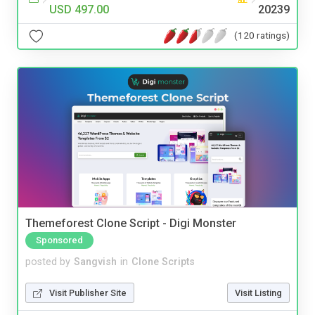
USD 497.00
20239
(120 ratings)
Themeforest Clone Script - Digi Monster
Sponsored
posted by
Sangvish
in
Clone Scripts
Visit Publisher Site
Visit Listing