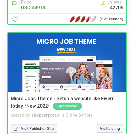
Price
Views
USD 449.00
42706
(522 ratings)
Micro Jobs Theme - Setup a website like Fiverr
today *New 2022*
Sponsored
posted by
shopperpress
in
Clone Scripts
Visit Publisher Site
Visit Listing