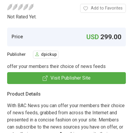
Add to Favorites
Not Rated Yet.
USD
299.00
Price
Publisher
dpickup
offer your members their choice of news feeds
Visit Publisher Site
Product Details
With BAC News you can offer your members their choice
of news feeds, grabbed from across the Internet and
presented in a concise fashion on your site. Members
can subscribe to the news sources you have on offer, or