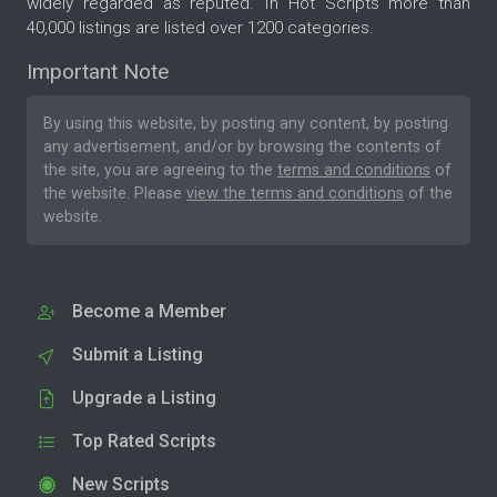
widely regarded as reputed. In Hot Scripts more than
40,000 listings are listed over 1200 categories.
Important Note
By using this website, by posting any content, by posting
any advertisement, and/or by browsing the contents of
the site, you are agreeing to the
terms and conditions
of
the website. Please
view the terms and conditions
of the
website.
Become a Member
Submit a Listing
Upgrade a Listing
Top Rated Scripts
New Scripts