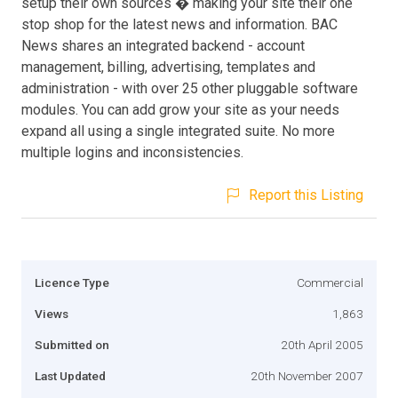
setup their own sources � making your site their one
stop shop for the latest news and information. BAC
News shares an integrated backend - account
management, billing, advertising, templates and
administration - with over 25 other pluggable software
modules. You can add grow your site as your needs
expand all using a single integrated suite. No more
multiple logins and inconsistencies.
Report this Listing
Licence Type
Commercial
Views
1,863
Submitted on
20th April 2005
Last Updated
20th November 2007