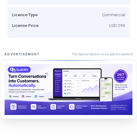
Licence Type
Commercial
License Price
USD 299
The banner below is an advertisement
ADVERTISEMENT