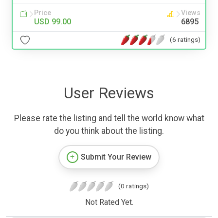
Price
Views
USD 99.00
6895
(6 ratings)
User Reviews
Please rate the listing and tell the world know what
do you think about the listing.
Submit Your Review
(0 ratings)
Not Rated Yet.