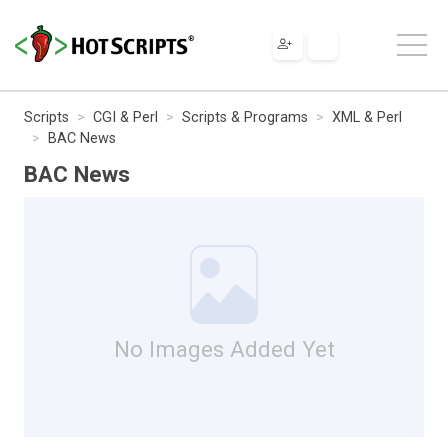
Scripts
CGI & Perl
Scripts & Programs
XML & Perl
BAC News
BAC News
No Images Added Yet