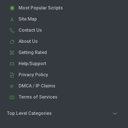
Most Popular Scripts
Site Map
Contact Us
About Us
Getting Rated
Help/Support
Privacy Policy
DMCA / IP Claims
Terms of Services
Top Level Categories