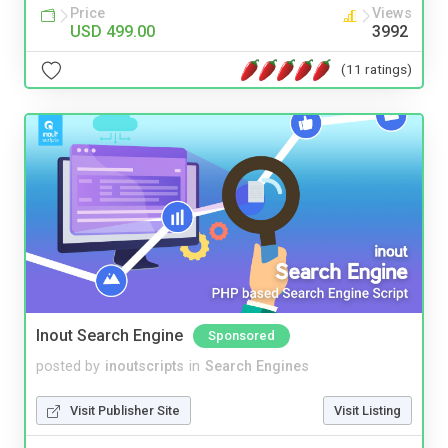
Price
Views
USD 499.00
3992
(11 ratings)
Inout Search Engine
Sponsored
posted by
inoutscripts
in
Search Engines
Visit Publisher Site
Visit Listing