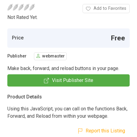
Add to Favorites
Not Rated Yet.
Free
Price
Publisher
webmaster
Make back, forward, and reload buttons in your page.
Visit Publisher Site
Product Details
Using this JavaScript, you can call on the functions Back,
Forward, and Reload from within your webpage.
Report this Listing