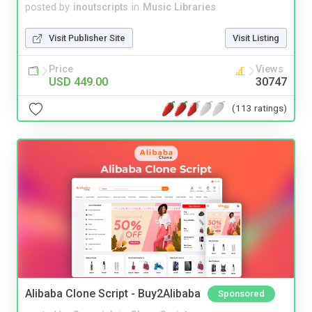
posted by
inoutscripts
in
Music Libraries
Visit Publisher Site
Visit Listing
Price
Views
USD 449.00
30747
(113 ratings)
Alibaba Clone Script - Buy2Alibaba
Sponsored