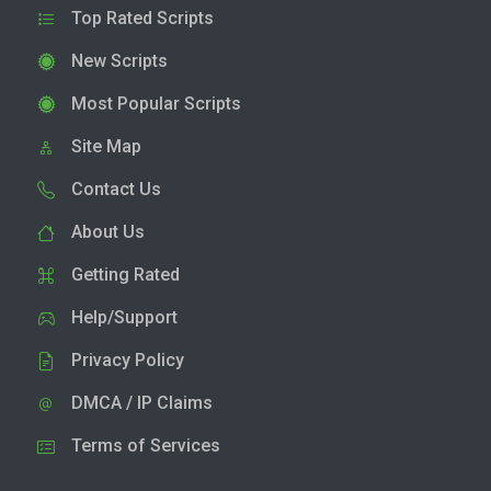
Top Rated Scripts
New Scripts
Most Popular Scripts
Site Map
Contact Us
About Us
Getting Rated
Help/Support
Privacy Policy
DMCA / IP Claims
Terms of Services