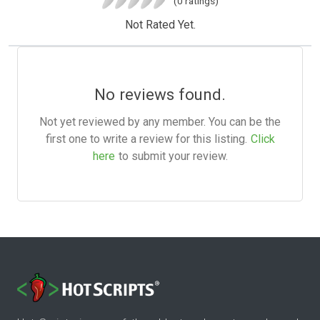
(0 ratings)
Not Rated Yet.
No reviews found.
Not yet reviewed by any member. You can be the
first one to write a review for this listing.
Click
here
to submit your review.