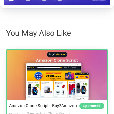
You May Also Like
Amazon Clone Script - Buy2Amazon
Sponsored
posted by
Sangvish
in
Clone Scripts