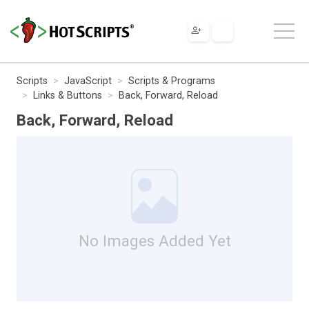
Scripts
JavaScript
Scripts & Programs
Links & Buttons
Back, Forward, Reload
Back, Forward, Reload
No Images Added Yet