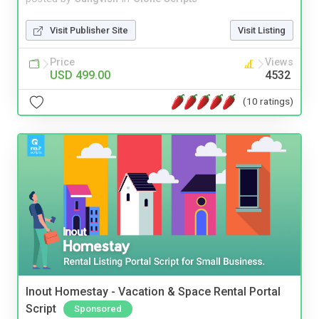
Visit Publisher Site
Visit Listing
Price
Views
USD 499.00
4532
(10 ratings)
Inout Homestay - Vacation & Space Rental Portal
Script
Sponsored