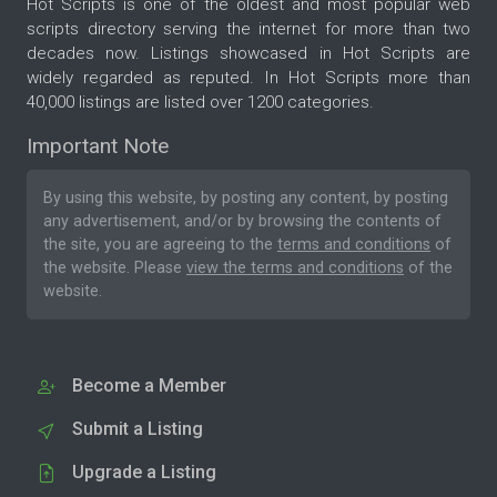
Hot Scripts is one of the oldest and most popular web
scripts directory serving the internet for more than two
decades now. Listings showcased in Hot Scripts are
widely regarded as reputed. In Hot Scripts more than
40,000 listings are listed over 1200 categories.
Important Note
By using this website, by posting any content, by posting
any advertisement, and/or by browsing the contents of
the site, you are agreeing to the
terms and conditions
of
the website. Please
view the terms and conditions
of the
website.
Become a Member
Submit a Listing
Upgrade a Listing