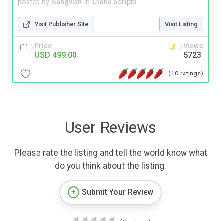
posted by
Sangvish
in
Clone Scripts
Visit Publisher Site
Visit Listing
Price
Views
USD 499.00
5723
(10 ratings)
User Reviews
Please rate the listing and tell the world know what
do you think about the listing.
Submit Your Review