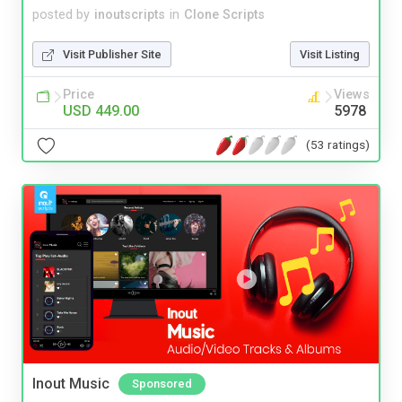
posted by
inoutscripts
in
Clone Scripts
Visit Publisher Site
Visit Listing
Price
Views
USD 449.00
5978
(53 ratings)
Inout Music
Sponsored