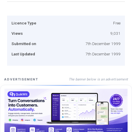
Licence Type
Free
Views
9,031
Submitted on
7th December 1999
Last Updated
7th December 1999
The banner below is an advertisement
ADVERTISEMENT