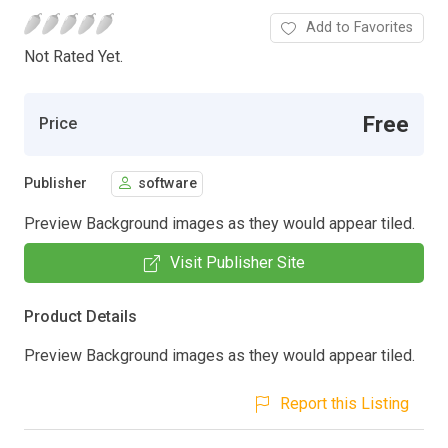
Add to Favorites
Not Rated Yet.
Free
Price
Publisher
software
Preview Background images as they would appear tiled.
Visit Publisher Site
Product Details
Preview Background images as they would appear tiled.
Report this Listing