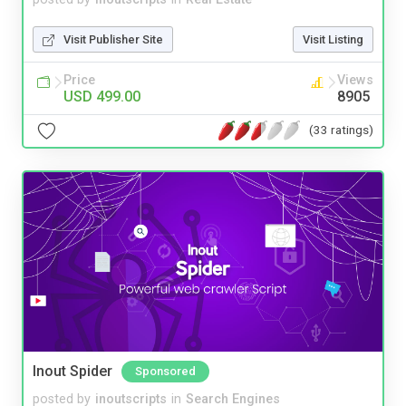
Visit Publisher Site
Visit Listing
Price
Views
USD 499.00
8905
(33 ratings)
Inout Spider
Sponsored
posted by
inoutscripts
in
Search Engines