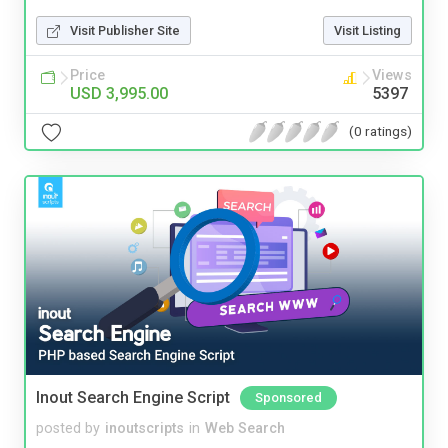
Visit Publisher Site
Visit Listing
Price
Views
USD 3,995.00
5397
(0 ratings)
Inout Search Engine Script
Sponsored
posted by
inoutscripts
in
Web Search