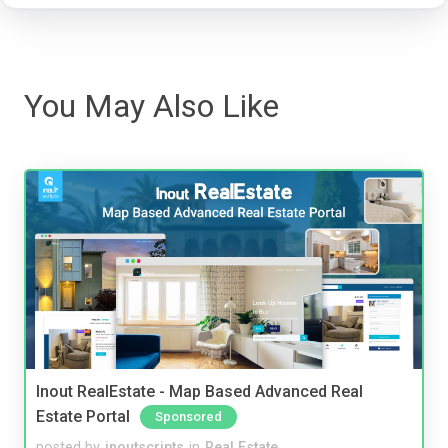
You May Also Like
Inout RealEstate - Map Based Advanced Real
Estate Portal
Sponsored
posted by
inoutscripts
in
Real Estate