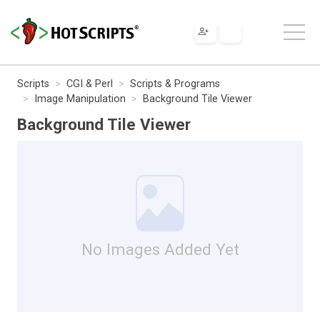
Scripts
CGI & Perl
Scripts & Programs
Image Manipulation
Background Tile Viewer
Background Tile Viewer
No Images Added Yet