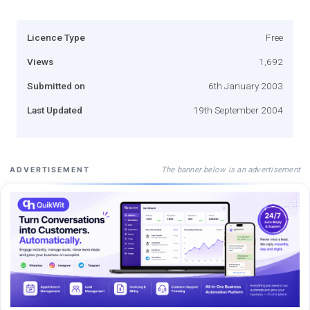
Licence Type
Free
Views
1,692
Submitted on
6th January 2003
Last Updated
19th September 2004
The banner below is an advertisement
ADVERTISEMENT