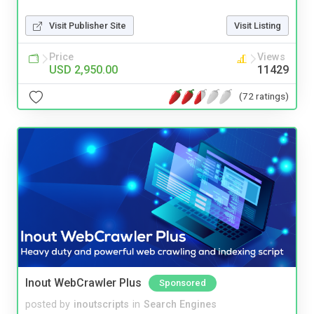
Visit Publisher Site
Visit Listing
Price
Views
USD 2,950.00
11429
(72 ratings)
Inout WebCrawler Plus
Sponsored
posted by
inoutscripts
in
Search Engines