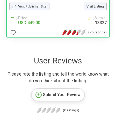
Visit Publisher Site
Visit Listing
Price
Views
USD 449.00
13327
(75 ratings)
User Reviews
Please rate the listing and tell the world know what
do you think about the listing.
Submit Your Review
(0 ratings)