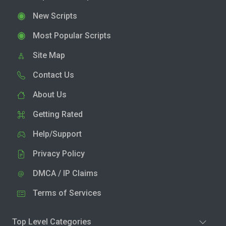
New Scripts
Most Popular Scripts
Site Map
Contact Us
About Us
Getting Rated
Help/Support
Privacy Policy
DMCA / IP Claims
Terms of Services
Top Level Categories