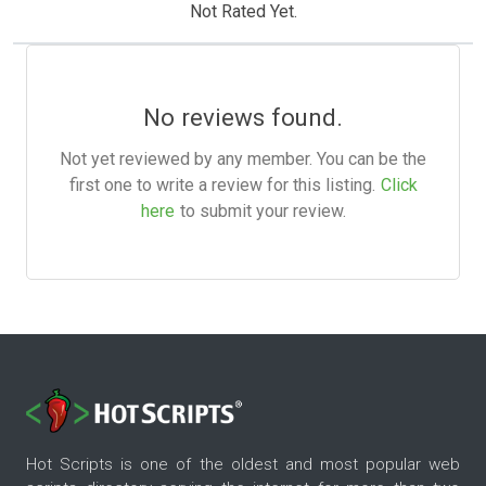
Not Rated Yet.
No reviews found.
Not yet reviewed by any member. You can be the
first one to write a review for this listing.
Click
here
to submit your review.
Hot Scripts is one of the oldest and most popular web