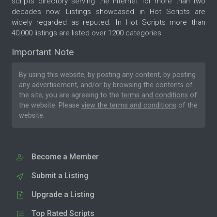
scripts directory serving the internet for more than two
decades now. Listings showcased in Hot Scripts are
widely regarded as reputed. In Hot Scripts more than
40,000 listings are listed over 1200 categories.
Important Note
By using this website, by posting any content, by posting
any advertisement, and/or by browsing the contents of
the site, you are agreeing to the
terms and conditions
of
the website. Please
view the terms and conditions
of the
website.
Become a Member
Submit a Listing
Upgrade a Listing
Top Rated Scripts