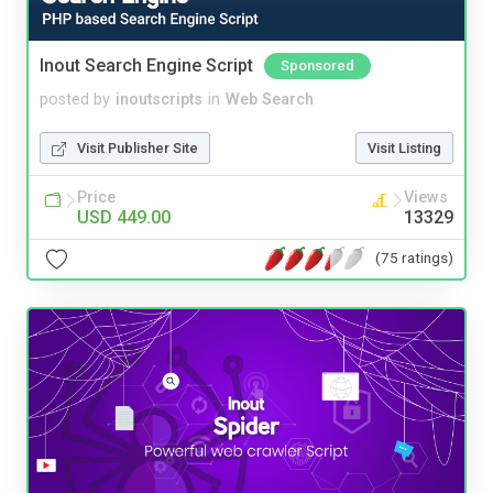
Inout Search Engine Script
Sponsored
posted by
inoutscripts
in
Web Search
Visit Publisher Site
Visit Listing
Price
Views
USD 449.00
13329
(75 ratings)