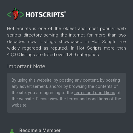
Hot Scripts is one of the oldest and most popular web
scripts directory serving the internet for more than two
decades now. Listings showcased in Hot Scripts are
widely regarded as reputed. In Hot Scripts more than
40,000 listings are listed over 1200 categories.
Important Note
By using this website, by posting any content, by posting
any advertisement, and/or by browsing the contents of
the site, you are agreeing to the
terms and conditions
of
the website. Please
view the terms and conditions
of the
website.
Become a Member