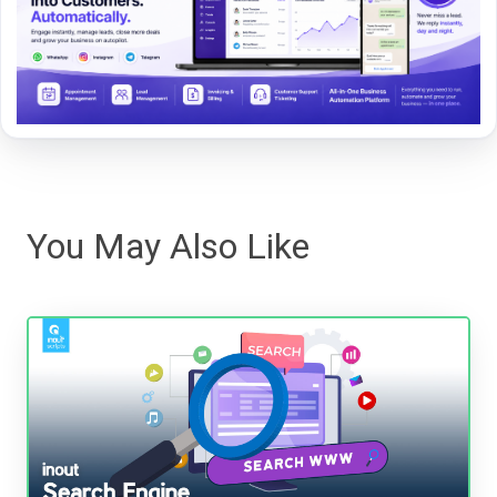
You May Also Like