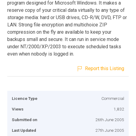
program designed for Microsoft Windows. It makes a
reserve copy of your critical data virtually to any type of
storage media: hard or USB drives, CD-R/W, DVD, FTP or
LAN. Strong file encryption and multichoice ZIP
compression on the fly are available to keep your
backups small and secure. It can run in service mode
under NT/2000/XP/2003 to execute scheduled tasks
even when nobody is logged in.
Report this Listing
Licence Type
Commercial
Views
1,832
Submitted on
26th June 2005
Last Updated
27th June 2005