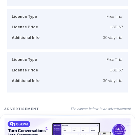
Licence Type
Free Trial
License Price
USD 67
Additional Info
30-day trial
Licence Type
Free Trial
License Price
USD 67
Additional Info
30-day trial
The banner below is an advertisement
ADVERTISEMENT