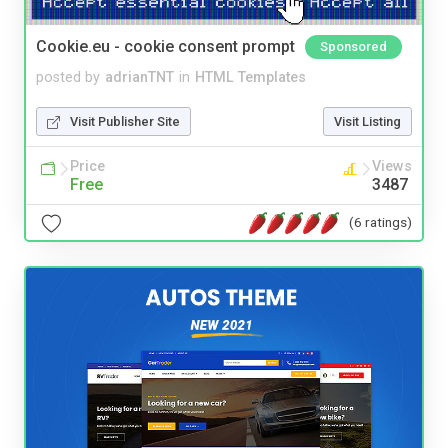
Cookie.eu - cookie consent prompt
Sponsored
posted by
adrianTNT
in
HTML Templates
Visit Publisher Site
Visit Listing
Price
Views
Free
3487
(6 ratings)