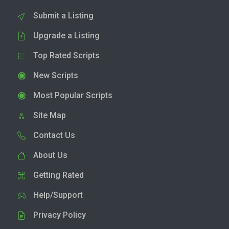
Submit a Listing
Upgrade a Listing
Top Rated Scripts
New Scripts
Most Popular Scripts
Site Map
Contact Us
About Us
Getting Rated
Help/Support
Privacy Policy