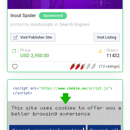
Inout Spider
Sponsored
posted by
inoutscripts
in
Search Engines
Visit Publisher Site
Visit Listing
Price
Views
USD 2,950.00
11432
(72 ratings)