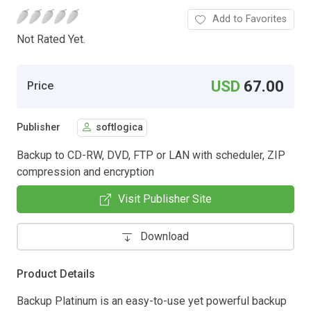
Add to Favorites
Not Rated Yet.
USD
67.00
Price
Publisher
softlogica
Backup to CD-RW, DVD, FTP or LAN with scheduler, ZIP
compression and encryption
Visit Publisher Site
Download
Product Details
Backup Platinum is an easy-to-use yet powerful backup