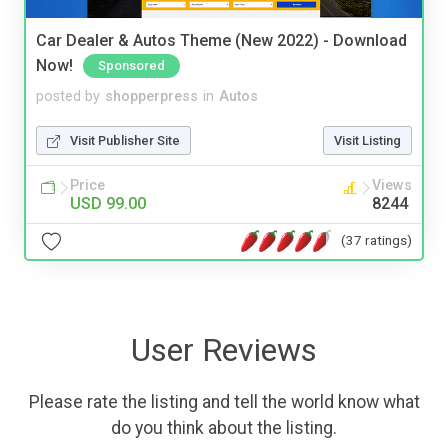
Car Dealer & Autos Theme (New 2022) - Download
Now!
Sponsored
posted by
shopperpress
in
Autos
Visit Publisher Site
Visit Listing
Price
Views
USD 99.00
8244
(37 ratings)
User Reviews
Please rate the listing and tell the world know what
do you think about the listing.