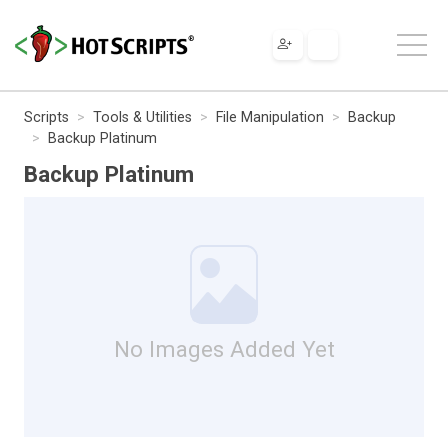
Scripts
Tools & Utilities
File Manipulation
Backup
Backup Platinum
Backup Platinum
No Images Added Yet