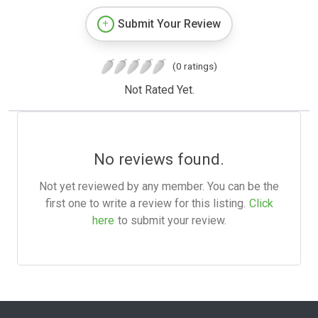
Submit Your Review
(0 ratings)
Not Rated Yet.
No reviews found.
Not yet reviewed by any member. You can be the
first one to write a review for this listing.
Click
here
to submit your review.