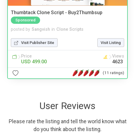
Thumbtack Clone Script - Buy2Thumbsup
Sponsored
posted by
Sangvish
in
Clone Scripts
Visit Publisher Site
Visit Listing
Price
Views
USD 499.00
4623
(11 ratings)
User Reviews
Please rate the listing and tell the world know what
do you think about the listing.