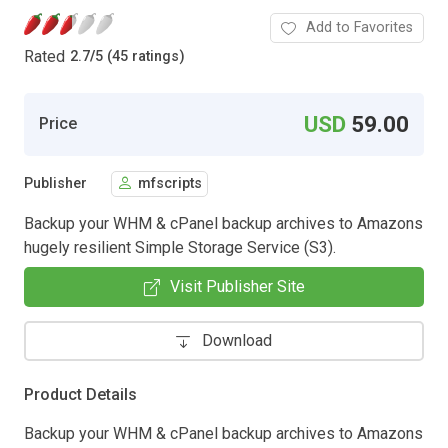
Add to Favorites
Rated
2.7
/
5 (45 ratings)
USD
59.00
Price
Publisher
mfscripts
Backup your WHM & cPanel backup archives to Amazons
hugely resilient Simple Storage Service (S3).
Visit Publisher Site
Download
Product Details
Backup your WHM & cPanel backup archives to Amazons