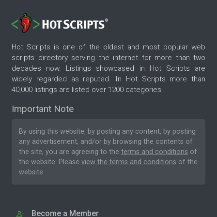
Hot Scripts is one of the oldest and most popular web
scripts directory serving the internet for more than two
decades now. Listings showcased in Hot Scripts are
widely regarded as reputed. In Hot Scripts more than
40,000 listings are listed over 1200 categories.
Important Note
By using this website, by posting any content, by posting
any advertisement, and/or by browsing the contents of
the site, you are agreeing to the
terms and conditions
of
the website. Please
view the terms and conditions
of the
website.
Become a Member