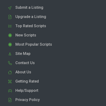
Submit a Listing
Upgrade a Listing
Top Rated Scripts
New Scripts
Most Popular Scripts
Site Map
Contact Us
About Us
Getting Rated
Help/Support
Privacy Policy