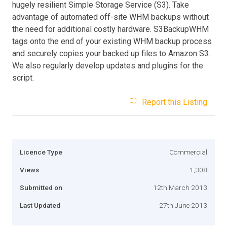
hugely resilient Simple Storage Service (S3). Take
advantage of automated off-site WHM backups without
the need for additional costly hardware. S3BackupWHM
tags onto the end of your existing WHM backup process
and securely copies your backed up files to Amazon S3.
We also regularly develop updates and plugins for the
script.
Report this Listing
Licence Type
Commercial
Views
1,308
Submitted on
12th March 2013
Last Updated
27th June 2013