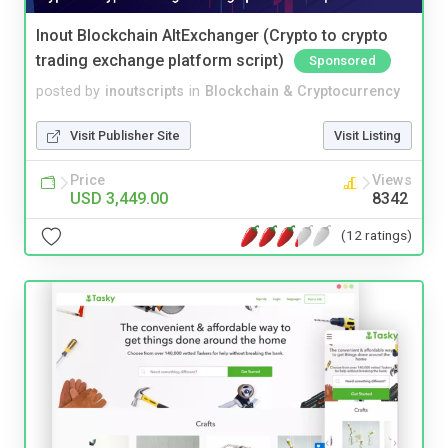
Inout Blockchain AltExchanger (Crypto to crypto
trading exchange platform script)
Sponsored
posted by
inoutscripts
in
Blockchain & Cryptocurrency
Visit Publisher Site
Visit Listing
Price
Views
USD 3,449.00
8342
(12 ratings)