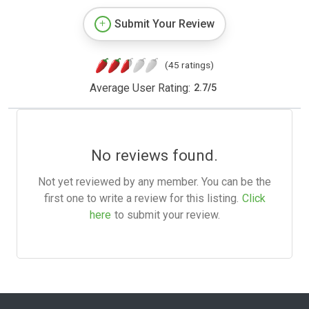
Submit Your Review
(45 ratings)
Average User Rating:
2.7
/
5
No reviews found.
Not yet reviewed by any member. You can be the
first one to write a review for this listing.
Click
here
to submit your review.