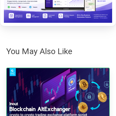
You May Also Like