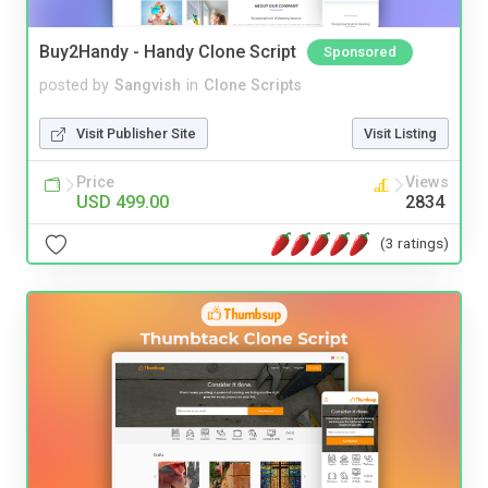
Buy2Handy - Handy Clone Script
Sponsored
posted by
Sangvish
in
Clone Scripts
Visit Publisher Site
Visit Listing
Price
Views
USD 499.00
2834
(3 ratings)