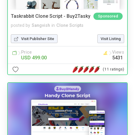
Taskrabbit Clone Script - Buy2Tasky
Sponsored
posted by
Sangvish
in
Clone Scripts
Visit Publisher Site
Visit Listing
Price
Views
USD 499.00
5431
(11 ratings)