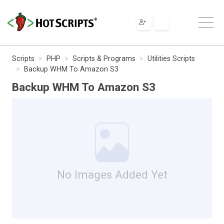
Scripts
PHP
Scripts & Programs
Utilities Scripts
Backup WHM To Amazon S3
Backup WHM To Amazon S3
No Images Added Yet