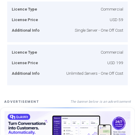
Licence Type
Commercial
License Price
USD 59
Additional Info
Single Server - One Off Cost
Licence Type
Commercial
License Price
USD 199
Additional Info
Unlimited Servers - One Off Cost
The banner below is an advertisement
ADVERTISEMENT