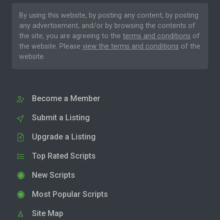
By using this website, by posting any content, by posting
any advertisement, and/or by browsing the contents of
the site, you are agreeing to the
terms and conditions
of
the website. Please
view the terms and conditions
of the
website.
Become a Member
Submit a Listing
Upgrade a Listing
Top Rated Scripts
New Scripts
Most Popular Scripts
Site Map