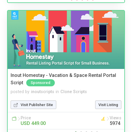
Inout Homestay - Vacation & Space Rental Portal
Script
Sponsored
posted by
inoutscripts
in
Clone Scripts
Visit Publisher Site
Visit Listing
Price
Views
USD 449.00
5974