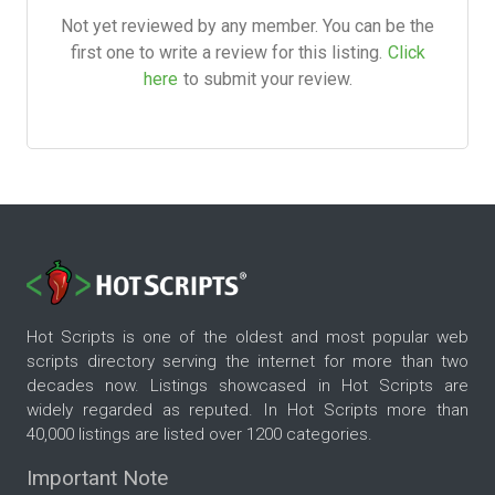
Not yet reviewed by any member. You can be the
first one to write a review for this listing.
Click
here
to submit your review.
Hot Scripts is one of the oldest and most popular web
scripts directory serving the internet for more than two
decades now. Listings showcased in Hot Scripts are
widely regarded as reputed. In Hot Scripts more than
40,000 listings are listed over 1200 categories.
Important Note