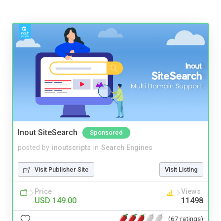
Inout SiteSearch
Sponsored
posted by
inoutscripts
in
Search Engines
Visit Publisher Site
Visit Listing
Price
Views
USD 149.00
11498
(67 ratings)