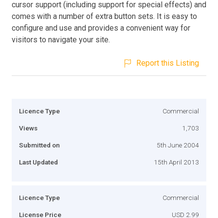
cursor support (including support for special effects) and
comes with a number of extra button sets. It is easy to
configure and use and provides a convenient way for
visitors to navigate your site.
Report this Listing
Licence Type
Commercial
Views
1,703
Submitted on
5th June 2004
Last Updated
15th April 2013
Licence Type
Commercial
License Price
USD 2.99