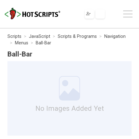
Scripts
JavaScript
Scripts & Programs
Navigation
Menus
Ball-Bar
Ball-Bar
No Images Added Yet