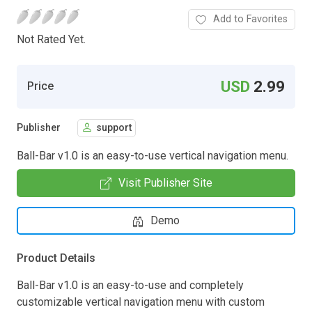
Add to Favorites
Not Rated Yet.
USD
2.99
Price
Publisher
support
Ball-Bar v1.0 is an easy-to-use vertical navigation menu.
Visit Publisher Site
Demo
Product Details
Ball-Bar v1.0 is an easy-to-use and completely
customizable vertical navigation menu with custom