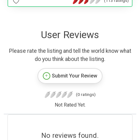
(113 ratings)
User Reviews
Please rate the listing and tell the world know what
do you think about the listing.
Submit Your Review
(0 ratings)
Not Rated Yet.
No reviews found.