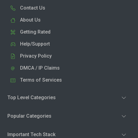
Contact Us
About Us
Getting Rated
Help/Support
Privacy Policy
DMCA / IP Claims
Terms of Services
Top Level Categories
Popular Categories
Important Tech Stack