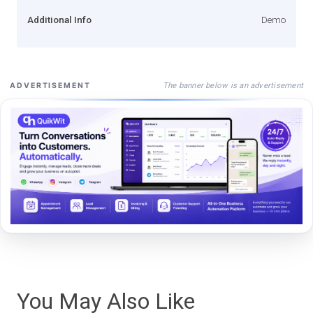
Additional Info
Demo
The banner below is an advertisement
ADVERTISEMENT
You May Also Like