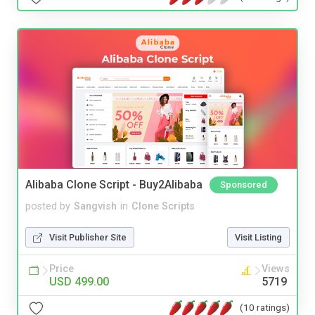
Alibaba Clone Script - Buy2Alibaba
Sponsored
posted by
Sangvish
in
Clone Scripts
Visit Publisher Site
Visit Listing
Price
Views
USD 499.00
5719
(10 ratings)