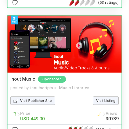
(53 ratings)
Inout Music
Sponsored
posted by
inoutscripts
in
Music Libraries
Visit Publisher Site
Visit Listing
Price
Views
USD 449.00
30739