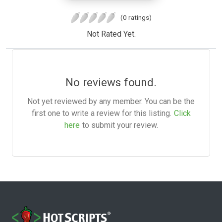
(0 ratings)
Not Rated Yet.
No reviews found.
Not yet reviewed by any member. You can be the
first one to write a review for this listing.
Click
here
to submit your review.