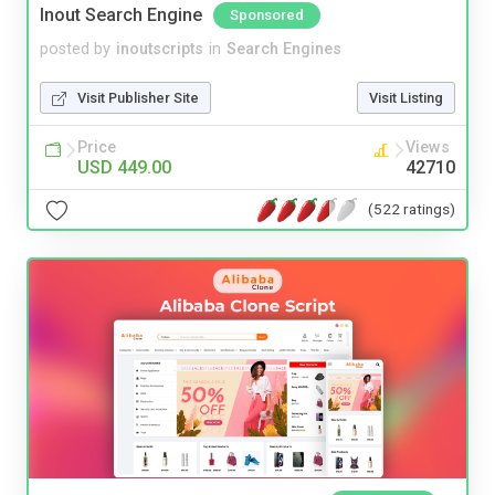
Inout Search Engine
Sponsored
posted by
inoutscripts
in
Search Engines
Visit Publisher Site
Visit Listing
Price
Views
USD 449.00
42710
(522 ratings)