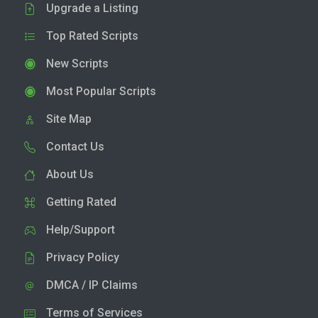
Upgrade a Listing
Top Rated Scripts
New Scripts
Most Popular Scripts
Site Map
Contact Us
About Us
Getting Rated
Help/Support
Privacy Policy
DMCA / IP Claims
Terms of Services