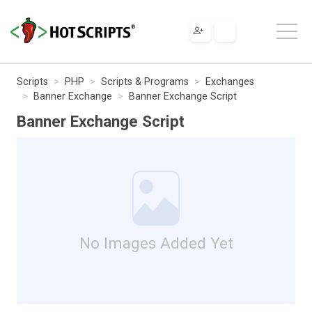
Scripts
PHP
Scripts & Programs
Exchanges
Banner Exchange
Banner Exchange Script
Banner Exchange Script
No Images Added Yet