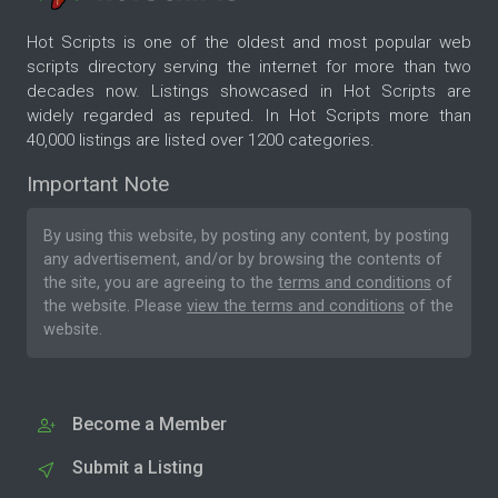
Hot Scripts is one of the oldest and most popular web
scripts directory serving the internet for more than two
decades now. Listings showcased in Hot Scripts are
widely regarded as reputed. In Hot Scripts more than
40,000 listings are listed over 1200 categories.
Important Note
By using this website, by posting any content, by posting
any advertisement, and/or by browsing the contents of
the site, you are agreeing to the
terms and conditions
of
the website. Please
view the terms and conditions
of the
website.
Become a Member
Submit a Listing