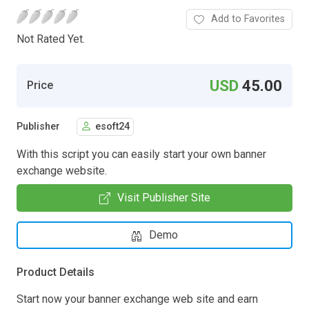
Add to Favorites
Not Rated Yet.
USD
45.00
Price
Publisher
esoft24
With this script you can easily start your own banner
exchange website.
Visit Publisher Site
Demo
Product Details
Start now your banner exchange web site and earn