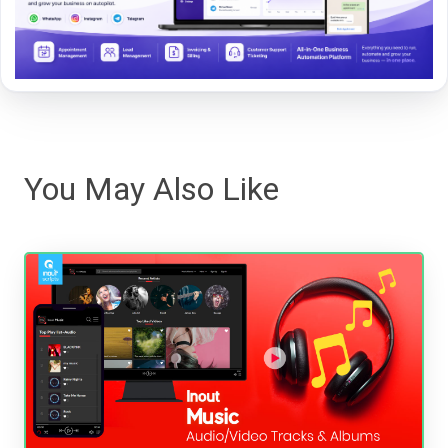
You May Also Like