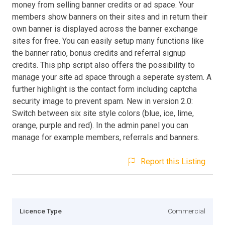
money from selling banner credits or ad space. Your
members show banners on their sites and in return their
own banner is displayed across the banner exchange
sites for free. You can easily setup many functions like
the banner ratio, bonus credits and referral signup
credits. This php script also offers the possibility to
manage your site ad space through a seperate system. A
further highlight is the contact form including captcha
security image to prevent spam. New in version 2.0:
Switch between six site style colors (blue, ice, lime,
orange, purple and red). In the admin panel you can
manage for example members, referrals and banners.
Report this Listing
Licence Type
Commercial