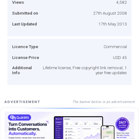
Views
4,582
Submitted on
27th August 2008
Last Updated
17th May 2013
Licence Type
Commercial
License Price
USD 45
Additional
Lifetime license, Free copyright link removal, 1
Info
year free updates
The banner below is an advertisement
ADVERTISEMENT