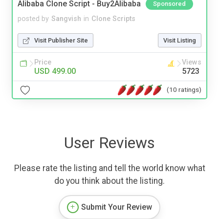
Alibaba Clone Script - Buy2Alibaba
Sponsored
posted by
Sangvish
in
Clone Scripts
Visit Publisher Site
Visit Listing
Price
Views
USD 499.00
5723
(10 ratings)
User Reviews
Please rate the listing and tell the world know what
do you think about the listing.
Submit Your Review