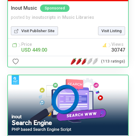
Inout Music
Sponsored
posted by
inoutscripts
in
Music Libraries
Visit Publisher Site
Visit Listing
Price
Views
USD 449.00
30747
(113 ratings)