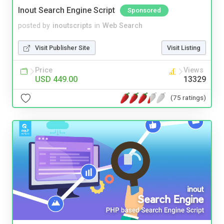
Inout Search Engine Script
Sponsored
posted by
inoutscripts
in
Web Search
Visit Publisher Site
Visit Listing
Price
Views
USD 449.00
13329
(75 ratings)