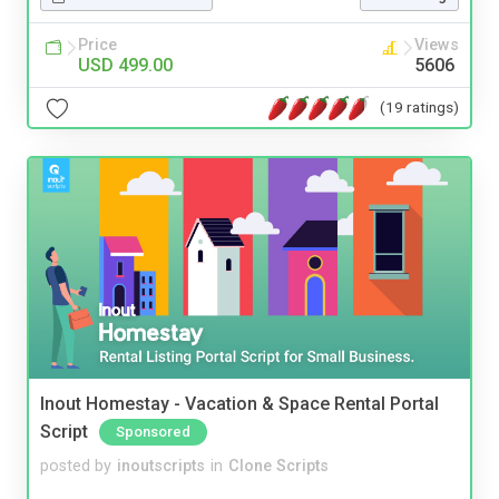
Price
Views
USD 499.00
5606
(19 ratings)
Inout Homestay - Vacation & Space Rental Portal
Script
Sponsored
posted by
inoutscripts
in
Clone Scripts