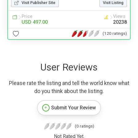
Visit Publisher Site
Visit Listing
Price
Views
USD 497.00
20238
(120 ratings)
User Reviews
Please rate the listing and tell the world know what
do you think about the listing.
Submit Your Review
(0 ratings)
Not Rated Yet.