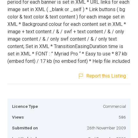
period for each banner is set in XML * URL links for each
image set in XML ( _blank or _self ) * Link buttons ( bg
color & text color & text content ) for each image set in
XML * Background colour for each content set in XML *
image + text content / & / swf + text content / & / only
image content / & / only swf content / & / only text
content, Set in XML * TransitionEasingDuration time is
set in XML * FONT : ” Myriad Pro “ * Easy to use * 87 kb
(embed font) / 17 kb (no embed font) * Help file included
Report this Listing
Licence Type
Commercial
Views
586
Submitted on
26th November 2009