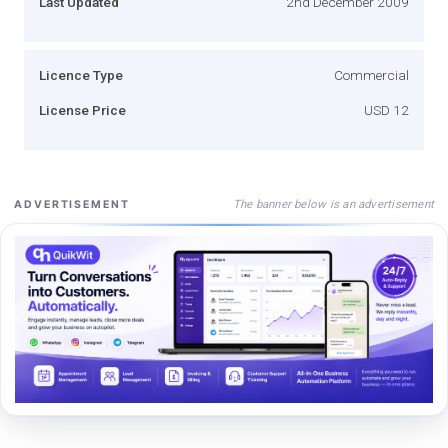
Last Updated
2nd December 2009
Licence Type
Commercial
License Price
USD 12
The banner below is an advertisement
ADVERTISEMENT