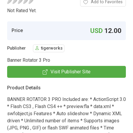
Add to Favorites
Not Rated Yet.
USD
12.00
Price
Publisher
tigerworks
Banner Rotator 3 Pro
Visit Publisher Site
Product Details
BANNER ROTATOR 3 PRO Included are: * ActionScript 3.0
* Flash CS3 , Flash CS4 ++ * preview.fla * data.xml *
swfobject.js Features * Auto slideshow * Dynamic XML
driven * Unlimited number of items * Supports images
(JPG, PNG , GIF) or flash SWF animated files * Time