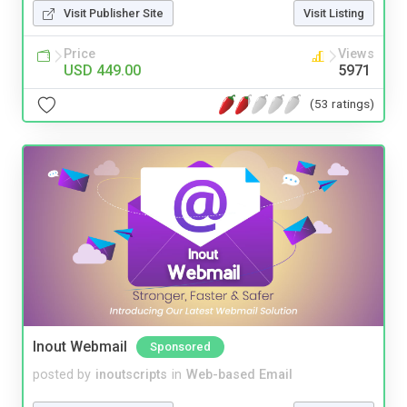
Visit Publisher Site
Visit Listing
Price
Views
USD 449.00
5971
(53 ratings)
Inout Webmail
Sponsored
posted by
inoutscripts
in
Web-based Email