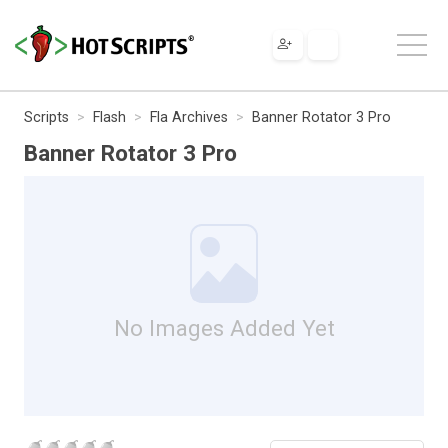
Scripts
Flash
Fla Archives
Banner Rotator 3 Pro
Banner Rotator 3 Pro
No Images Added Yet