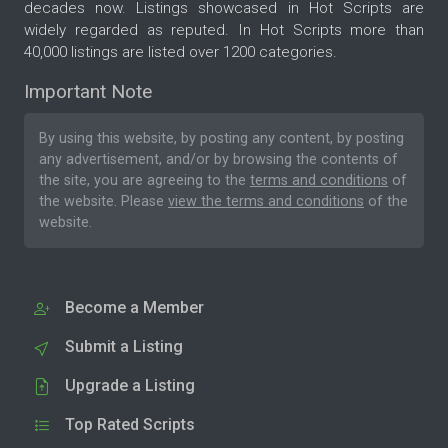
decades now. Listings showcased in Hot Scripts are
widely regarded as reputed. In Hot Scripts more than
40,000 listings are listed over 1200 categories.
Important Note
By using this website, by posting any content, by posting
any advertisement, and/or by browsing the contents of
the site, you are agreeing to the
terms and conditions
of
the website. Please
view the terms and conditions
of the
website.
Become a Member
Submit a Listing
Upgrade a Listing
Top Rated Scripts