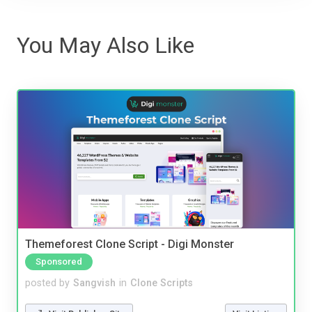
You May Also Like
Themeforest Clone Script - Digi Monster
Sponsored
posted by
Sangvish
in
Clone Scripts