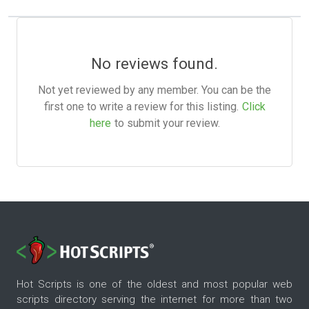
No reviews found.
Not yet reviewed by any member. You can be the
first one to write a review for this listing.
Click
here
to submit your review.
Hot Scripts is one of the oldest and most popular web
scripts directory serving the internet for more than two