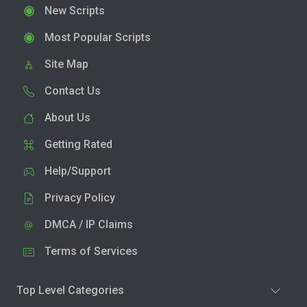
New Scripts
Most Popular Scripts
Site Map
Contact Us
About Us
Getting Rated
Help/Support
Privacy Policy
DMCA / IP Claims
Terms of Services
Top Level Categories