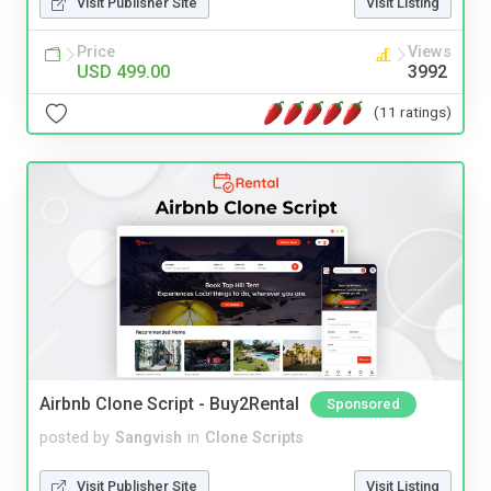
Visit Publisher Site
Visit Listing
Price
Views
USD 499.00
3992
(11 ratings)
Airbnb Clone Script - Buy2Rental
Sponsored
posted by
Sangvish
in
Clone Scripts
Visit Publisher Site
Visit Listing