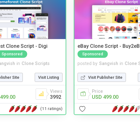
t Clone Script - Digi
eBay Clone Script - Buy2e
Sponsored
Sponsored
angvish
in
Clone Scripts
posted by
Sangvish
in
Clone S
blisher Site
Visit Listing
Visit Publisher Site
Views
Price
499.00
3992
USD 499.00
(11 ratings)