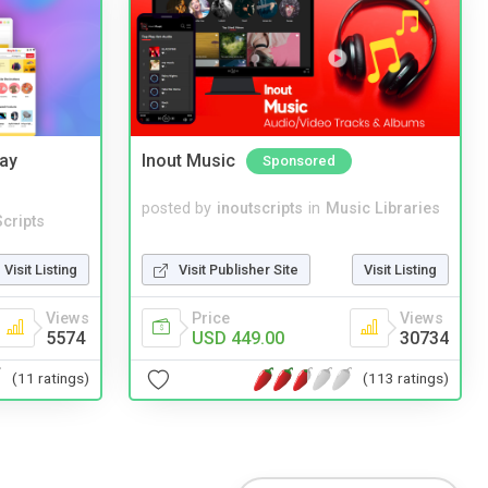
Bay
Inout Music
Sponsored
posted by
inoutscripts
in
Music Libraries
cripts
Visit Publisher Site
Visit Listing
Visit Listing
Price
Views
Views
USD 449.00
30734
5574
(113 ratings)
(11 ratings)