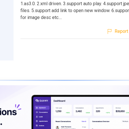
1.as3.0. 2.xml driven. 3.support auto play. 4.support jp
files. 5.support add link to open new window. 6.suppor
for image desc etc....
Report 