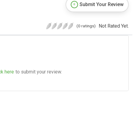
Submit Your Review
Not Rated Yet.
(0 ratings)
ck here
to submit your review.