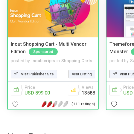
Inout Shopping Cart - Multi Vendor
Themefores
Edition
Monster
Sponsored
posted by
inoutscripts
in
Shopping Carts
posted by
S
Visit Publisher Site
Visit Listing
Visit Pu
Price
Views
Price
USD 899.00
13588
USD 
(111 ratings)