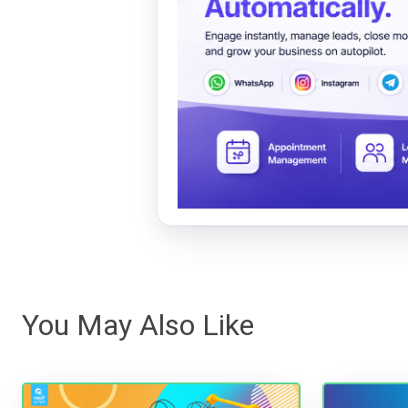
You May Also Like