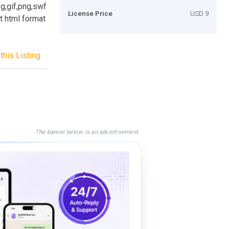
eg,gif,png,swf
License Price
USD 9
t html format
this Listing
The banner below is an advertisement