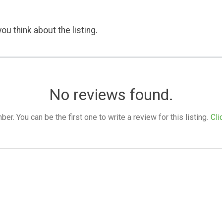
ou think about the listing.
No reviews found.
. You can be the first one to write a review for this listing.
Cli