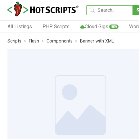
All Listings
PHP Scripts
Cloud Gigs
Wor
NEW
Scripts
Flash
Components
Banner with XML