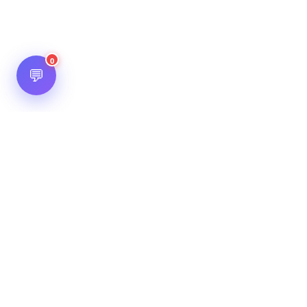
0
💬
Hot Scripts is one of the oldest and most popular web
scripts directory serving the internet for more than two
decades now. Listings showcased in Hot Scripts are widely
regarded as reputed. In Hot Scripts more than 40,000 listings
are listed over 1200 categories.
Important Note