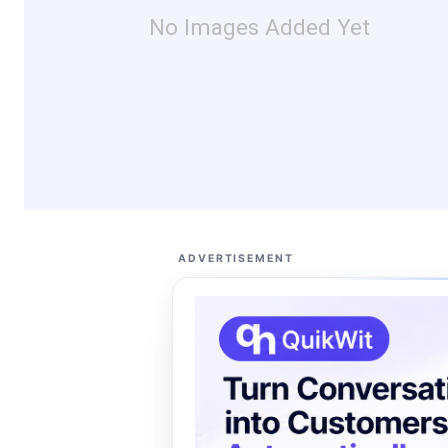
No Images Added Yet
ADVERTISEMENT