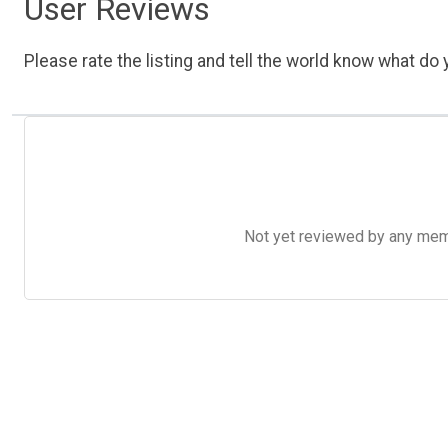
User Reviews
Please rate the listing and tell the world know what do y
Not yet reviewed by any member