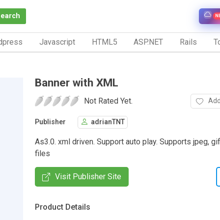
Search
N
dpress
Javascript
HTML5
ASP.NET
Rails
To
Banner with XML
Not Rated Yet.
Add
Publisher
adrianTNT
As3.0. xml driven. Support auto play. Supports jpeg, gi
files
Visit Publisher Site
Product Details