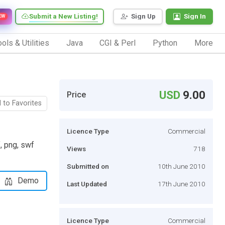
Submit a New Listing!
Sign Up
Sign In
EW
ols & Utilities
Java
CGI & Perl
Python
More
USD
9.00
Price
 to Favorites
Licence Type
Commercial
f, png, swf
Views
718
Submitted on
10th June 2010
Demo
Last Updated
17th June 2010
Licence Type
Commercial