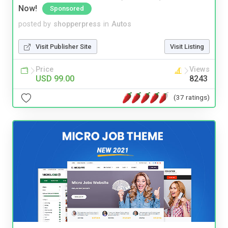
Now!
Sponsored
posted by
shopperpress
in
Autos
Visit Publisher Site
Visit Listing
Price
Views
USD 99.00
8243
(37 ratings)