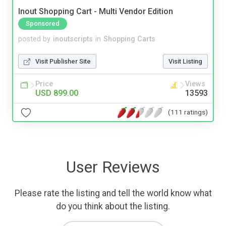
Inout Shopping Cart - Multi Vendor Edition
Sponsored
posted by
inoutscripts
in
Shopping Carts
Visit Publisher Site
Visit Listing
Price
Views
USD 899.00
13593
(111 ratings)
User Reviews
Please rate the listing and tell the world know what
do you think about the listing.