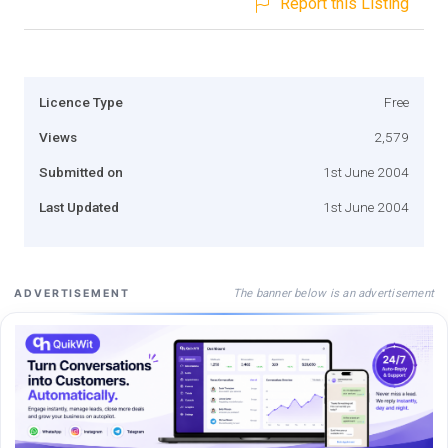
Report this Listing
Licence Type
Free
Views
2,579
Submitted on
1st June 2004
Last Updated
1st June 2004
The banner below is an advertisement
ADVERTISEMENT