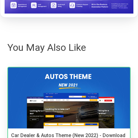
You May Also Like
Car Dealer & Autos Theme (New 2022) - Download