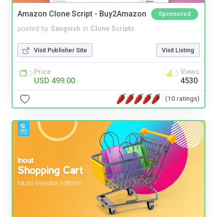
Amazon Clone Script - Buy2Amazon
Sponsored
posted by
Sangvish
in
Clone Scripts
Visit Publisher Site
Visit Listing
Price
Views
USD 499.00
4530
(10 ratings)