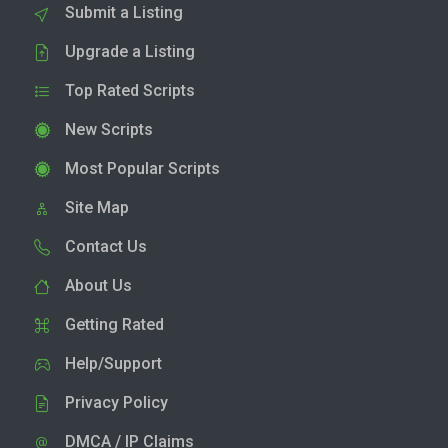
Submit a Listing
Upgrade a Listing
Top Rated Scripts
New Scripts
Most Popular Scripts
Site Map
Contact Us
About Us
Getting Rated
Help/Support
Privacy Policy
DMCA / IP Claims