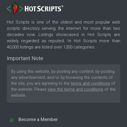
Hot Scripts is one of the oldest and most popular web
scripts directory serving the internet for more than two
decades now. Listings showcased in Hot Scripts are
widely regarded as reputed. In Hot Scripts more than
40,000 listings are listed over 1200 categories.
Important Note
By using this website, by posting any content, by posting
any advertisement, and/or by browsing the contents of
the site, you are agreeing to the
terms and conditions
of
the website. Please
view the terms and conditions
of the
website.
Become a Member