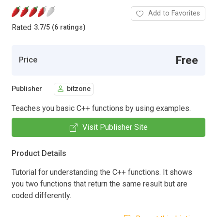
Add to Favorites
Rated
3.7
/
5 (6 ratings)
Free
Price
Publisher
bitzone
Teaches you basic C++ functions by using examples.
Visit Publisher Site
Product Details
Tutorial for understanding the C++ functions. It shows
you two functions that return the same result but are
coded differently.