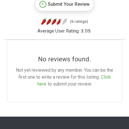
Submit Your Review
(6 ratings)
Average User Rating:
3.7
/
5
No reviews found.
Not yet reviewed by any member. You can be the
first one to write a review for this listing.
Click
here
to submit your review.