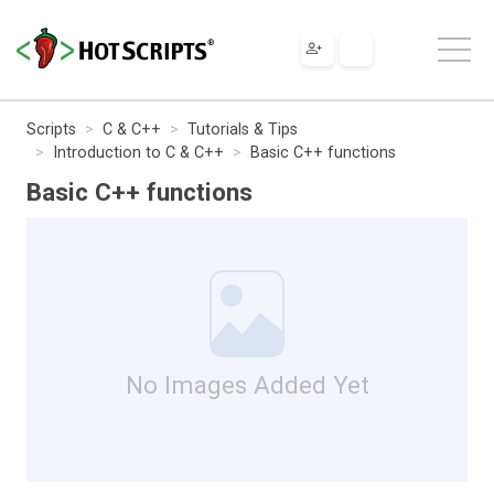
Scripts
C & C++
Tutorials & Tips
Introduction to C & C++
Basic C++ functions
Basic C++ functions
No Images Added Yet