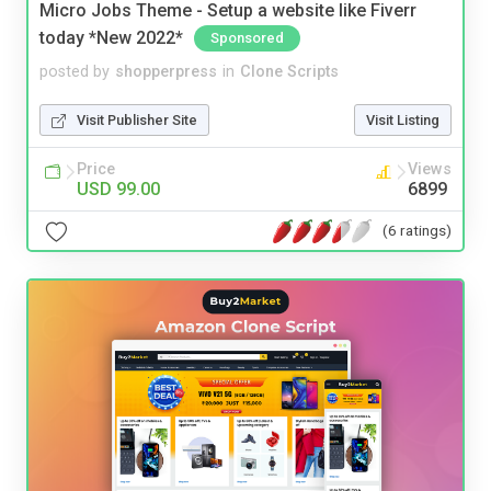
Micro Jobs Theme - Setup a website like Fiverr
today *New 2022*
Sponsored
posted by
shopperpress
in
Clone Scripts
Visit Publisher Site
Visit Listing
Price
Views
USD 99.00
6899
(6 ratings)