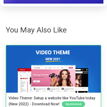
You May Also Like
Video Theme: Setup a website like YouTube today
(New 2022) - Download Now!
Sponsored