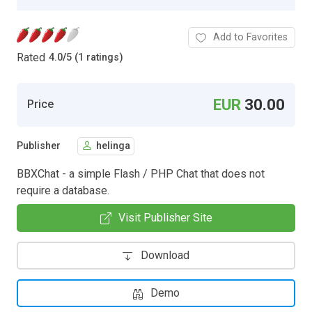
Add to Favorites
Rated
4.0
/
5 (1 ratings)
EUR
30.00
Price
Publisher
helinga
BBXChat - a simple Flash / PHP Chat that does not
require a database.
Visit Publisher Site
Download
Demo