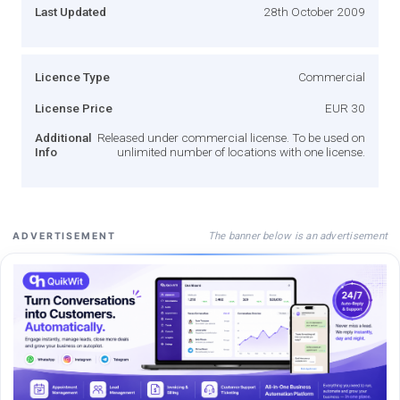
Last Updated
28th October 2009
Licence Type
Commercial
License Price
EUR 30
Additional
Released under commercial license. To be used on
Info
unlimited number of locations with one license.
The banner below is an advertisement
ADVERTISEMENT