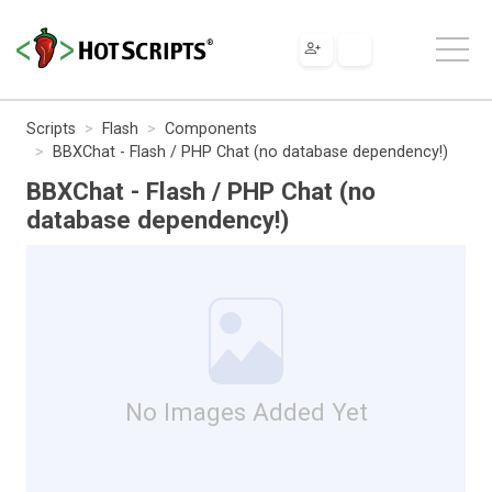
Scripts
Flash
Components
BBXChat - Flash / PHP Chat (no database dependency!)
BBXChat - Flash / PHP Chat (no
database dependency!)
No Images Added Yet