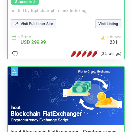
Sponsored
posted by
toplistscript
in
Link Indexing
Visit Publisher Site
Visit Listing
Price
Views
USD 299.99
231
(22 ratings)
Inout Blockchain FiatExchanger - Cryptocurrency