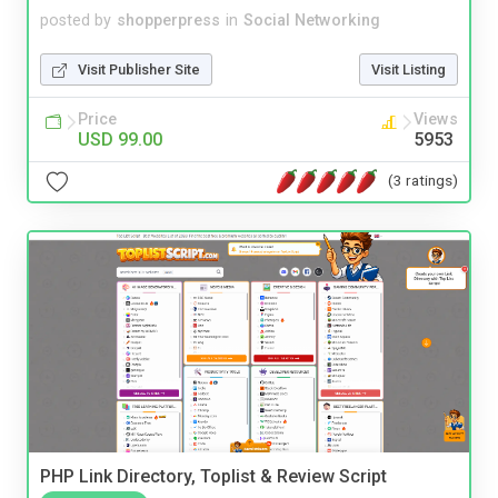
posted by
shopperpress
in
Social Networking
Visit Publisher Site
Visit Listing
Price
Views
USD 99.00
5953
(3 ratings)
PHP Link Directory, Toplist & Review Script