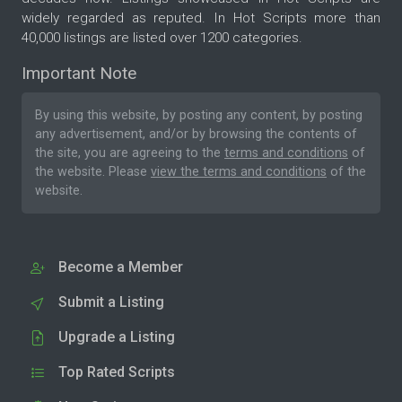
widely regarded as reputed. In Hot Scripts more than
40,000 listings are listed over 1200 categories.
Important Note
By using this website, by posting any content, by posting
any advertisement, and/or by browsing the contents of
the site, you are agreeing to the
terms and conditions
of
the website. Please
view the terms and conditions
of the
website.
Become a Member
Submit a Listing
Upgrade a Listing
Top Rated Scripts