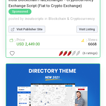
Exchange Script (Fiat to Crypto Exchange)
Sponsored
posted by
inoutscripts
in
Blockchain & Cryptocurrency
Visit Publisher Site
Visit Listing
Price
Views
USD 2,449.00
6668
(6 ratings)