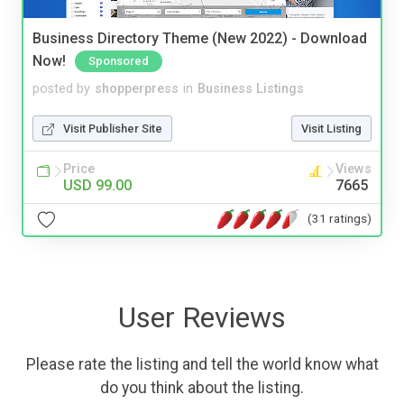
Business Directory Theme (New 2022) - Download
Now!
Sponsored
posted by
shopperpress
in
Business Listings
Visit Publisher Site
Visit Listing
Price
Views
USD 99.00
7665
(31 ratings)
User Reviews
Please rate the listing and tell the world know what
do you think about the listing.