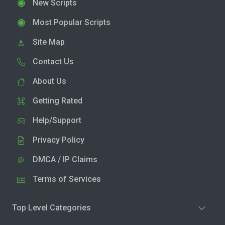
New Scripts
Most Popular Scripts
Site Map
Contact Us
About Us
Getting Rated
Help/Support
Privacy Policy
DMCA / IP Claims
Terms of Services
Top Level Categories