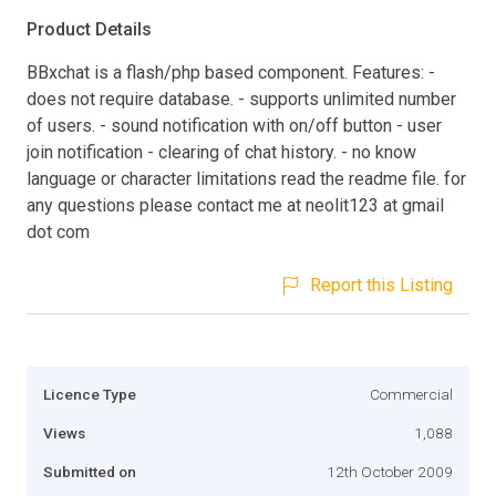
Product Details
BBxchat is a flash/php based component. Features: -
does not require database. - supports unlimited number
of users. - sound notification with on/off button - user
join notification - clearing of chat history. - no know
language or character limitations read the readme file. for
any questions please contact me at neolit123 at gmail
dot com
Report this Listing
Licence Type
Commercial
Views
1,088
Submitted on
12th October 2009