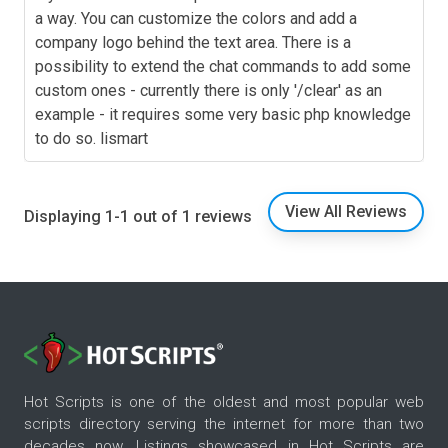
a way. You can customize the colors and add a
company logo behind the text area. There is a
possibility to extend the chat commands to add some
custom ones - currently there is only '/clear' as an
example - it requires some very basic php knowledge
to do so. lismart
View All Reviews
Displaying 1-1 out of 1 reviews
Hot Scripts is one of the oldest and most popular web
scripts directory serving the internet for more than two
decades now. Listings showcased in Hot Scripts are