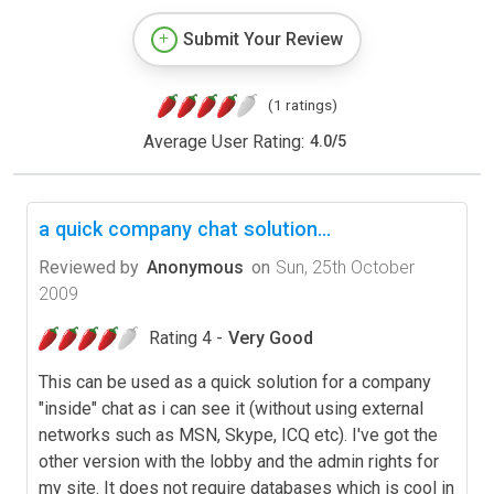
Submit Your Review
(1 ratings)
Average User Rating:
4.0
/
5
a quick company chat solution...
Reviewed by
Anonymous
on
Sun, 25th October
2009
Rating 4 -
Very Good
This can be used as a quick solution for a company
"inside" chat as i can see it (without using external
networks such as MSN, Skype, ICQ etc). I've got the
other version with the lobby and the admin rights for
my site. It does not require databases which is cool in