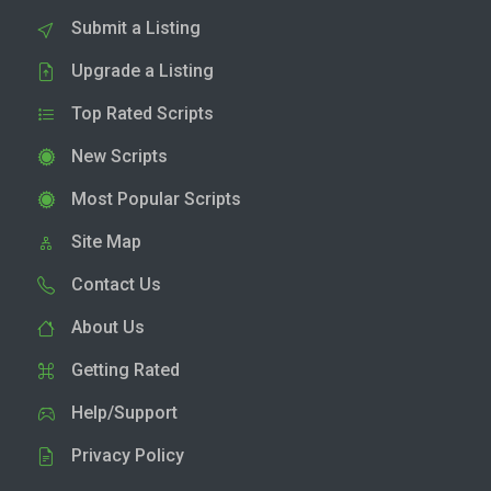
Submit a Listing
Upgrade a Listing
Top Rated Scripts
New Scripts
Most Popular Scripts
Site Map
Contact Us
About Us
Getting Rated
Help/Support
Privacy Policy