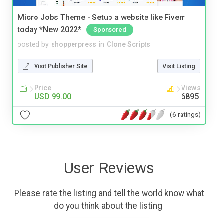
Micro Jobs Theme - Setup a website like Fiverr
today *New 2022*
Sponsored
posted by
shopperpress
in
Clone Scripts
Visit Publisher Site
Visit Listing
Price
Views
USD 99.00
6895
(6 ratings)
User Reviews
Please rate the listing and tell the world know what
do you think about the listing.