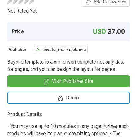
Add to Favorites
Not Rated Yet.
USD
37.00
Price
Publisher
envato_marketplaces
Beyond template is a xml driven template not only data
for pages, and you can design the layout for pages.
Visit Publisher Site
Demo
Product Details
- You may use up to 10 modules in any page, further each
modules will have its own customizing options. - The