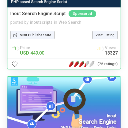
Inout Search Engine Script
Sponsored
posted by
inoutscripts
in
Web Search
Visit Publisher Site
Visit Listing
Price
Views
USD 449.00
13327
(75 ratings)