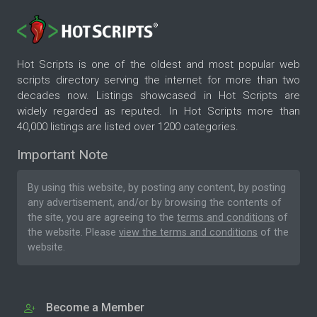
Hot Scripts is one of the oldest and most popular web
scripts directory serving the internet for more than two
decades now. Listings showcased in Hot Scripts are
widely regarded as reputed. In Hot Scripts more than
40,000 listings are listed over 1200 categories.
Important Note
By using this website, by posting any content, by posting
any advertisement, and/or by browsing the contents of
the site, you are agreeing to the
terms and conditions
of
the website. Please
view the terms and conditions
of the
website.
Become a Member