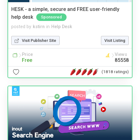
HESK - a simple, secure and FREE user-friendly
help desk
Sponsored
posted by
kstirn
in
Help Desk
Visit Publisher Site
Visit Listing
Price
Views
Free
85558
(1818 ratings)