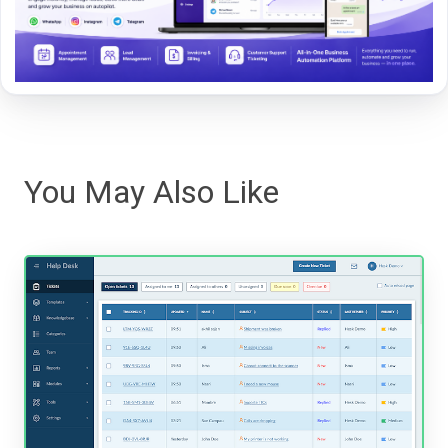
You May Also Like