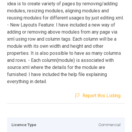
idea is to create variety of pages by removing/adding
modules, resizing modules, aligning modules and
reusing modules for different usages by just editing xml.
- New Layouts Feature: I have included a new way of
adding or removing above modules from any page via
xml using row and column tags. Each column will be a
module with its own width and height and other
properties. It is also possible to have as many columns
and rows. - Each column(module) is associated with
source.xml where the details for the module are
furnished. I have included the help file explaining
everything in detail.
Report this Listing
Licence Type
Commercial