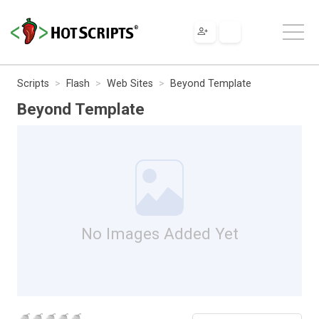
Scripts
Flash
Web Sites
Beyond Template
Beyond Template
No Images Added Yet