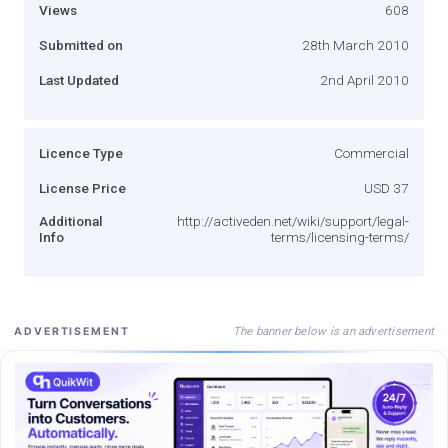
Views
608
Submitted on
28th March 2010
Last Updated
2nd April 2010
Licence Type
Commercial
License Price
USD 37
Additional
http://activeden.net/wiki/support/legal-
Info
terms/licensing-terms/
The banner below is an advertisement
ADVERTISEMENT