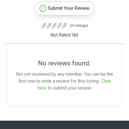
Submit Your Review
(0 ratings)
Not Rated Yet.
No reviews found.
Not yet reviewed by any member. You can be the
first one to write a review for this listing.
Click
here
to submit your review.