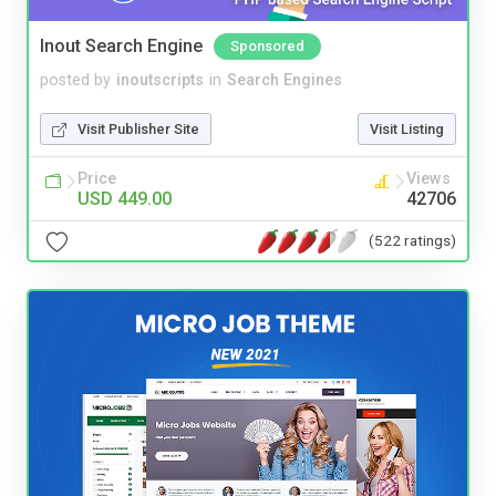
Inout Search Engine
Sponsored
posted by
inoutscripts
in
Search Engines
Visit Publisher Site
Visit Listing
Price
Views
USD 449.00
42706
(522 ratings)