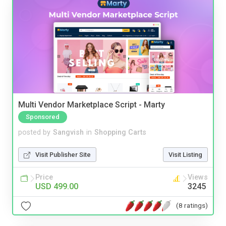
Multi Vendor Marketplace Script - Marty
Sponsored
posted by
Sangvish
in
Shopping Carts
Visit Publisher Site
Visit Listing
Price
Views
USD 499.00
3245
(8 ratings)