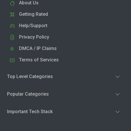
About Us
Getting Rated
Help/Support
Privacy Policy
DMCA / IP Claims
Terms of Services
Top Level Categories
Popular Categories
Important Tech Stack