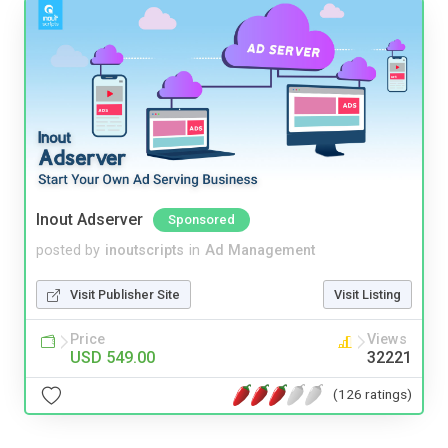
Inout Adserver
Sponsored
posted by
inoutscripts
in
Ad Management
Visit Publisher Site
Visit Listing
Price
Views
USD 549.00
32221
(126 ratings)