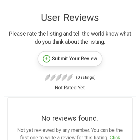
User Reviews
Please rate the listing and tell the world know what
do you think about the listing.
Submit Your Review
(0 ratings)
Not Rated Yet.
No reviews found.
Not yet reviewed by any member. You can be the
first one to write a review for this listing.
Click