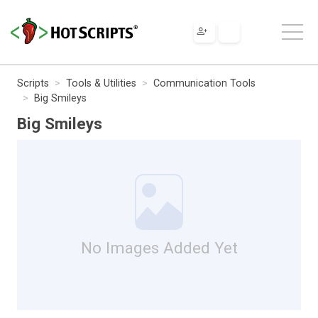
Scripts
Tools & Utilities
Communication Tools
Big Smileys
Big Smileys
No Images Added Yet