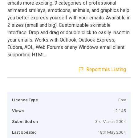
emails more exciting. 9 categories of professional
animated smileys, emoticons, animals, and graphics help
you better express yourself with your emails. Available in
2 sizes (small and big). Customizable skinnable
interface. Drop and drag or double click to easily insert in
your emails. Works with Outlook, Outlook Express,
Eudora, AOL, Web Forums or any Windows email client
supporting HTML.
Report this Listing
Licence Type
Free
Views
2,145
Submitted on
3rd March 2004
Last Updated
18th May 2004