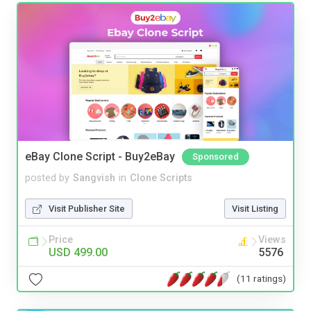
eBay Clone Script - Buy2eBay
Sponsored
posted by
Sangvish
in
Clone Scripts
Visit Publisher Site
Visit Listing
Price
Views
USD 499.00
5576
(11 ratings)