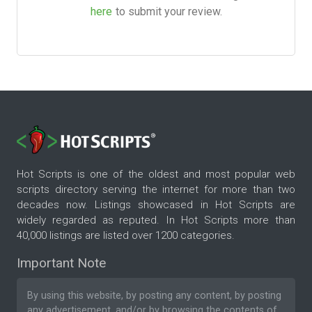
here
to submit your review.
Hot Scripts is one of the oldest and most popular web
scripts directory serving the internet for more than two
decades now. Listings showcased in Hot Scripts are
widely regarded as reputed. In Hot Scripts more than
40,000 listings are listed over 1200 categories.
Important Note
By using this website, by posting any content, by posting
any advertisement, and/or by browsing the contents of