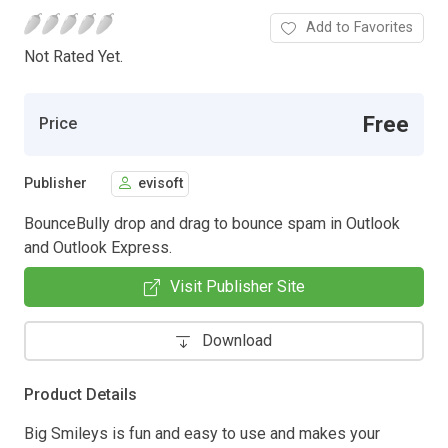
Add to Favorites
Not Rated Yet.
Free
Price
Publisher
evisoft
BounceBully drop and drag to bounce spam in Outlook
and Outlook Express.
Visit Publisher Site
Download
Product Details
Big Smileys is fun and easy to use and makes your