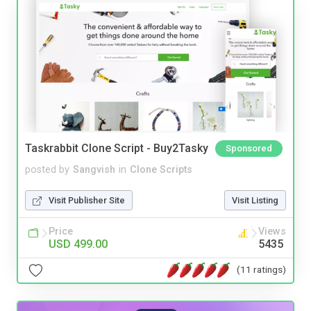
Taskrabbit Clone Script - Buy2Tasky
Sponsored
posted by
Sangvish
in
Clone Scripts
Visit Publisher Site
Visit Listing
Price
Views
USD 499.00
5435
(11 ratings)