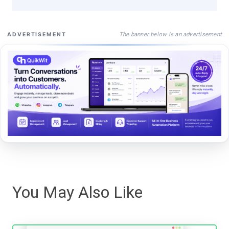
The banner below is an advertisement
ADVERTISEMENT
You May Also Like