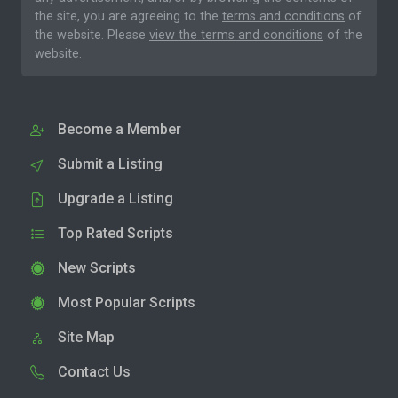
the site, you are agreeing to the
terms and conditions
of
the website. Please
view the terms and conditions
of the
website.
Become a Member
Submit a Listing
Upgrade a Listing
Top Rated Scripts
New Scripts
Most Popular Scripts
Site Map
Contact Us