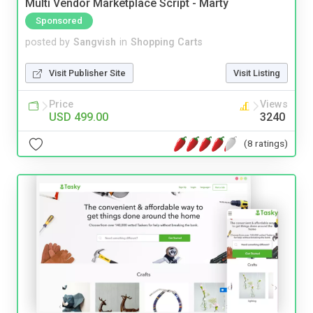
Multi Vendor Marketplace Script - Marty
Sponsored
posted by
Sangvish
in
Shopping Carts
Visit Publisher Site
Visit Listing
Price
Views
USD 499.00
3240
(8 ratings)