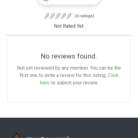
(0 ratings)
Not Rated Yet.
No reviews found.
Not yet reviewed by any member. You can be the
first one to write a review for this listing.
Click
here
to submit your review.