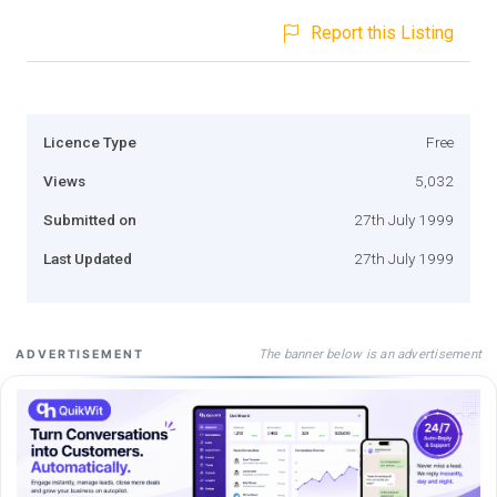
Report this Listing
Licence Type
Free
Views
5,032
Submitted on
27th July 1999
Last Updated
27th July 1999
The banner below is an advertisement
ADVERTISEMENT