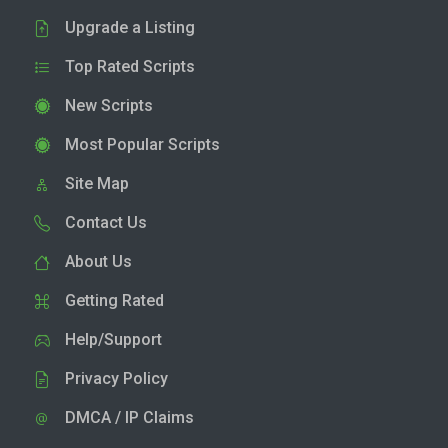
Upgrade a Listing
Top Rated Scripts
New Scripts
Most Popular Scripts
Site Map
Contact Us
About Us
Getting Rated
Help/Support
Privacy Policy
DMCA / IP Claims