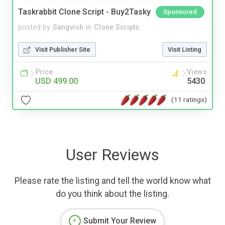
Taskrabbit Clone Script - Buy2Tasky
Sponsored
posted by
Sangvish
in
Clone Scripts
Visit Publisher Site
Visit Listing
Price
Views
USD 499.00
5430
(11 ratings)
User Reviews
Please rate the listing and tell the world know what
do you think about the listing.
Submit Your Review