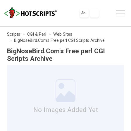
Scripts
CGI & Perl
Web Sites
BigNoseBird.Com's Free perl CGI Scripts Archive
BigNoseBird.Com's Free perl CGI
Scripts Archive
No Images Added Yet