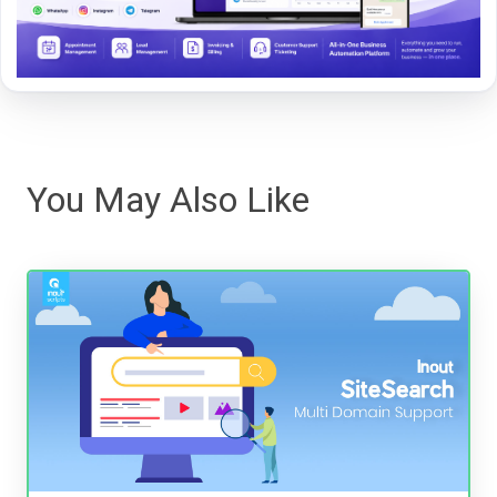
You May Also Like