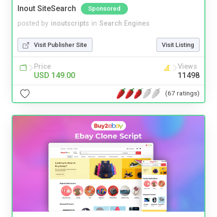
Inout SiteSearch
Sponsored
posted by
inoutscripts
in
Search Engines
Visit Publisher Site
Visit Listing
Price
Views
USD 149.00
11498
(67 ratings)