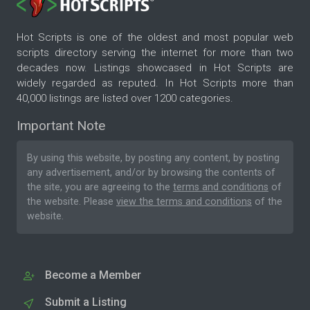
Hot Scripts is one of the oldest and most popular web
scripts directory serving the internet for more than two
decades now. Listings showcased in Hot Scripts are
widely regarded as reputed. In Hot Scripts more than
40,000 listings are listed over 1200 categories.
Important Note
By using this website, by posting any content, by posting
any advertisement, and/or by browsing the contents of
the site, you are agreeing to the
terms and conditions
of
the website. Please
view the terms and conditions
of the
website.
Become a Member
Submit a Listing