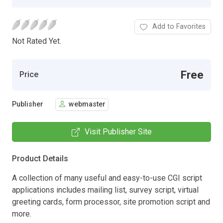
Add to Favorites
Not Rated Yet.
Free
Price
Publisher
webmaster
Visit Publisher Site
Product Details
A collection of many useful and easy-to-use CGI script
applications includes mailing list, survey script, virtual
greeting cards, form processor, site promotion script and
more.