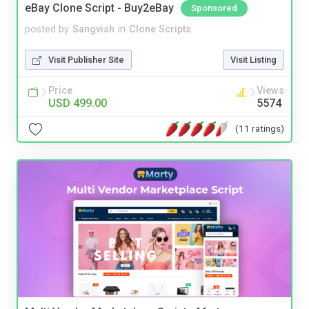
eBay Clone Script - Buy2eBay
Sponsored
posted by
Sangvish
in
Clone Scripts
Visit Publisher Site
Visit Listing
Price
Views
USD 499.00
5574
(11 ratings)