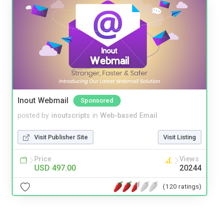
Inout Webmail
Sponsored
posted by
inoutscripts
in
Web-based Email
Visit Publisher Site
Visit Listing
Price
Views
USD 497.00
20244
(120 ratings)