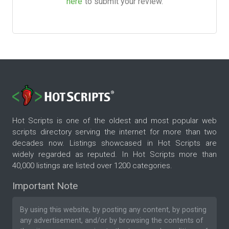
here
to submit your review.
Hot Scripts is one of the oldest and most popular web
scripts directory serving the internet for more than two
decades now. Listings showcased in Hot Scripts are
widely regarded as reputed. In Hot Scripts more than
40,000 listings are listed over 1200 categories.
Important Note
By using this website, by posting any content, by posting
any advertisement, and/or by browsing the contents of