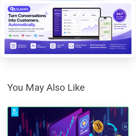
You May Also Like