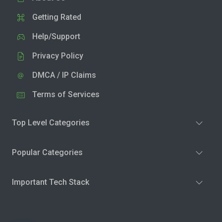
Getting Rated
Help/Support
Privacy Policy
DMCA / IP Claims
Terms of Services
Top Level Categories
Popular Categories
Important Tech Stack