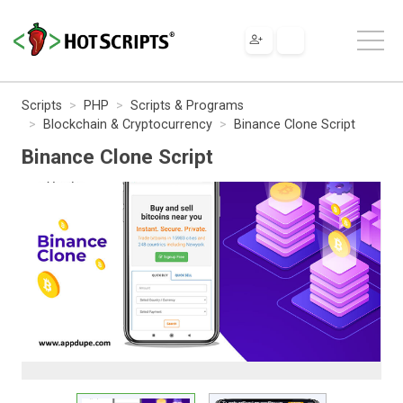
Scripts
PHP
Scripts & Programs
Blockchain & Cryptocurrency
Binance Clone Script
Binance Clone Script