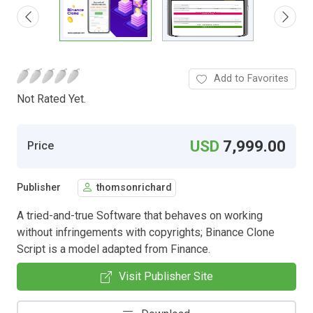
Add to Favorites
Not Rated Yet.
USD
7,999.00
Price
Publisher
thomsonrichard
A tried-and-true Software that behaves on working
without infringements with copyrights; Binance Clone
Script is a model adapted from Finance.
Visit Publisher Site