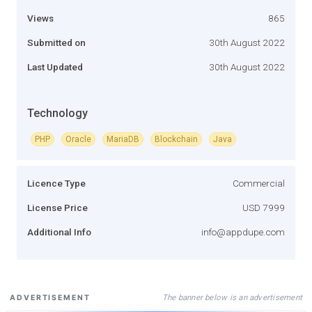
Views
865
Submitted on
30th August 2022
Last Updated
30th August 2022
Technology
PHP
Oracle
MariaDB
Blockchain
Java
Licence Type
Commercial
License Price
USD 7999
Additional Info
info@appdupe.com
The banner below is an advertisement
ADVERTISEMENT