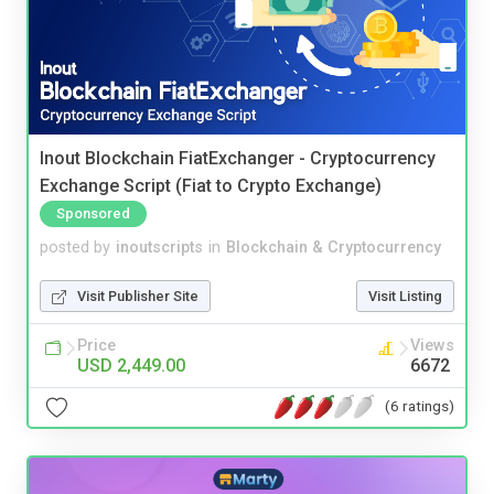
Inout Blockchain FiatExchanger - Cryptocurrency
Exchange Script (Fiat to Crypto Exchange)
Sponsored
posted by
inoutscripts
in
Blockchain & Cryptocurrency
Visit Publisher Site
Visit Listing
Price
Views
USD 2,449.00
6672
(6 ratings)