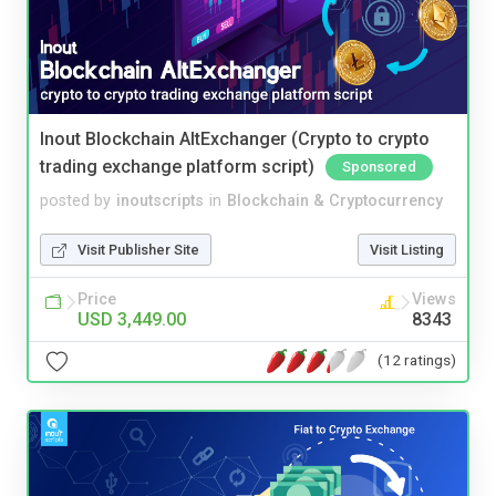
Inout Blockchain AltExchanger (Crypto to crypto
trading exchange platform script)
Sponsored
posted by
inoutscripts
in
Blockchain & Cryptocurrency
Visit Publisher Site
Visit Listing
Price
Views
USD 3,449.00
8343
(12 ratings)