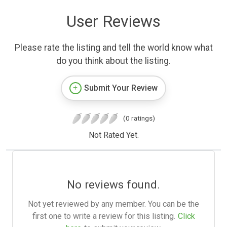
User Reviews
Please rate the listing and tell the world know what
do you think about the listing.
Submit Your Review
(0 ratings)
Not Rated Yet.
No reviews found.
Not yet reviewed by any member. You can be the
first one to write a review for this listing.
Click