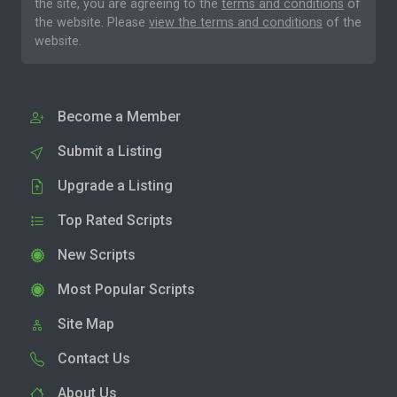
the site, you are agreeing to the
terms and conditions
of
the website. Please
view the terms and conditions
of the
website.
Become a Member
Submit a Listing
Upgrade a Listing
Top Rated Scripts
New Scripts
Most Popular Scripts
Site Map
Contact Us
About Us