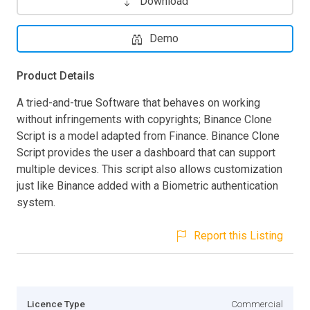
Download
Demo
Product Details
A tried-and-true Software that behaves on working
without infringements with copyrights; Binance Clone
Script is a model adapted from Finance. Binance Clone
Script provides the user a dashboard that can support
multiple devices. This script also allows customization
just like Binance added with a Biometric authentication
system.
Report this Listing
Licence Type
Commercial