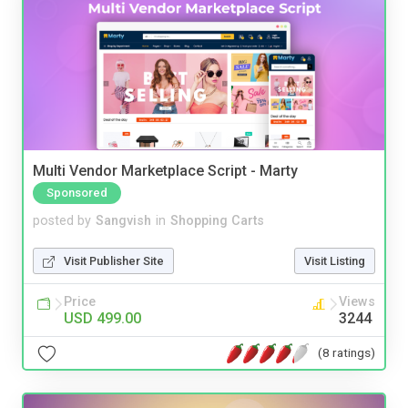
Multi Vendor Marketplace Script - Marty
Sponsored
posted by
Sangvish
in
Shopping Carts
Visit Publisher Site
Visit Listing
Price
Views
USD 499.00
3244
(8 ratings)