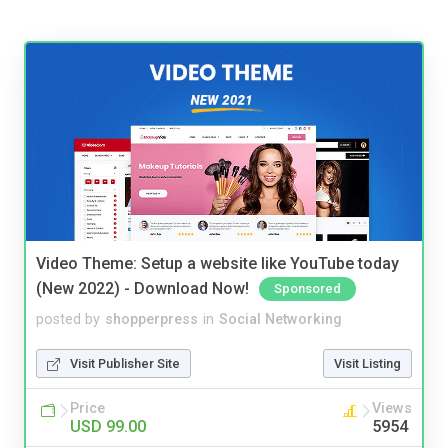
Video Theme: Setup a website like YouTube today
(New 2022) - Download Now!
Sponsored
posted by
shopperpress
in
Social Networking
Visit Publisher Site
Visit Listing
Price
Views
USD 99.00
5954