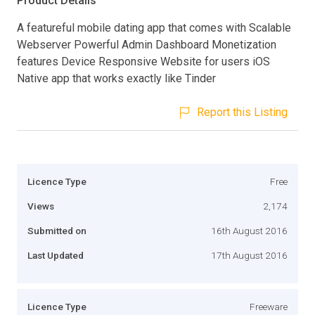
Product Details
A featureful mobile dating app that comes with Scalable
Webserver Powerful Admin Dashboard Monetization
features Device Responsive Website for users iOS
Native app that works exactly like Tinder
Report this Listing
Licence Type
Free
Views
2,174
Submitted on
16th August 2016
Last Updated
17th August 2016
Licence Type
Freeware