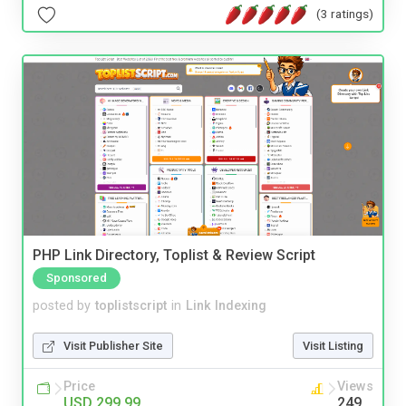
(3 ratings)
PHP Link Directory, Toplist & Review Script
Sponsored
posted by
toplistscript
in
Link Indexing
Visit Publisher Site
Visit Listing
Price
Views
USD 299.99
249