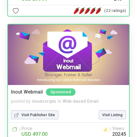
(22 ratings)
Inout Webmail
Sponsored
posted by
inoutscripts
in
Web-based Email
Visit Publisher Site
Visit Listing
Price
Views
USD 497.00
20245