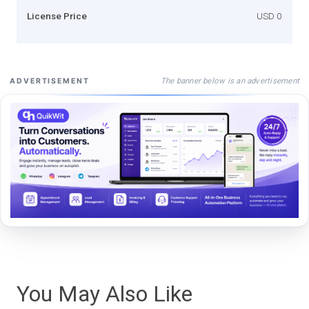
License Price
USD 0
The banner below is an advertisement
ADVERTISEMENT
You May Also Like