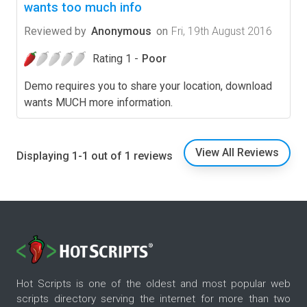
wants too much info
Reviewed by
Anonymous
on
Fri, 19th August 2016
Rating 1 -
Poor
Demo requires you to share your location, download
wants MUCH more information.
View All Reviews
Displaying 1-1 out of 1 reviews
Hot Scripts is one of the oldest and most popular web
scripts directory serving the internet for more than two