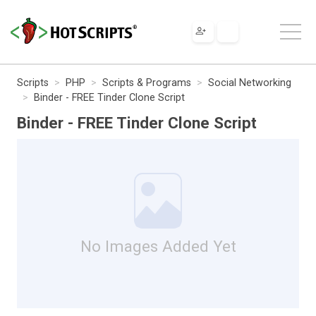
Scripts
PHP
Scripts & Programs
Social Networking
Binder - FREE Tinder Clone Script
Binder - FREE Tinder Clone Script
No Images Added Yet