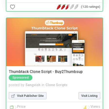
(120 ratings)
Thumbtack Clone Script - Buy2Thumbsup
Sponsored
posted by
Sangvish
in
Clone Scripts
Visit Publisher Site
Visit Listing
Price
Views