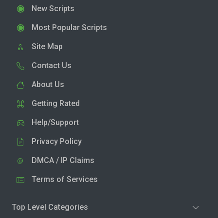
New Scripts
Most Popular Scripts
Site Map
Contact Us
About Us
Getting Rated
Help/Support
Privacy Policy
DMCA / IP Claims
Terms of Services
Top Level Categories