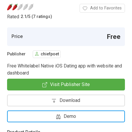
Add to Favorites
Rated
2.1
/
5 (7 ratings)
Free
Price
Publisher
chiefpoet
Free Whitelabel Native iOS Dating app with website and
dashboard
Visit Publisher Site
Download
Demo