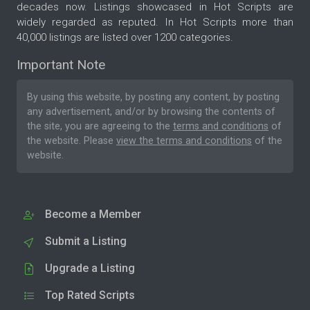
decades now. Listings showcased in Hot Scripts are
widely regarded as reputed. In Hot Scripts more than
40,000 listings are listed over 1200 categories.
Important Note
By using this website, by posting any content, by posting
any advertisement, and/or by browsing the contents of
the site, you are agreeing to the
terms and conditions
of
the website. Please
view the terms and conditions
of the
website.
Become a Member
Submit a Listing
Upgrade a Listing
Top Rated Scripts