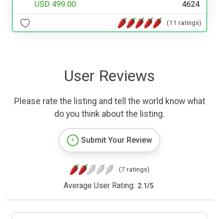
USD 499.00
4624
(11 ratings)
User Reviews
Please rate the listing and tell the world know what
do you think about the listing.
Submit Your Review
(7 ratings)
Average User Rating:
2.1
/
5