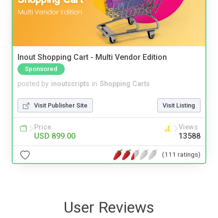
Inout Shopping Cart - Multi Vendor Edition
Sponsored
posted by
inoutscripts
in
Shopping Carts
Visit Publisher Site
Visit Listing
Price
Views
USD 899.00
13588
(111 ratings)
User Reviews