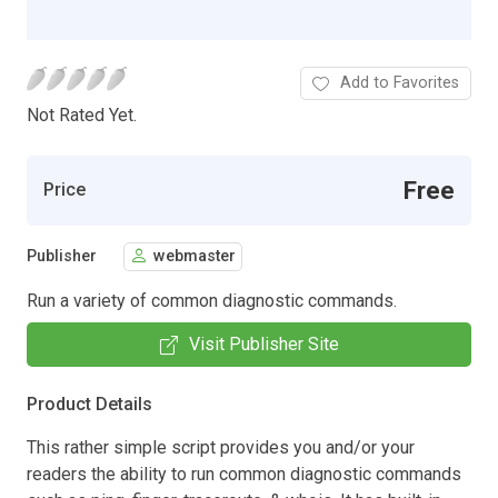
Add to Favorites
Not Rated Yet.
Free
Price
Publisher
webmaster
Run a variety of common diagnostic commands.
Visit Publisher Site
Product Details
This rather simple script provides you and/or your
readers the ability to run common diagnostic commands