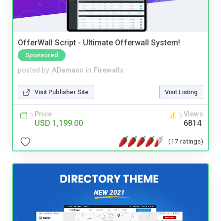
OfferWall Script - Ultimate Offerwall System!
Sponsored
posted by
ADamasc
in
Firewalls
Visit Publisher Site
Visit Listing
Price
Views
USD 1,199.00
6814
(17 ratings)