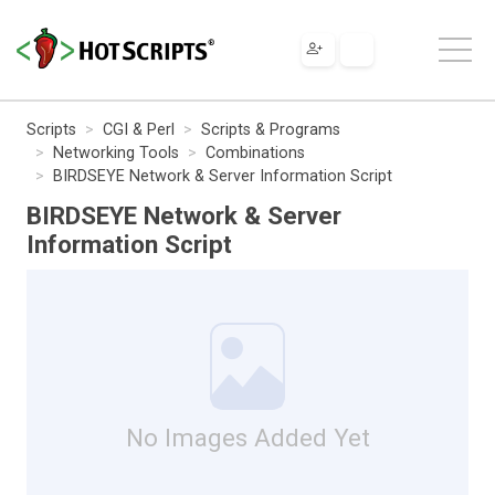
Scripts
CGI & Perl
Scripts & Programs
Networking Tools
Combinations
BIRDSEYE Network & Server Information Script
BIRDSEYE Network & Server
Information Script
No Images Added Yet