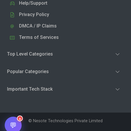
Help/Support
Privacy Policy
DMCA / IP Claims
Terms of Services
Top Level Categories
Popular Categories
Important Tech Stack
0
© Nesote Technologies Private Limited
💬