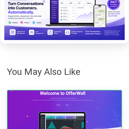
You May Also Like