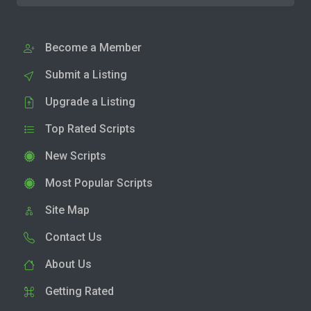
Become a Member
Submit a Listing
Upgrade a Listing
Top Rated Scripts
New Scripts
Most Popular Scripts
Site Map
Contact Us
About Us
Getting Rated