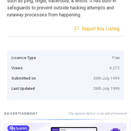
such as ping, finger, traceroute, & whois. It has built-in
safeguards to prevent outside hacking attempts and
runaway processes from happening.
Report this Listing
Licence Type
Free
Views
4,272
Submitted on
26th July 1999
Last Updated
26th July 1999
The banner below is an advertisement
ADVERTISEMENT