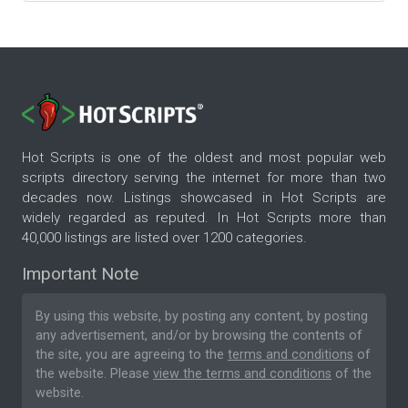
Hot Scripts is one of the oldest and most popular web
scripts directory serving the internet for more than two
decades now. Listings showcased in Hot Scripts are
widely regarded as reputed. In Hot Scripts more than
40,000 listings are listed over 1200 categories.
Important Note
By using this website, by posting any content, by posting
any advertisement, and/or by browsing the contents of
the site, you are agreeing to the
terms and conditions
of
the website. Please
view the terms and conditions
of the
website.