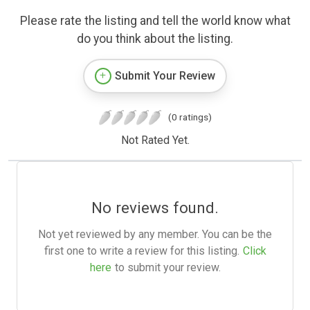
Please rate the listing and tell the world know what
do you think about the listing.
Submit Your Review
(0 ratings)
Not Rated Yet.
No reviews found.
Not yet reviewed by any member. You can be the
first one to write a review for this listing.
Click
here
to submit your review.