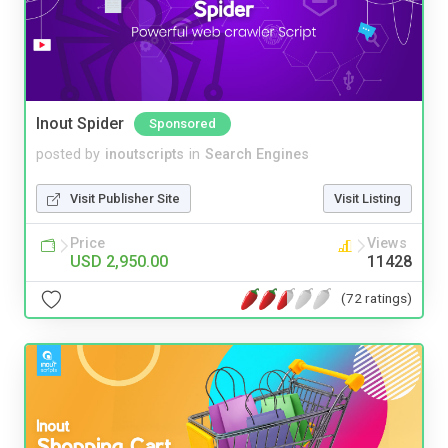
Inout Spider
Sponsored
posted by
inoutscripts
in
Search Engines
Visit Publisher Site
Visit Listing
Price
Views
USD 2,950.00
11428
(72 ratings)