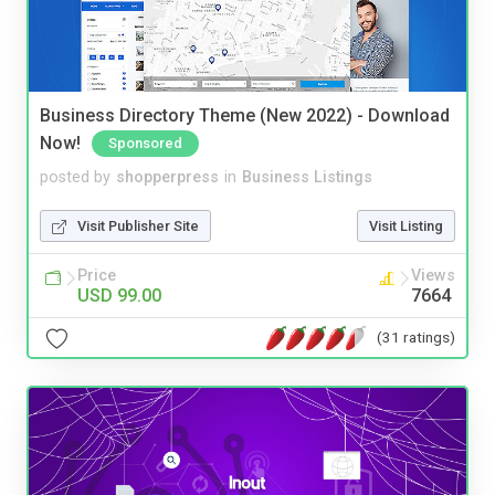
Business Directory Theme (New 2022) - Download
Now!
Sponsored
posted by
shopperpress
in
Business Listings
Visit Publisher Site
Visit Listing
Price
Views
USD 99.00
7664
(31 ratings)