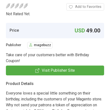
Add to Favorites
Not Rated Yet.
USD
49.00
Price
Publisher
magebuzz
Take care of your customers better with Birthday
Coupon!
Visit Publisher Site
Product Details
Everyone loves a special little something on their
birthday, including the customers of your Magento store.
Why not send your patrons a token of appreciation on