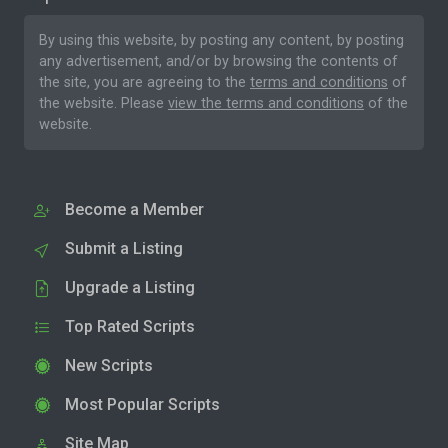
By using this website, by posting any content, by posting
any advertisement, and/or by browsing the contents of
the site, you are agreeing to the
terms and conditions
of
the website. Please
view the terms and conditions
of the
website.
Become a Member
Submit a Listing
Upgrade a Listing
Top Rated Scripts
New Scripts
Most Popular Scripts
Site Map