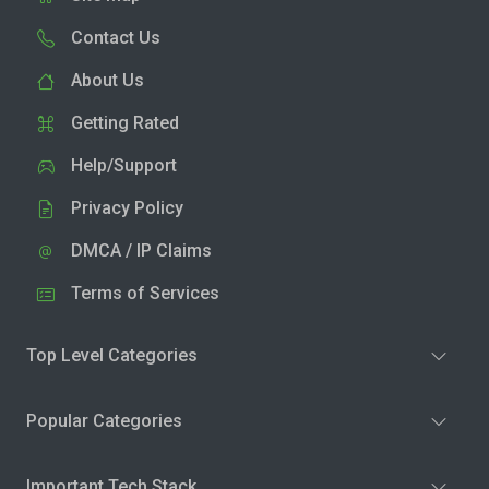
Contact Us
About Us
Getting Rated
Help/Support
Privacy Policy
DMCA / IP Claims
Terms of Services
Top Level Categories
Popular Categories
Important Tech Stack