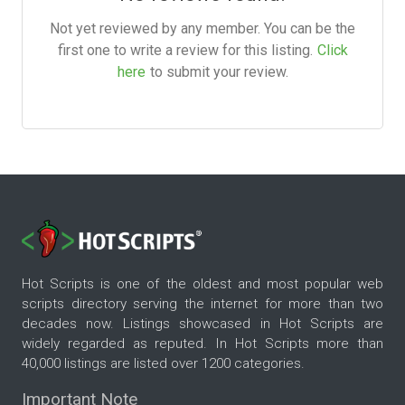
Not yet reviewed by any member. You can be the
first one to write a review for this listing.
Click
here
to submit your review.
Hot Scripts is one of the oldest and most popular web
scripts directory serving the internet for more than two
decades now. Listings showcased in Hot Scripts are
widely regarded as reputed. In Hot Scripts more than
40,000 listings are listed over 1200 categories.
Important Note