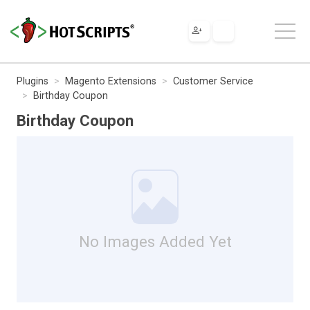
Plugins
Magento Extensions
Customer Service
Birthday Coupon
Birthday Coupon
No Images Added Yet