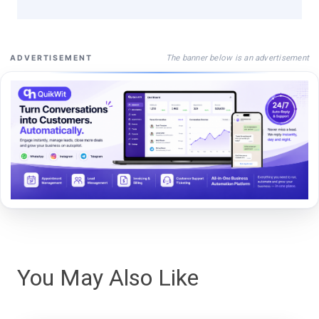
The banner below is an advertisement
ADVERTISEMENT
You May Also Like