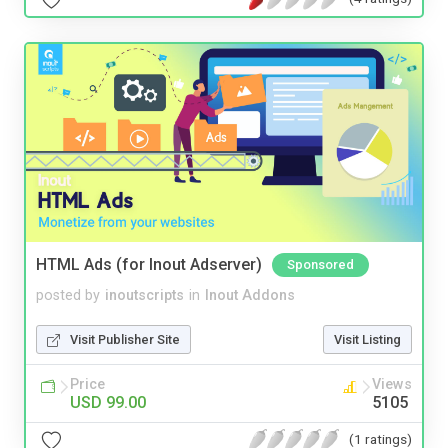
HTML Ads (for Inout Adserver)
Sponsored
posted by
inoutscripts
in
Inout Addons
Visit Publisher Site
Visit Listing
Price
Views
USD 99.00
5105
(1 ratings)