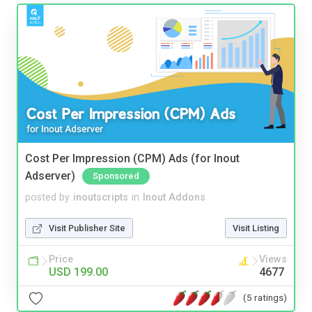
Cost Per Impression (CPM) Ads (for Inout
Adserver)
Sponsored
posted by
inoutscripts
in
Inout Addons
Visit Publisher Site
Visit Listing
Price
Views
USD 199.00
4677
(5 ratings)