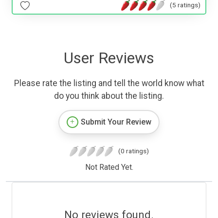
(5 ratings)
User Reviews
Please rate the listing and tell the world know what
do you think about the listing.
Submit Your Review
(0 ratings)
Not Rated Yet.
No reviews found.