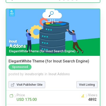
ElegantWhite Theme (for Inout Search Engine)
Sponsored
posted by
inoutscripts
in
Inout Addons
Visit Publisher Site
Visit Listing
Price
Views
USD 175.00
4892