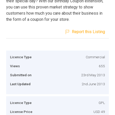
their special day? With our Birthday Coupon extension,
you can use this proven market strategy to show
customers how much you care about their business in
the form of a coupon for your store.
Report this Listing
Licence Type
Commercial
Views
655
Submitted on
23rd May 2013
Last Updated
2nd June 2013
Licence Type
GPL
License Price
USD 49