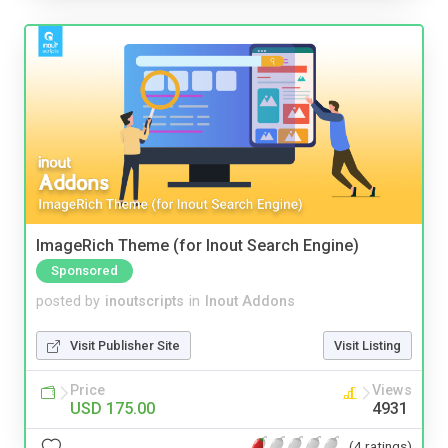
ImageRich Theme (for Inout Search Engine)
Sponsored
posted by
inoutscripts
in
Inout Addons
Visit Publisher Site
Visit Listing
Price
Views
USD 175.00
4931
(4 ratings)