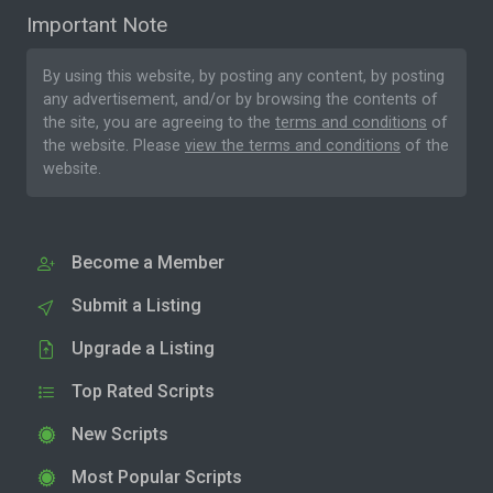
Important Note
By using this website, by posting any content, by posting
any advertisement, and/or by browsing the contents of
the site, you are agreeing to the
terms and conditions
of
the website. Please
view the terms and conditions
of the
website.
Become a Member
Submit a Listing
Upgrade a Listing
Top Rated Scripts
New Scripts
Most Popular Scripts