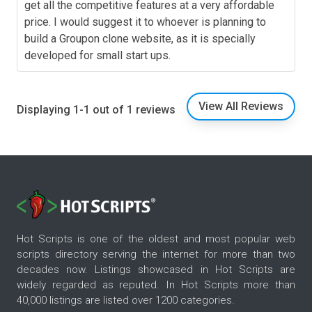
get all the competitive features at a very affordable
price. I would suggest it to whoever is planning to
build a Groupon clone website, as it is specially
developed for small start ups.
View All Reviews
Displaying 1-1 out of 1 reviews
Hot Scripts is one of the oldest and most popular web
scripts directory serving the internet for more than two
decades now. Listings showcased in Hot Scripts are
widely regarded as reputed. In Hot Scripts more than
40,000 listings are listed over 1200 categories.