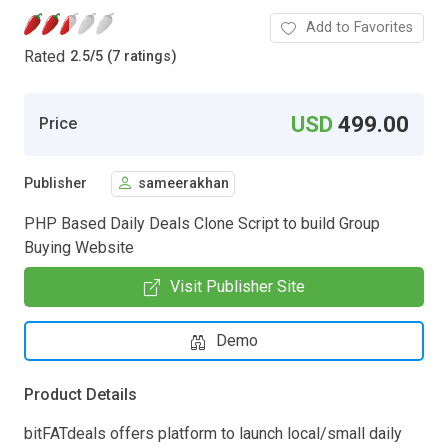
Add to Favorites
Rated
2.5
/
5 (7 ratings)
USD
499.00
Price
Publisher
sameerakhan
PHP Based Daily Deals Clone Script to build Group
Buying Website
Visit Publisher Site
Demo
Product Details
bitFATdeals offers platform to launch local/small daily