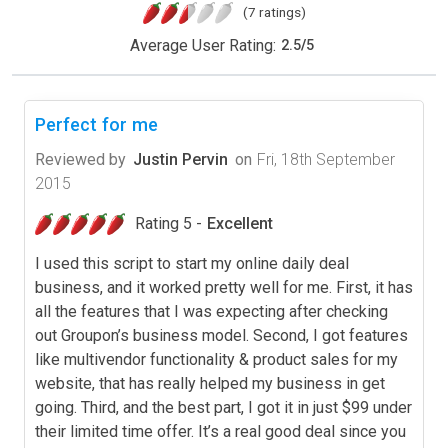
(7 ratings)
Average User Rating:
2.5
/
5
Perfect for me
Reviewed by
Justin Pervin
on
Fri, 18th September
2015
Rating 5 -
Excellent
I used this script to start my online daily deal
business, and it worked pretty well for me. First, it has
all the features that I was expecting after checking
out Groupon’s business model. Second, I got features
like multivendor functionality & product sales for my
website, that has really helped my business in get
going. Third, and the best part, I got it in just $99 under
their limited time offer. It’s a real good deal since you