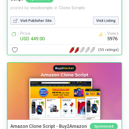
posted by
inoutscripts
in
Clone Scripts
Visit Publisher Site
Visit Listing
Price
Views
USD 449.00
5976
(53 ratings)
Amazon Clone Script - Buy2Amazon
Sponsored