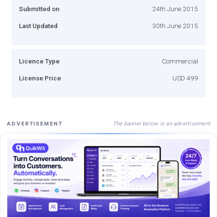
Submitted on
24th June 2015
Last Updated
30th June 2015
Licence Type
Commercial
License Price
USD 499
The banner below is an advertisement
ADVERTISEMENT