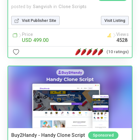
posted by
Sangvish
in
Clone Scripts
Visit Publisher Site
Visit Listing
Price
Views
USD 499.00
4528
(10 ratings)
Buy2Handy - Handy Clone Script
Sponsored