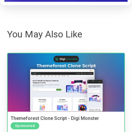
You May Also Like
Themeforest Clone Script - Digi Monster
Sponsored