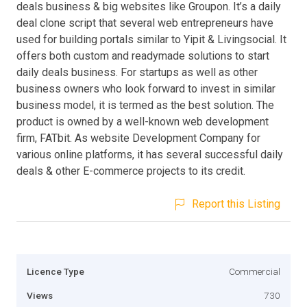
deals business & big websites like Groupon. It’s a daily
deal clone script that several web entrepreneurs have
used for building portals similar to Yipit & Livingsocial. It
offers both custom and readymade solutions to start
daily deals business. For startups as well as other
business owners who look forward to invest in similar
business model, it is termed as the best solution. The
product is owned by a well-known web development
firm, FATbit. As website Development Company for
various online platforms, it has several successful daily
deals & other E-commerce projects to its credit.
Report this Listing
Licence Type
Commercial
Views
730