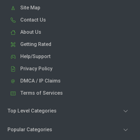
Site Map
Contact Us
About Us
Getting Rated
Help/Support
Privacy Policy
DMCA / IP Claims
Terms of Services
Top Level Categories
Popular Categories