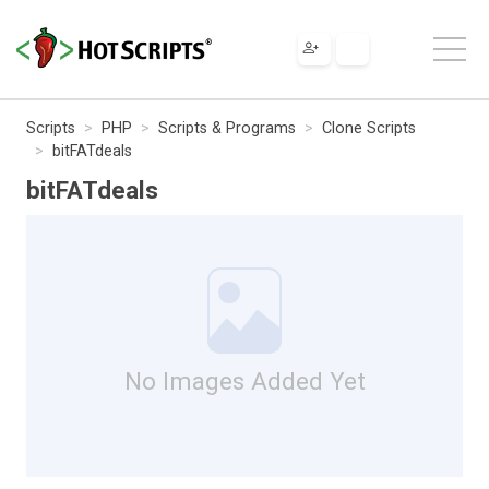
Scripts
PHP
Scripts & Programs
Clone Scripts
bitFATdeals
bitFATdeals
No Images Added Yet