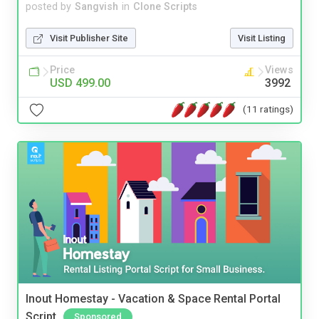
posted by
Sangvish
in
Clone Scripts
Visit Publisher Site
Visit Listing
Price
Views
USD 499.00
3992
(11 ratings)
Inout Homestay - Vacation & Space Rental Portal
Script
Sponsored