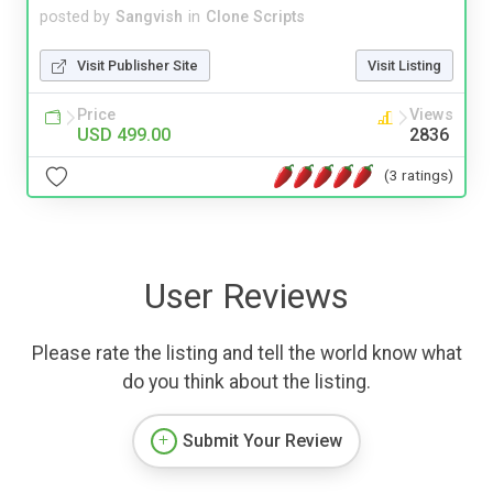
posted by
Sangvish
in
Clone Scripts
Visit Publisher Site
Visit Listing
Price
Views
USD 499.00
2836
(3 ratings)
User Reviews
Please rate the listing and tell the world know what
do you think about the listing.
Submit Your Review