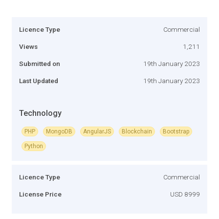
Licence Type
Commercial
Views
1,211
Submitted on
19th January 2023
Last Updated
19th January 2023
Technology
PHP
MongoDB
AngularJS
Blockchain
Bootstrap
Python
Licence Type
Commercial
License Price
USD 8999