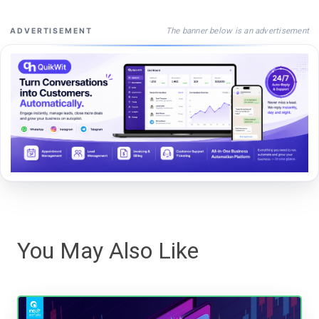
The banner below is an advertisement
ADVERTISEMENT
You May Also Like