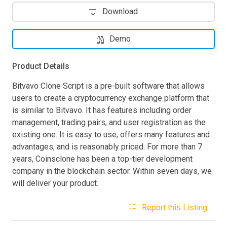
Download
Demo
Product Details
Bitvavo Clone Script is a pre-built software that allows
users to create a cryptocurrency exchange platform that
is similar to Bitvavo. It has features including order
management, trading pairs, and user registration as the
existing one. It is easy to use, offers many features and
advantages, and is reasonably priced. For more than 7
years, Coinsclone has been a top-tier development
company in the blockchain sector. Within seven days, we
will deliver your product.
Report this Listing