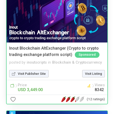
Inout Blockchain AltExchanger (Crypto to crypto
trading exchange platform script)
Sponsored
posted by
inoutscripts
in
Blockchain & Cryptocurrency
Visit Publisher Site
Visit Listing
Price
Views
USD 3,449.00
8342
(12 ratings)