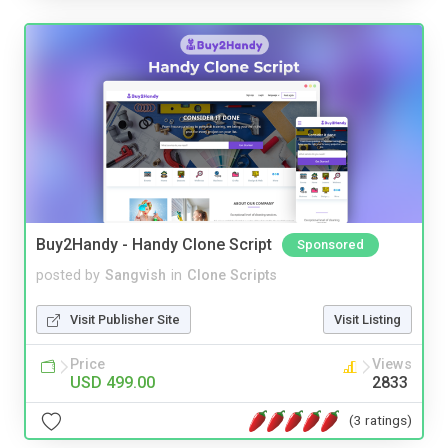
Buy2Handy - Handy Clone Script
Sponsored
posted by
Sangvish
in
Clone Scripts
Visit Publisher Site
Visit Listing
Price
Views
USD 499.00
2833
(3 ratings)