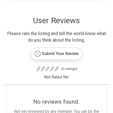
User Reviews
Please rate the listing and tell the world know what
do you think about the listing.
Submit Your Review
(0 ratings)
Not Rated Yet.
No reviews found.
Not yet reviewed by any member. You can be the