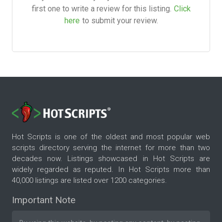
first one to write a review for this listing.
Click
here
to submit your review.
Hot Scripts is one of the oldest and most popular web
scripts directory serving the internet for more than two
decades now. Listings showcased in Hot Scripts are
widely regarded as reputed. In Hot Scripts more than
40,000 listings are listed over 1200 categories.
Important Note