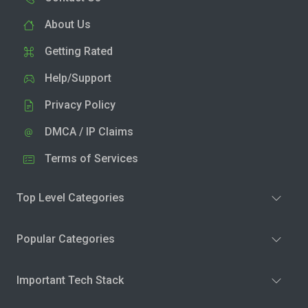
About Us
Getting Rated
Help/Support
Privacy Policy
DMCA / IP Claims
Terms of Services
Top Level Categories
Popular Categories
Important Tech Stack