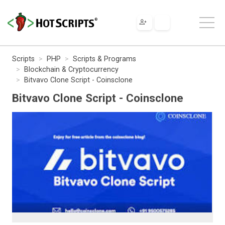
Scripts
PHP
Scripts & Programs
Blockchain & Cryptocurrency
Bitvavo Clone Script - Coinsclone
Bitvavo Clone Script - Coinsclone