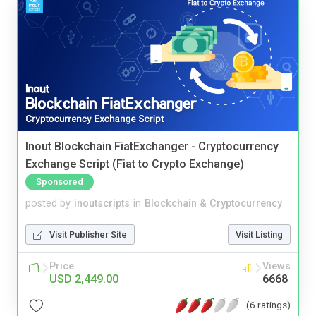
Inout Blockchain FiatExchanger - Cryptocurrency
Exchange Script (Fiat to Crypto Exchange)
Sponsored
posted by
inoutscripts
in
Blockchain & Cryptocurrency
Visit Publisher Site
Visit Listing
Price
Views
USD 2,449.00
6668
(6 ratings)