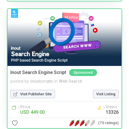
Inout Search Engine Script
Sponsored
posted by
inoutscripts
in
Web Search
Visit Publisher Site
Visit Listing
Price
Views
USD 449.00
13326
(75 ratings)