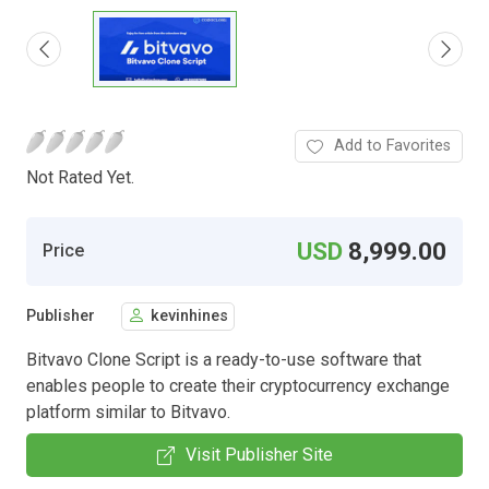
Add to Favorites
Not Rated Yet.
USD
8,999.00
Price
Publisher
kevinhines
Bitvavo Clone Script is a ready-to-use software that
enables people to create their cryptocurrency exchange
platform similar to Bitvavo.
Visit Publisher Site