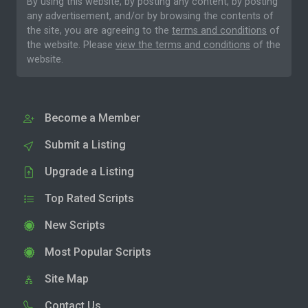
By using this website, by posting any content, by posting
any advertisement, and/or by browsing the contents of
the site, you are agreeing to the
terms and conditions
of
the website. Please
view the terms and conditions
of the
website.
Become a Member
Submit a Listing
Upgrade a Listing
Top Rated Scripts
New Scripts
Most Popular Scripts
Site Map
Contact Us