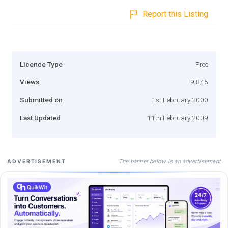
Report this Listing
Licence Type
Free
Views
9,845
Submitted on
1st February 2000
Last Updated
11th February 2009
The banner below is an advertisement
ADVERTISEMENT