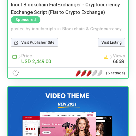
Inout Blockchain FiatExchanger - Cryptocurrency
Exchange Script (Fiat to Crypto Exchange)
Sponsored
posted by
inoutscripts
in
Blockchain & Cryptocurrency
Visit Publisher Site
Visit Listing
Price
Views
USD 2,449.00
6668
(6 ratings)