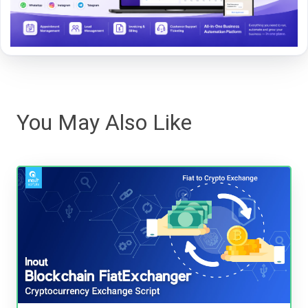
You May Also Like