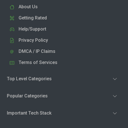
About Us
Getting Rated
Help/Support
Privacy Policy
DMCA / IP Claims
Terms of Services
Top Level Categories
Popular Categories
Important Tech Stack