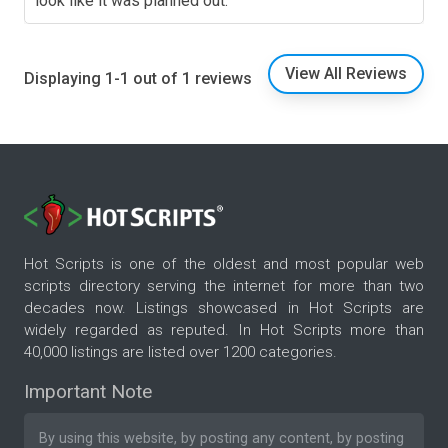
look like it was planned out.
View All Reviews
Displaying 1-1 out of 1 reviews
Hot Scripts is one of the oldest and most popular web
scripts directory serving the internet for more than two
decades now. Listings showcased in Hot Scripts are
widely regarded as reputed. In Hot Scripts more than
40,000 listings are listed over 1200 categories.
Important Note
By using this website, by posting any content, by posting