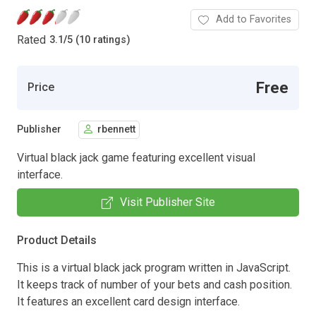
Add to Favorites
Rated
3.1
/
5 (10 ratings)
Free
Price
Publisher
rbennett
Virtual black jack game featuring excellent visual
interface.
Visit Publisher Site
Product Details
This is a virtual black jack program written in JavaScript.
It keeps track of number of your bets and cash position.
It features an excellent card design interface.