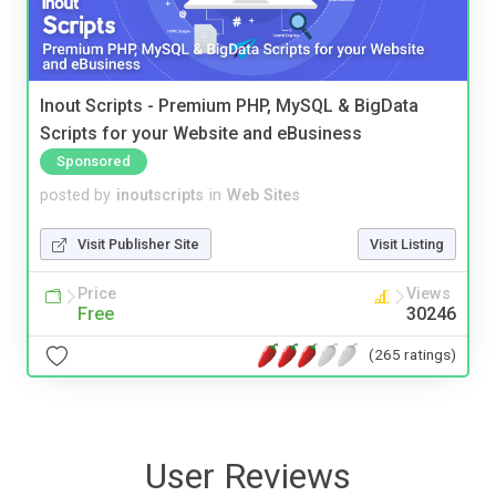
Inout Scripts - Premium PHP, MySQL & BigData
Scripts for your Website and eBusiness
Sponsored
posted by
inoutscripts
in
Web Sites
Visit Publisher Site
Visit Listing
Price
Views
Free
30246
(265 ratings)
User Reviews