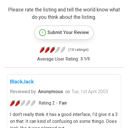
Please rate the listing and tell the world know what
do you think about the listing.
Submit Your Review
(10 ratings)
Average User Rating:
3.1
/
5
BlackJack
Reviewed by
Anonymous
on
Tue, 1st April 2003
Rating 2 -
Fair
I don't really think it has a good interface, I'd give it a 3
on that. It can kind of confusing on some things. Does