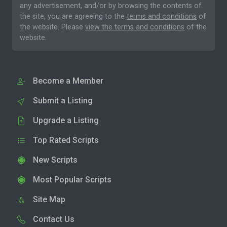
any advertisement, and/or by browsing the contents of
the site, you are agreeing to the
terms and conditions
of
the website. Please
view the terms and conditions
of the
website.
Become a Member
Submit a Listing
Upgrade a Listing
Top Rated Scripts
New Scripts
Most Popular Scripts
Site Map
Contact Us