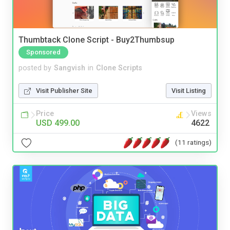
Thumbtack Clone Script - Buy2Thumbsup
Sponsored
posted by
Sangvish
in
Clone Scripts
Visit Publisher Site
Visit Listing
Price
Views
USD 499.00
4622
(11 ratings)