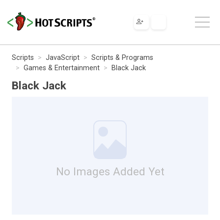
Scripts
JavaScript
Scripts & Programs
Games & Entertainment
Black Jack
Black Jack
No Images Added Yet