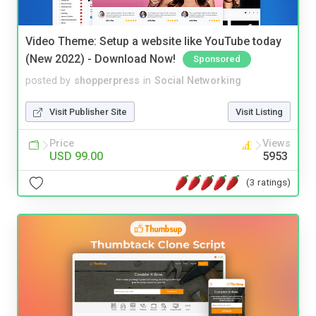
Video Theme: Setup a website like YouTube today
(New 2022) - Download Now!
Sponsored
posted by
shopperpress
in
Social Networking
Visit Publisher Site
Visit Listing
Price
Views
USD 99.00
5953
(3 ratings)