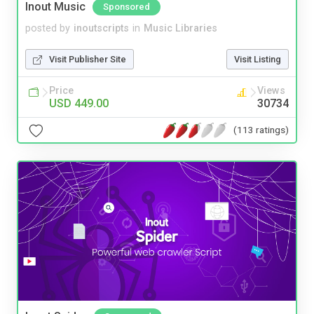
Inout Music
Sponsored
posted by
inoutscripts
in
Music Libraries
Visit Publisher Site
Visit Listing
Price
Views
USD 449.00
30734
(113 ratings)