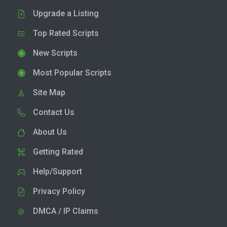
Upgrade a Listing
Top Rated Scripts
New Scripts
Most Popular Scripts
Site Map
Contact Us
About Us
Getting Rated
Help/Support
Privacy Policy
DMCA / IP Claims