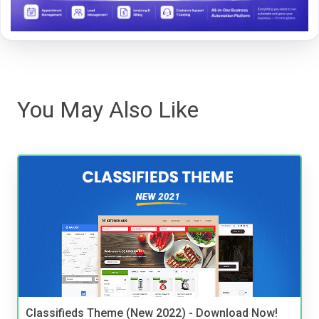
You May Also Like
Classifieds Theme (New 2022) - Download Now!