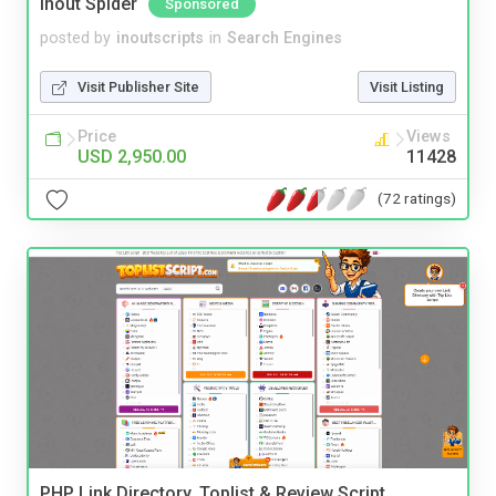
Inout Spider
Sponsored
posted by
inoutscripts
in
Search Engines
Visit Publisher Site
Visit Listing
Price
Views
USD 2,950.00
11428
(72 ratings)
PHP Link Directory, Toplist & Review Script