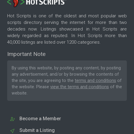
Hot Scripts is one of the oldest and most popular web
scripts directory serving the internet for more than two
decades now. Listings showcased in Hot Scripts are
widely regarded as reputed. In Hot Scripts more than
40,000 listings are listed over 1200 categories.
Important Note
By using this website, by posting any content, by posting
any advertisement, and/or by browsing the contents of
the site, you are agreeing to the
terms and conditions
of
the website. Please
view the terms and conditions
of the
website.
Become a Member
Submit a Listing