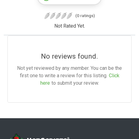
(0 ratings)
Not Rated Yet.
No reviews found.
Not yet reviewed by any member. You can be the
first one to write a review for this listing.
Click
here
to submit your review.