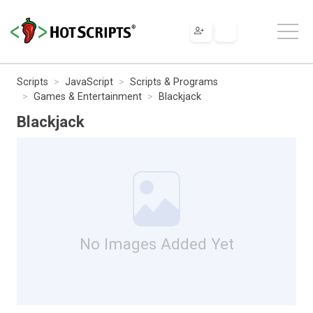
Scripts
JavaScript
Scripts & Programs
Games & Entertainment
Blackjack
Blackjack
No Images Added Yet