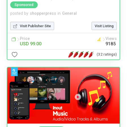
Sponsored
posted by
shopperpress
in
General
Visit Publisher Site
Visit Listing
Price
Views
USD 99.00
9185
(32 ratings)