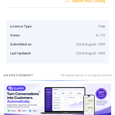
Report this Listing
Licence Type
Free
Views
6,170
Submitted on
22nd August 1999
Last Updated
22nd August 1999
The banner below is an advertisement
ADVERTISEMENT