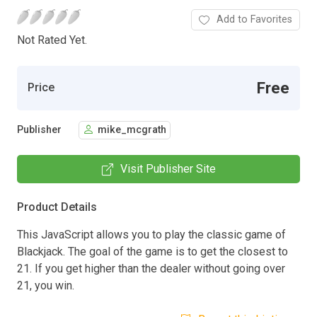
Add to Favorites
Not Rated Yet.
Free
Price
Publisher
mike_mcgrath
Visit Publisher Site
Product Details
This JavaScript allows you to play the classic game of
Blackjack. The goal of the game is to get the closest to
21. If you get higher than the dealer without going over
21, you win.