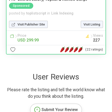
Sponsored
posted by
toplistscript
in
Link Indexing
Visit Publisher Site
Visit Listing
Price
Views
USD 299.99
227
(22 ratings)
User Reviews
Please rate the listing and tell the world know what
do you think about the listing.
Submit Your Review