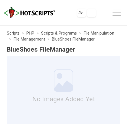
Scripts
PHP
Scripts & Programs
File Manipulation
File Management
BlueShoes FileManager
BlueShoes FileManager
No Images Added Yet