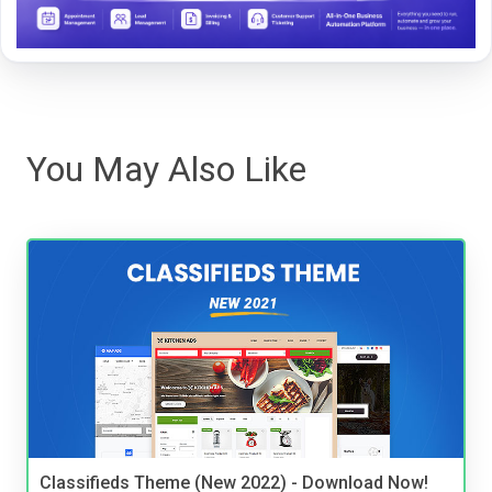
You May Also Like
Classifieds Theme (New 2022) - Download Now!