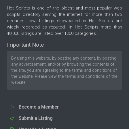
Hot Scripts is one of the oldest and most popular web
scripts directory serving the internet for more than two
decades now. Listings showcased in Hot Scripts are
widely regarded as reputed. In Hot Scripts more than
40,000 listings are listed over 1200 categories.
Important Note
By using this website, by posting any content, by posting
any advertisement, and/or by browsing the contents of
the site, you are agreeing to the
terms and conditions
of
the website. Please
view the terms and conditions
of the
website.
Become a Member
Submit a Listing