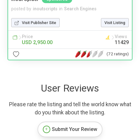
posted by
inoutscripts
in
Search Engines
Visit Publisher Site
Visit Listing
Price
Views
USD 2,950.00
11429
(72 ratings)
User Reviews
Please rate the listing and tell the world know what
do you think about the listing.
Submit Your Review