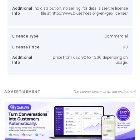
Additional
no distribution, no selling. for details see the license
Info
file at http://www.blueshoes.org/en/get/license/
Licence Type
Commercial
License Price
90
Additional
price from usd 90 to 1200 depending on
Info
usage.
The banner below is an advertisement
ADVERTISEMENT