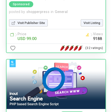
Sponsored
posted by
shopperpress
in
General
Visit Publisher Site
Visit Listing
Price
Views
USD 99.00
9188
(32 ratings)