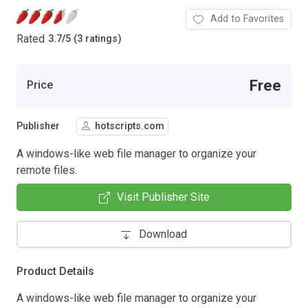
Add to Favorites
Rated
3.7
/
5 (3 ratings)
Free
Price
Publisher
hotscripts.com
A windows-like web file manager to organize your
remote files.
Visit Publisher Site
Download
Product Details
A windows-like web file manager to organize your