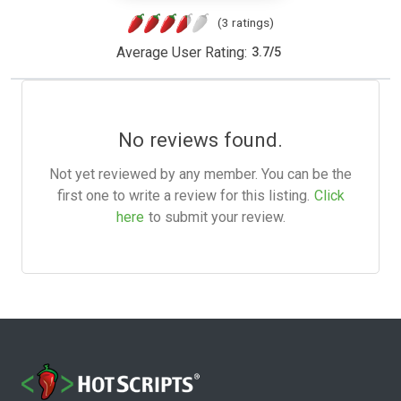
(3 ratings)
Average User Rating:
3.7
/
5
No reviews found.
Not yet reviewed by any member. You can be the
first one to write a review for this listing.
Click
here
to submit your review.