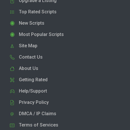
Upgrade a Listing
Top Rated Scripts
New Scripts
Most Popular Scripts
Site Map
Contact Us
About Us
Getting Rated
Help/Support
Privacy Policy
DMCA / IP Claims
Terms of Services