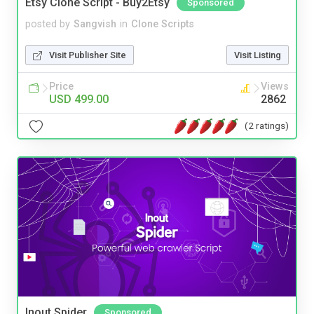
Etsy Clone Script - Buy2Etsy
Sponsored
posted by
Sangvish
in
Clone Scripts
Visit Publisher Site
Visit Listing
Price
Views
USD 499.00
2862
(2 ratings)
Inout Spider
Sponsored