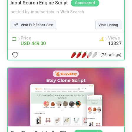
Inout Search Engine Script
Sponsored
posted by
inoutscripts
in
Web Search
Visit Publisher Site
Visit Listing
Price
Views
USD 449.00
13327
(75 ratings)