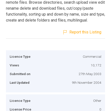
remote files. Browse directories, search upload view edit
rename delete and download files, cut/copy/paste
functionality, sorting up and down by name, size and type,
create and delete folders and files, multilingual.
Report this Listing
Licence Type
Commercial
Views
10,172
Submitted on
27th May 2003
Last Updated
9th November 2004
Licence Type
Other
License Price
0