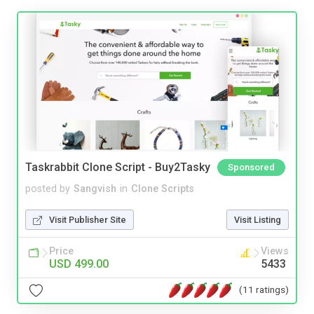
Taskrabbit Clone Script - Buy2Tasky
Sponsored
posted by
Sangvish
in
Clone Scripts
Visit Publisher Site
Visit Listing
Price
Views
USD 499.00
5433
(11 ratings)