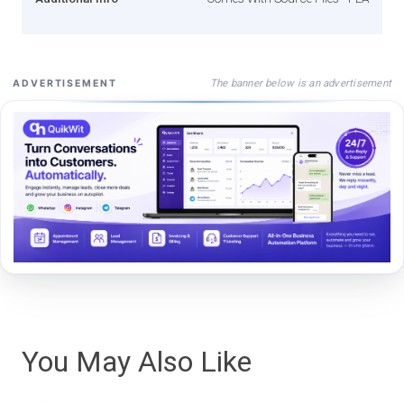
The banner below is an advertisement
ADVERTISEMENT
You May Also Like