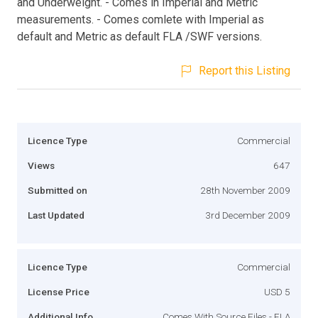
and Underweight. - Comes in Imperial and Metric
measurements. - Comes comlete with Imperial as
default and Metric as default FLA /SWF versions.
Report this Listing
Licence Type
Commercial
Views
647
Submitted on
28th November 2009
Last Updated
3rd December 2009
Licence Type
Commercial
License Price
USD 5
Additional Info
Comes With Source Files - FLA