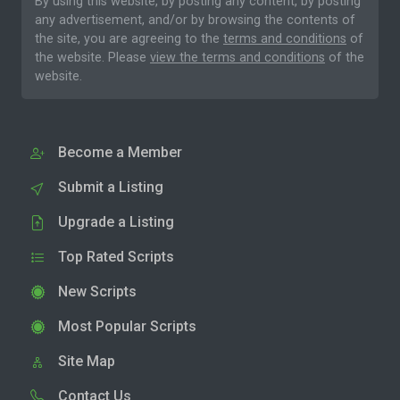
By using this website, by posting any content, by posting
any advertisement, and/or by browsing the contents of
the site, you are agreeing to the
terms and conditions
of
the website. Please
view the terms and conditions
of the
website.
Become a Member
Submit a Listing
Upgrade a Listing
Top Rated Scripts
New Scripts
Most Popular Scripts
Site Map
Contact Us