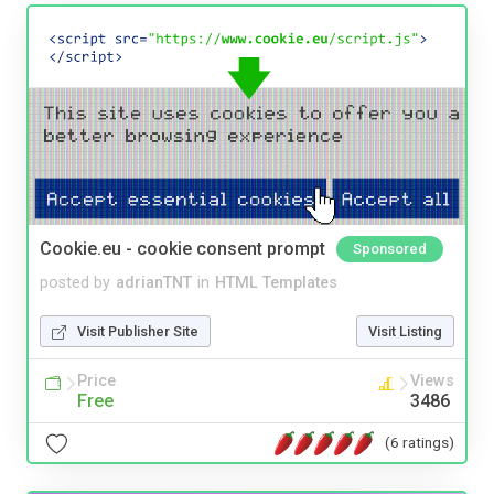
Cookie.eu - cookie consent prompt
Sponsored
posted by
adrianTNT
in
HTML Templates
Visit Publisher Site
Visit Listing
Price
Views
Free
3486
(6 ratings)