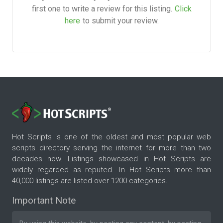
first one to write a review for this listing.
Click
here
to submit your review.
Hot Scripts is one of the oldest and most popular web
scripts directory serving the internet for more than two
decades now. Listings showcased in Hot Scripts are
widely regarded as reputed. In Hot Scripts more than
40,000 listings are listed over 1200 categories.
Important Note