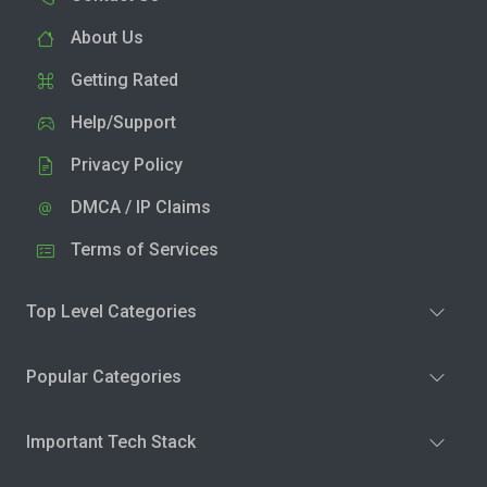
About Us
Getting Rated
Help/Support
Privacy Policy
DMCA / IP Claims
Terms of Services
Top Level Categories
Popular Categories
Important Tech Stack