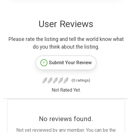
User Reviews
Please rate the listing and tell the world know what
do you think about the listing.
Submit Your Review
(0 ratings)
Not Rated Yet.
No reviews found.
Not yet reviewed by any member. You can be the