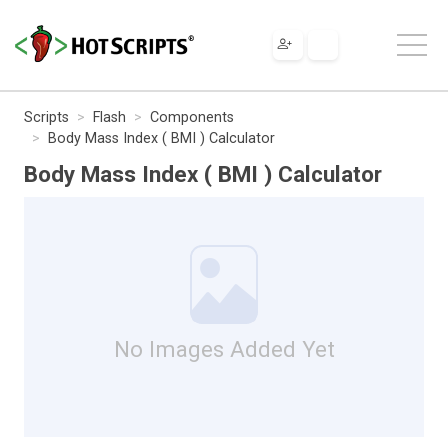
Scripts
Flash
Components
Body Mass Index ( BMI ) Calculator
Body Mass Index ( BMI ) Calculator
No Images Added Yet