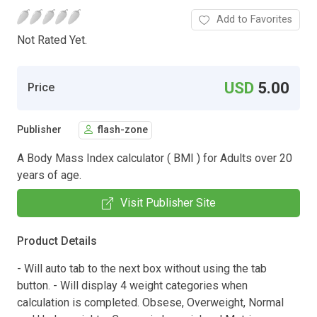
Add to Favorites
Not Rated Yet.
USD
5.00
Price
Publisher
flash-zone
A Body Mass Index calculator ( BMI ) for Adults over 20
years of age.
Visit Publisher Site
Product Details
- Will auto tab to the next box without using the tab
button. - Will display 4 weight categories when
calculation is completed. Obsese, Overweight, Normal