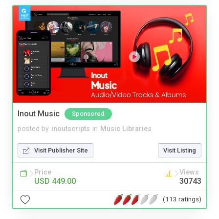
Inout Music
Sponsored
posted by
inoutscripts
in
Music Libraries
Visit Publisher Site
Visit Listing
Price
Views
USD 449.00
30743
(113 ratings)