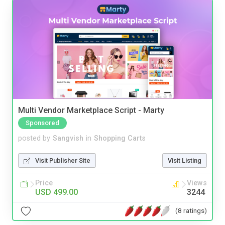
Multi Vendor Marketplace Script - Marty
Sponsored
posted by
Sangvish
in
Shopping Carts
Visit Publisher Site
Visit Listing
Price
Views
USD 499.00
3244
(8 ratings)