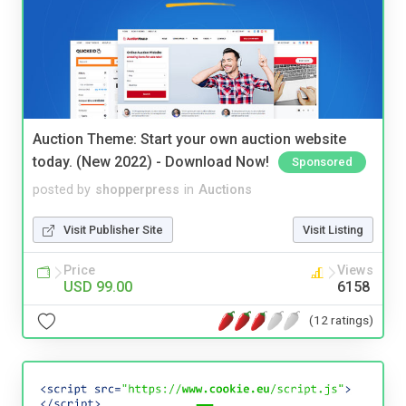
Auction Theme: Start your own auction website
today. (New 2022) - Download Now!
Sponsored
posted by
shopperpress
in
Auctions
Visit Publisher Site
Visit Listing
Price
Views
USD 99.00
6158
(12 ratings)