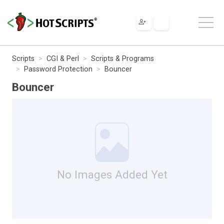
Scripts
CGI & Perl
Scripts & Programs
Password Protection
Bouncer
Bouncer
No Images Added Yet