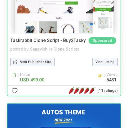
Taskrabbit Clone Script - Buy2Tasky
Sponsored
posted by
Sangvish
in
Clone Scripts
Visit Publisher Site
Visit Listing
Price
Views
USD 499.00
5431
(11 ratings)