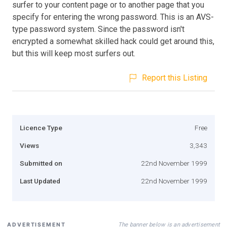
surfer to your content page or to another page that you
specify for entering the wrong password. This is an AVS-
type password system. Since the password isn't
encrypted a somewhat skilled hack could get around this,
but this will keep most surfers out.
Report this Listing
Licence Type
Free
Views
3,343
Submitted on
22nd November 1999
Last Updated
22nd November 1999
The banner below is an advertisement
ADVERTISEMENT