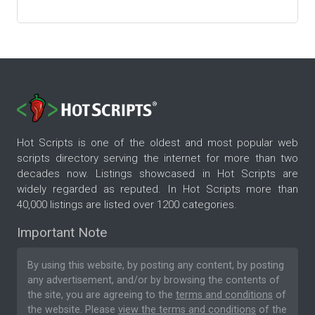
Hot Scripts is one of the oldest and most popular web
scripts directory serving the internet for more than two
decades now. Listings showcased in Hot Scripts are
widely regarded as reputed. In Hot Scripts more than
40,000 listings are listed over 1200 categories.
Important Note
By using this website, by posting any content, by posting
any advertisement, and/or by browsing the contents of
the site, you are agreeing to the
terms and conditions
of
the website. Please
view the terms and conditions
of the