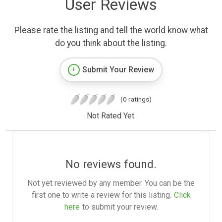
User Reviews
Please rate the listing and tell the world know what
do you think about the listing.
Submit Your Review
(0 ratings)
Not Rated Yet.
No reviews found.
Not yet reviewed by any member. You can be the
first one to write a review for this listing.
Click
here
to submit your review.