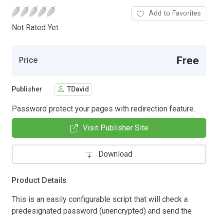
Add to Favorites
Not Rated Yet.
Free
Price
Publisher
TDavid
Password protect your pages with redirection feature.
Visit Publisher Site
Download
Product Details
This is an easily configurable script that will check a
predesignated password (unencrypted) and send the