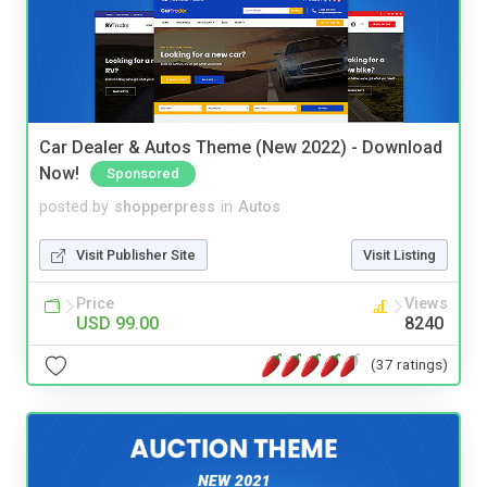
Car Dealer & Autos Theme (New 2022) - Download
Now!
Sponsored
posted by
shopperpress
in
Autos
Visit Publisher Site
Visit Listing
Price
Views
USD 99.00
8240
(37 ratings)