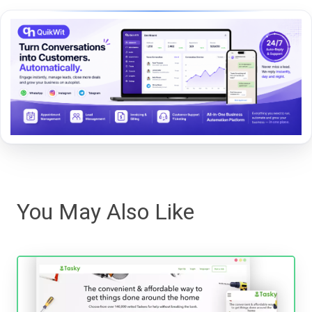
You May Also Like