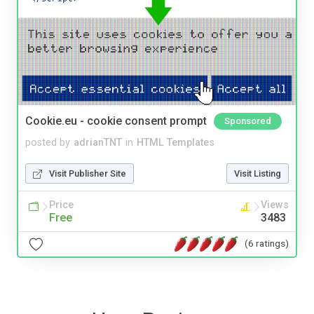
Cookie.eu - cookie consent prompt
Sponsored
posted by
adrianTNT
in
HTML Templates
Visit Publisher Site
Visit Listing
Price
Views
Free
3483
(6 ratings)