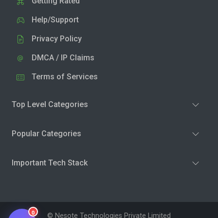
Getting Rated
Help/Support
Privacy Policy
DMCA / IP Claims
Terms of Services
Top Level Categories
Popular Categories
Important Tech Stack
0
© Nesote Technologies Private Limited