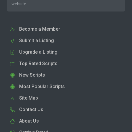
website.
Become a Member
Submit a Listing
Upgrade a Listing
Top Rated Scripts
New Scripts
Most Popular Scripts
Site Map
Contact Us
About Us