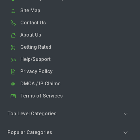
Site Map
Contact Us
About Us
Getting Rated
Help/Support
Privacy Policy
DMCA / IP Claims
Terms of Services
Top Level Categories
Popular Categories