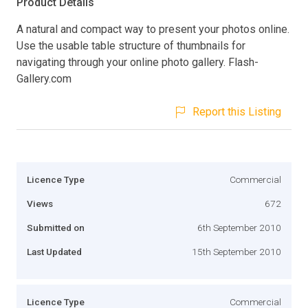
Product Details
A natural and compact way to present your photos online.
Use the usable table structure of thumbnails for
navigating through your online photo gallery. Flash-
Gallery.com
Report this Listing
Licence Type
Commercial
Views
672
Submitted on
6th September 2010
Last Updated
15th September 2010
Licence Type
Commercial