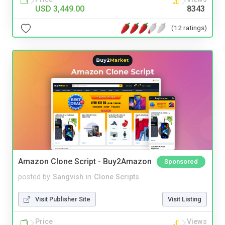
USD 3,449.00
8343
(12 ratings)
Amazon Clone Script - Buy2Amazon
Sponsored
posted by
Sangvish
in
Clone Scripts
Visit Publisher Site
Visit Listing
Price
Views