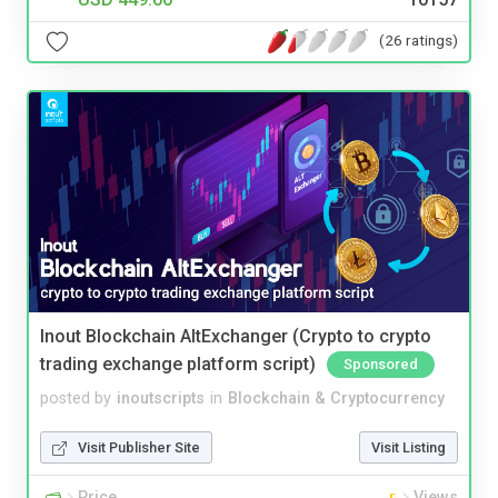
(26 ratings)
Inout Blockchain AltExchanger (Crypto to crypto
trading exchange platform script)
Sponsored
posted by
inoutscripts
in
Blockchain & Cryptocurrency
Visit Publisher Site
Visit Listing
Price
Views