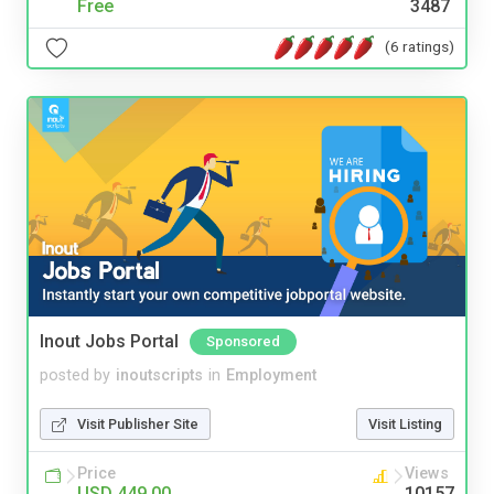
Free
3487
(6 ratings)
Inout Jobs Portal
Sponsored
posted by
inoutscripts
in
Employment
Visit Publisher Site
Visit Listing
Price
Views
USD 449.00
10157