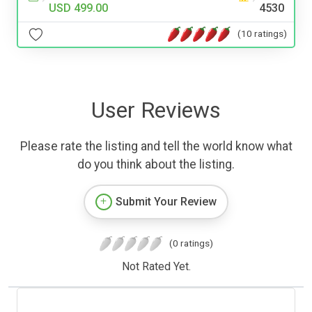
USD 499.00
4530
(10 ratings)
User Reviews
Please rate the listing and tell the world know what
do you think about the listing.
Submit Your Review
(0 ratings)
Not Rated Yet.