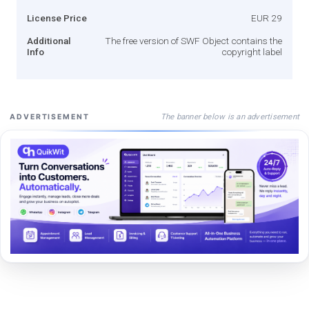
License Price
EUR 29
Additional
The free version of SWF Object contains the
Info
copyright label
The banner below is an advertisement
ADVERTISEMENT