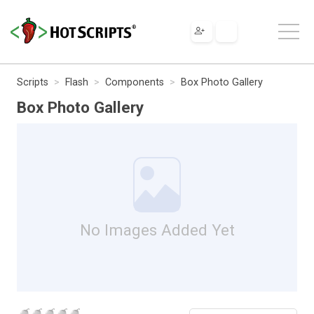
Scripts
Flash
Components
Box Photo Gallery
Box Photo Gallery
No Images Added Yet