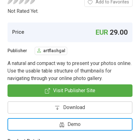
Add to Favorites
Not Rated Yet.
EUR
29.00
Price
Publisher
artflashgal
A natural and compact way to present your photos online.
Use the usable table structure of thumbnails for
navigating through your online photo gallery.
Visit Publisher Site
Download
Demo