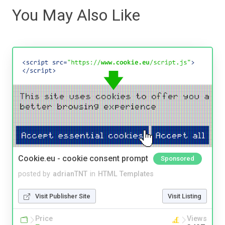
You May Also Like
Cookie.eu - cookie consent prompt
Sponsored
posted by
adrianTNT
in
HTML Templates
Visit Publisher Site
Visit Listing
Price
Views