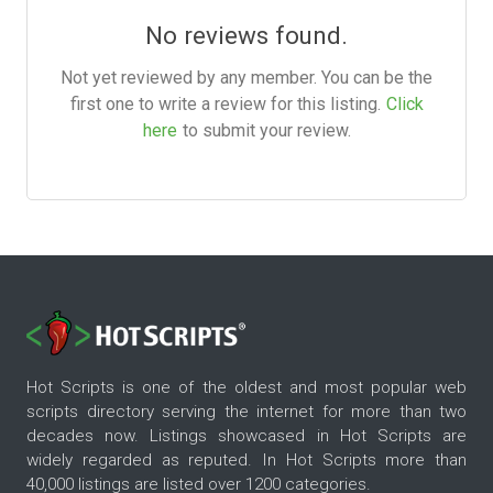
No reviews found.
Not yet reviewed by any member. You can be the
first one to write a review for this listing.
Click
here
to submit your review.
Hot Scripts is one of the oldest and most popular web
scripts directory serving the internet for more than two
decades now. Listings showcased in Hot Scripts are
widely regarded as reputed. In Hot Scripts more than
40,000 listings are listed over 1200 categories.