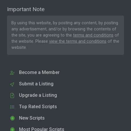
Important Note
By using this website, by posting any content, by posting
any advertisement, and/or by browsing the contents of
the site, you are agreeing to the
terms and conditions
of
the website. Please
view the terms and conditions
of the
website.
Become a Member
Submit a Listing
Upgrade a Listing
Top Rated Scripts
New Scripts
Most Popular Scripts