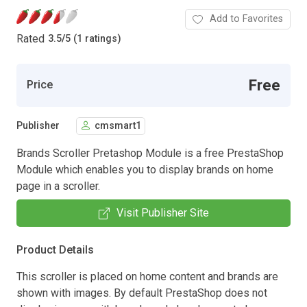
Add to Favorites
Rated
3.5
/
5 (1 ratings)
Free
Price
Publisher
cmsmart1
Brands Scroller Pretashop Module is a free PrestaShop
Module which enables you to display brands on home
page in a scroller.
Visit Publisher Site
Product Details
This scroller is placed on home content and brands are
shown with images. By default PrestaShop does not