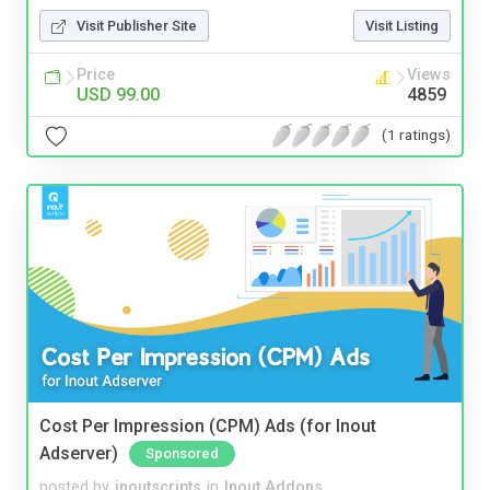
Visit Publisher Site
Visit Listing
Price
Views
USD 99.00
4859
(1 ratings)
Cost Per Impression (CPM) Ads (for Inout
Adserver)
Sponsored
posted by
inoutscripts
in
Inout Addons