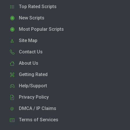
Top Rated Scripts
New Scripts
Most Popular Scripts
Site Map
Contact Us
About Us
Getting Rated
Help/Support
Privacy Policy
DMCA / IP Claims
Terms of Services