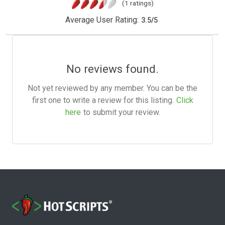
(1 ratings)
Average User Rating:
3.5
/
5
No reviews found.
Not yet reviewed by any member. You can be the
first one to write a review for this listing.
Click
here
to submit your review.