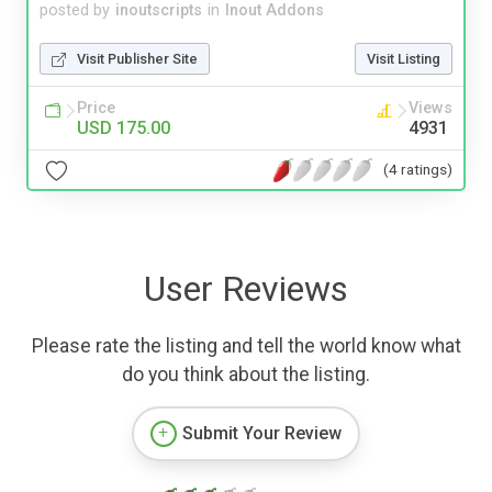
posted by
inoutscripts
in
Inout Addons
Visit Publisher Site
Visit Listing
Price
Views
USD 175.00
4931
(4 ratings)
User Reviews
Please rate the listing and tell the world know what
do you think about the listing.
Submit Your Review