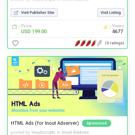
Visit Publisher Site
Visit Listing
Price
Views
USD 199.00
4677
(5 ratings)
HTML Ads (for Inout Adserver)
Sponsored
posted by
inoutscripts
in
Inout Addons