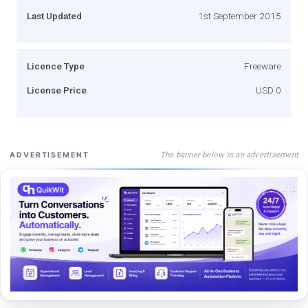
Last Updated
1st September 2015
Licence Type
Freeware
License Price
USD 0
The banner below is an advertisement
ADVERTISEMENT