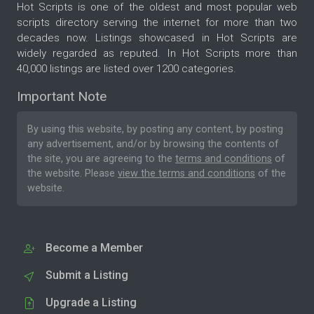
Hot Scripts is one of the oldest and most popular web
scripts directory serving the internet for more than two
decades now. Listings showcased in Hot Scripts are
widely regarded as reputed. In Hot Scripts more than
40,000 listings are listed over 1200 categories.
Important Note
By using this website, by posting any content, by posting
any advertisement, and/or by browsing the contents of
the site, you are agreeing to the
terms and conditions
of
the website. Please
view the terms and conditions
of the
website.
Become a Member
Submit a Listing
Upgrade a Listing