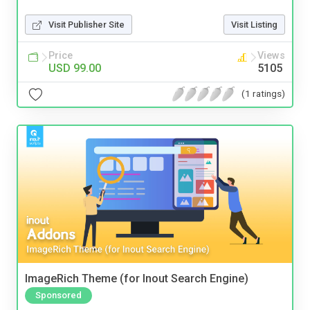
Visit Publisher Site
Visit Listing
Price
Views
USD 99.00
5105
(1 ratings)
ImageRich Theme (for Inout Search Engine)
Sponsored