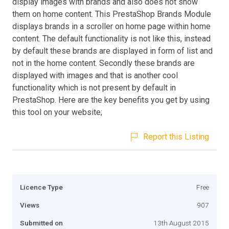
display images with brands and also does not show
them on home content. This PrestaShop Brands Module
displays brands in a scroller on home page within home
content. The default functionality is not like this, instead
by default these brands are displayed in form of list and
not in the home content. Secondly these brands are
displayed with images and that is another cool
functionality which is not present by default in
PrestaShop. Here are the key benefits you get by using
this tool on your website;
Report this Listing
Licence Type
Free
Views
907
Submitted on
13th August 2015