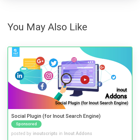
You May Also Like
Social Plugin (for Inout Search Engine)
Sponsored
posted by
inoutscripts
in
Inout Addons