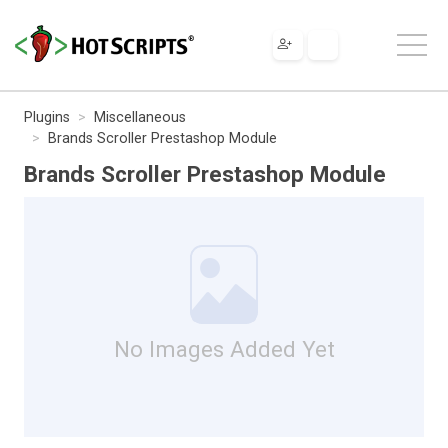
Plugins
Miscellaneous
Brands Scroller Prestashop Module
Brands Scroller Prestashop Module
No Images Added Yet