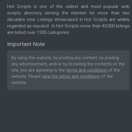
Hot Scripts is one of the oldest and most popular web
scripts directory serving the internet for more than two
decades now. Listings showcased in Hot Scripts are widely
regarded as reputed. In Hot Scripts more than 40,000 listings
are listed over 1200 categories.
Important Note
By using this website, by posting any content, by posting
any advertisement, and/or by browsing the contents of the
site, you are agreeing to the
terms and conditions
of the
website. Please
view the terms and conditions
of the
website.