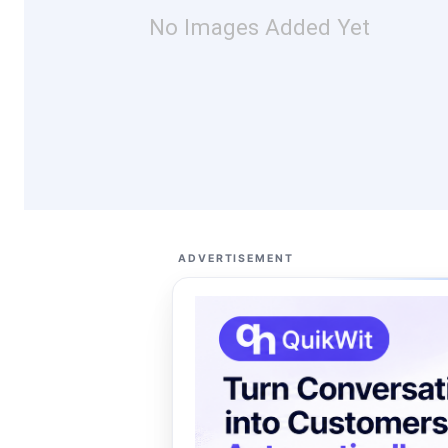
No Images Added Yet
ADVERTISEMENT