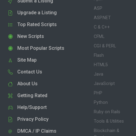
Submit a Listing
ASP
Upgrade a Listing
ASP.NET
Top Rated Scripts
C & C++
New Scripts
CFML
CGI & PERL
Most Popular Scripts
Flash
Site Map
HTML5
Contact Us
Java
About Us
JavaScript
PHP
Getting Rated
Python
Help/Support
Ruby on Rails
Privacy Policy
Tools & Utilities
DMCA / IP Claims
Blockchain &