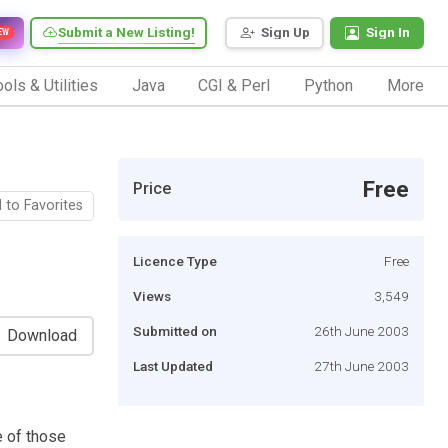
Submit a New Listing!
Sign Up
Sign In
EW
ols & Utilities
Java
CGI & Perl
Python
More
Free
Price
 to Favorites
Licence Type
Free
Views
3,549
Submitted on
26th June 2003
Download
Last Updated
27th June 2003
e of those