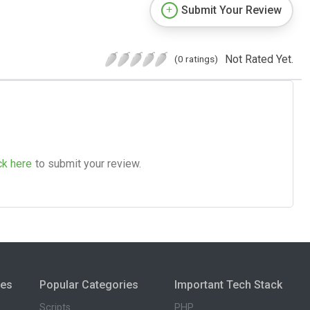
Submit Your Review
Not Rated Yet.
(0 ratings)
ck here
to submit your review.
ies
Popular Categories
Important Tech Stack
Scripts
PHP