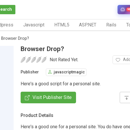
Search
N
dpress
Javascript
HTML5
ASP.NET
Rails
To
Browser Drop?
Browser Drop?
Not Rated Yet.
Add
Publisher
javascriptmagic
Here's a good script for a personal site.
Visit Publisher Site
Product Details
Here's a good one for a personal site. You do have on