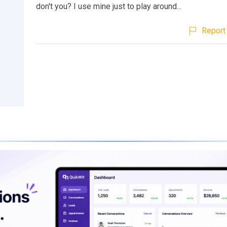
don't you? I use mine just to play around...
Report 