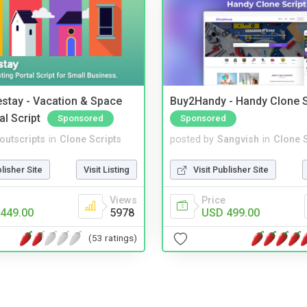
stay - Vacation & Space
Buy2Handy - Handy Clone S
al Script
Sponsored
Sponsored
noutscripts
in
Clone Scripts
posted by
Sangvish
in
Clone S
blisher Site
Visit Listing
Visit Publisher Site
Views
Price
449.00
5978
USD 499.00
(53 ratings)