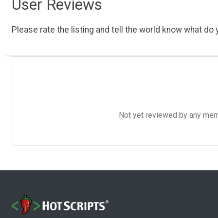
User Reviews
Please rate the listing and tell the world know what do y
Not yet reviewed by any member