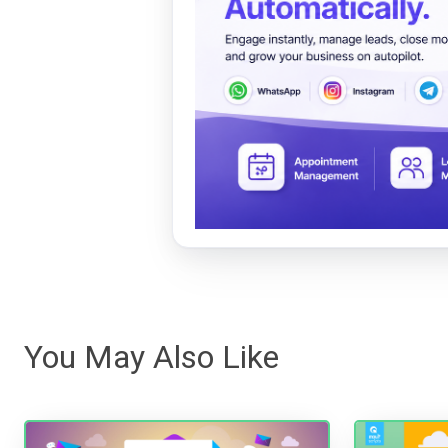
You May Also Like