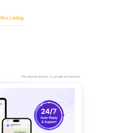
this Listing
The banner below is an advertisement