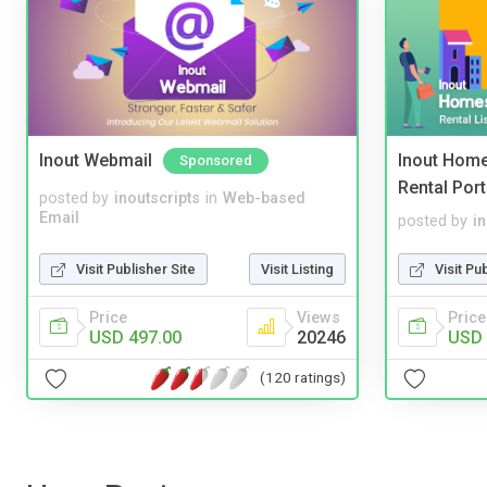
Inout Webmail
Inout Home
Sponsored
Rental Port
posted by
inoutscripts
in
Web-based
Email
posted by
i
Visit Publisher Site
Visit Listing
Visit Pu
Price
Views
Price
USD 497.00
20246
USD 
(120 ratings)