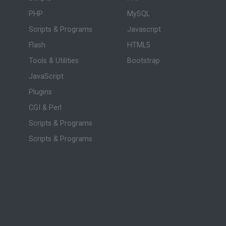
PHP
MySQL
Scripts & Programs
Javascript
Flash
HTML5
Tools & Utilities
Bootstrap
JavaScript
Plugins
CGI & Perl
Scripts & Programs
Scripts & Programs