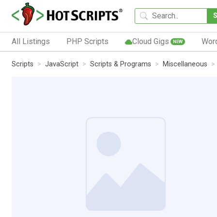
All Listings
PHP Scripts
Cloud Gigs
Wor
NEW
Scripts
JavaScript
Scripts & Programs
Miscellaneous