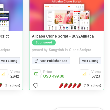
cript
Alibaba Clone Script - Buy2Alibaba
Sponsored
cripts
posted by
Sangvish
in
Clone Scripts
Visit Listing
Visit Publisher Site
Visit Listing
Views
Price
Views
2842
USD 499.00
5723
(3 ratings)
(10 ratings)