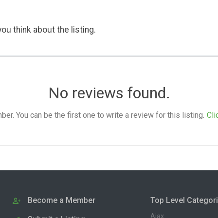
ou think about the listing.
No reviews found.
. You can be the first one to write a review for this listing.
Cli
Become a Member
Top Level Categor
Ajax