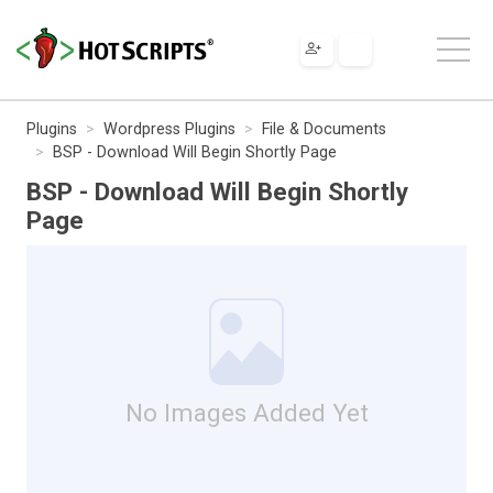
Plugins
Wordpress Plugins
File & Documents
BSP - Download Will Begin Shortly Page
BSP - Download Will Begin Shortly
Page
No Images Added Yet