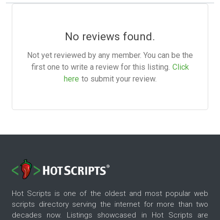
No reviews found.
Not yet reviewed by any member. You can be the
first one to write a review for this listing.
Click
here
to submit your review.
Hot Scripts is one of the oldest and most popular web
scripts directory serving the internet for more than two
decades now. Listings showcased in Hot Scripts are