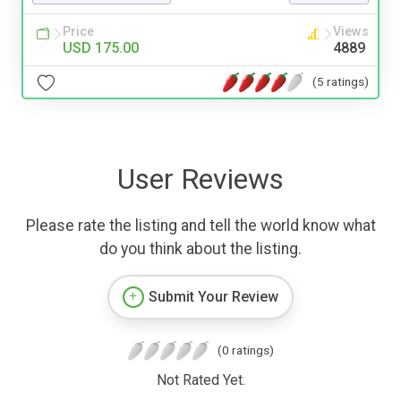
Price
Views
USD 175.00
4889
(5 ratings)
User Reviews
Please rate the listing and tell the world know what
do you think about the listing.
Submit Your Review
(0 ratings)
Not Rated Yet.