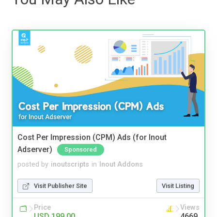
Cost Per Impression (CPM) Ads (for Inout
Adserver)
Sponsored
posted by
inoutscripts
in
Inout Addons
Visit Publisher Site
Visit Listing
Price
Views
USD 199.00
4669