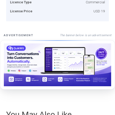
Licence Type
Commercial
License Price
USD 19
The banner below is an advertisement
ADVERTISEMENT
You May Also Like