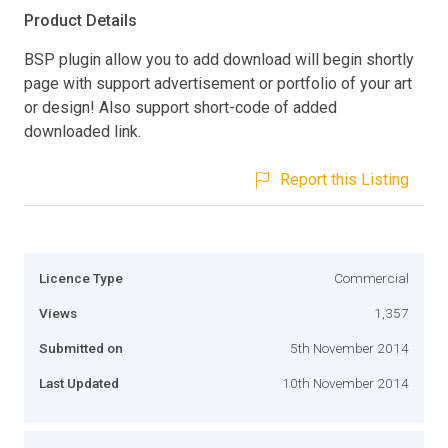
Product Details
BSP plugin allow you to add download will begin shortly
page with support advertisement or portfolio of your art
or design! Also support short-code of added
downloaded link.
Report this Listing
Licence Type
Commercial
Views
1,357
Submitted on
5th November 2014
Last Updated
10th November 2014