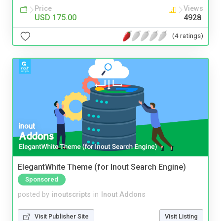
Price
Views
USD 175.00
4928
(4 ratings)
ElegantWhite Theme (for Inout Search Engine)
Sponsored
posted by
inoutscripts
in
Inout Addons
Visit Publisher Site
Visit Listing