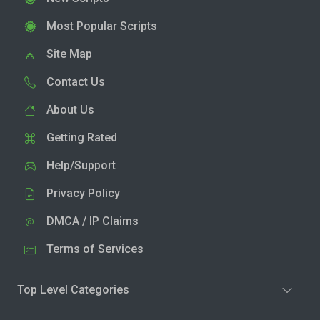
Most Popular Scripts
Site Map
Contact Us
About Us
Getting Rated
Help/Support
Privacy Policy
DMCA / IP Claims
Terms of Services
Top Level Categories