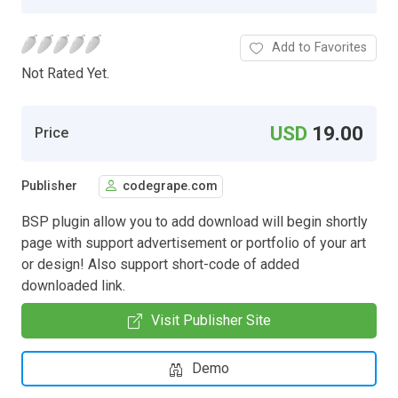
Add to Favorites
Not Rated Yet.
USD
19.00
Price
Publisher
codegrape.com
BSP plugin allow you to add download will begin shortly
page with support advertisement or portfolio of your art
or design! Also support short-code of added
downloaded link.
Visit Publisher Site
Demo