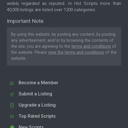
widely regarded as reputed. In Hot Scripts more than
40,000 listings are listed over 1200 categories.
Important Note
By using this website, by posting any content, by posting
any advertisement, and/or by browsing the contents of
the site, you are agreeing to the
terms and conditions
of
the website. Please
view the terms and conditions
of the
website.
Become a Member
Submit a Listing
Upgrade a Listing
Top Rated Scripts
New Scripts