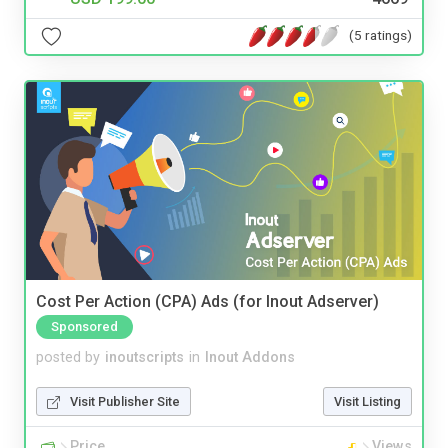
(5 ratings)
Cost Per Action (CPA) Ads (for Inout Adserver)
Sponsored
posted by
inoutscripts
in
Inout Addons
Visit Publisher Site
Visit Listing
Price
Views