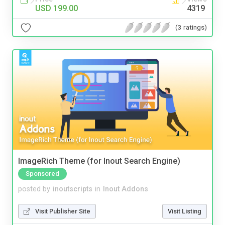
USD 199.00
4319
(3 ratings)
ImageRich Theme (for Inout Search Engine)
Sponsored
posted by
inoutscripts
in
Inout Addons
Visit Publisher Site
Visit Listing