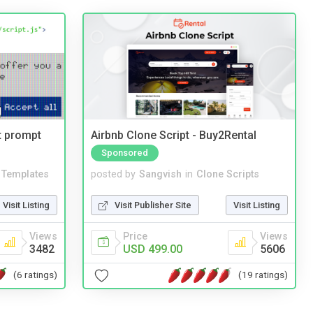
t prompt
Airbnb Clone Script - Buy2Rental
Sponsored
Templates
posted by
Sangvish
in
Clone Scripts
Visit Listing
Visit Publisher Site
Visit Listing
Views
Price
Views
3482
USD 499.00
5606
(6 ratings)
(19 ratings)