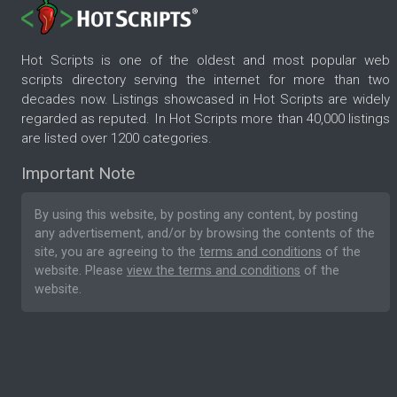
Hot Scripts is one of the oldest and most popular web
scripts directory serving the internet for more than two
decades now. Listings showcased in Hot Scripts are widely
regarded as reputed. In Hot Scripts more than 40,000 listings
are listed over 1200 categories.
Important Note
By using this website, by posting any content, by posting
any advertisement, and/or by browsing the contents of the
site, you are agreeing to the
terms and conditions
of the
website. Please
view the terms and conditions
of the
website.