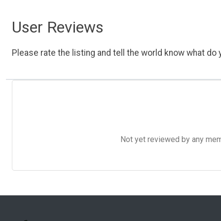
User Reviews
Please rate the listing and tell the world know what do y
Not yet reviewed by any member