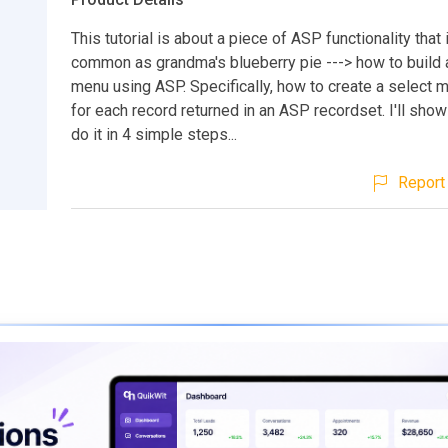
This tutorial is about a piece of ASP functionality that
common as grandma's blueberry pie ---> how to build
menu using ASP. Specifically, how to create a select
for each record returned in an ASP recordset. I'll sho
do it in 4 simple steps...
Report 