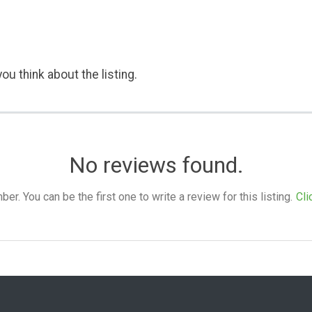
ou think about the listing.
No reviews found.
. You can be the first one to write a review for this listing.
Cli