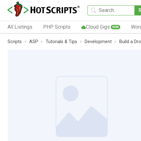
All Listings
PHP Scripts
Cloud Gigs
Wor
NEW
Scripts
ASP
Tutorials & Tips
Development
Build a D