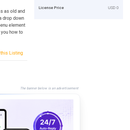
License Price
USD 0
 is as old and
 a drop down
 menu element
w you how to
this Listing
The banner below is an advertisement