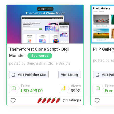
Themeforest Clone Script - Digi
PHP Galler
Monster
Sponsored
posted by
a
posted by
Sangvish
in
Clone Scripts
Visit Pu
Visit Publisher Site
Visit Listing
Price
Price
Views
Free
USD 499.00
3992
(11 ratings)