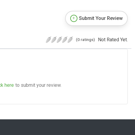
Submit Your Review
Not Rated Yet.
(0 ratings)
ck here
to submit your review.