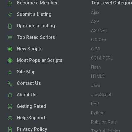
Become a Member
Top Level Categor
Ajax
Submit a Listing
ASP
Upgrade a Listing
ASP.NET
Top Rated Scripts
C & C++
New Scripts
CFML
CGI & PERL
Most Popular Scripts
Flash
Site Map
HTML5
Contact Us
Java
About Us
JavaScript
PHP
Getting Rated
Python
Help/Support
Ruby on Rails
Privacy Policy
Tools & Utilities