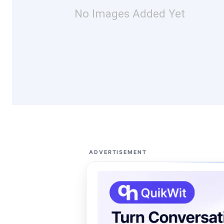
No Images Added Yet
ADVERTISEMENT