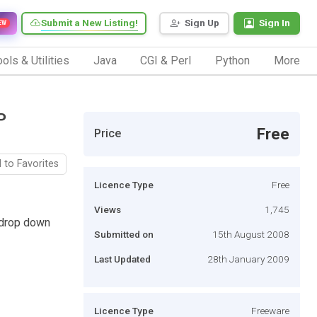
Submit a New Listing!
Sign Up
Sign In
EW
ols & Utilities
Java
CGI & Perl
Python
More
P
Free
Price
 to Favorites
Licence Type
Free
Views
1,745
 drop down
Submitted on
15th August 2008
Last Updated
28th January 2009
Licence Type
Freeware