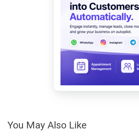
You May Also Like