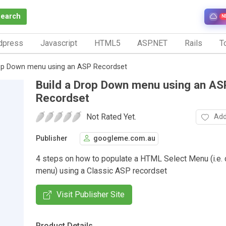
Search
N
dpress
Javascript
HTML5
ASP.NET
Rails
To
rop Down menu using an ASP Recordset
Build a Drop Down menu using an AS
Recordset
Not Rated Yet.
Add
Publisher
googleme.com.au
4 steps on how to populate a HTML Select Menu (i.e.
menu) using a Classic ASP recordset
Visit Publisher Site
Product Details