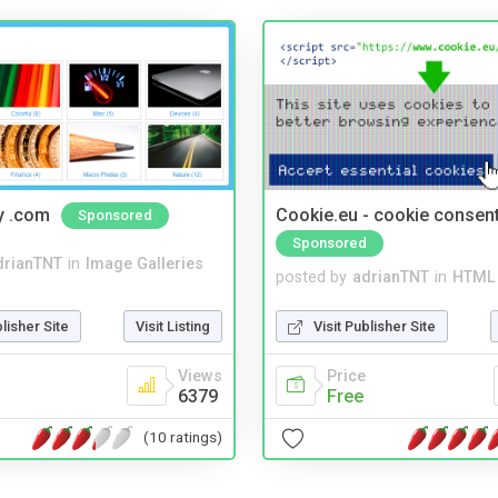
y .com
Cookie.eu - cookie consen
Sponsored
Sponsored
drianTNT
in
Image Galleries
posted by
adrianTNT
in
HTML 
blisher Site
Visit Listing
Visit Publisher Site
Views
Price
6379
Free
(10 ratings)