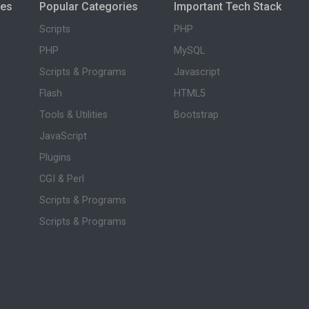
ies
Popular Categories
Important Tech Stack
Scripts
PHP
PHP
MySQL
Scripts & Programs
Javascript
Flash
HTML5
Tools & Utilities
Bootstrap
JavaScript
Plugins
CGI & Perl
Scripts & Programs
Scripts & Programs