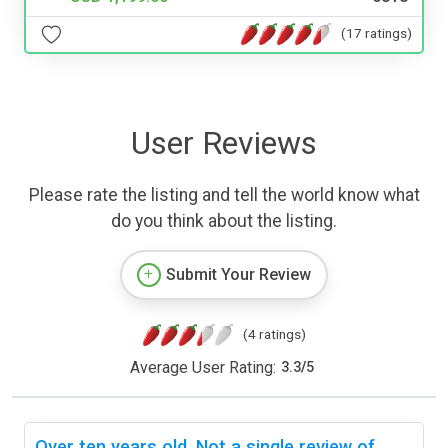
(17 ratings)
User Reviews
Please rate the listing and tell the world know what
do you think about the listing.
Submit Your Review
(4 ratings)
Average User Rating:
3.3
/
5
Over ten years old. Not a single review of