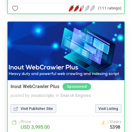
(111 ratings)
Inout WebCrawler Plus
Sponsored
posted by
inoutscripts
in
Search Engines
Visit Publisher Site
Visit Listing
Price
Views
USD 3,995.00
5398