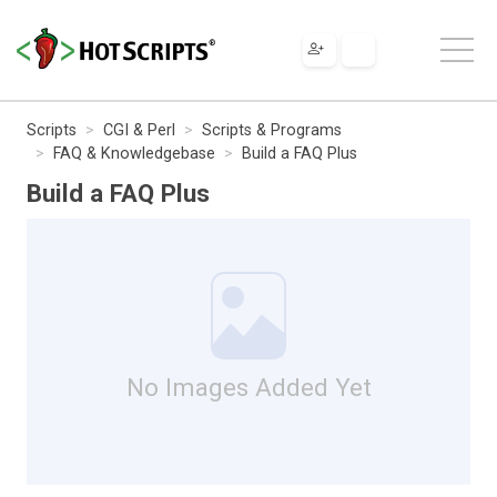
Scripts
CGI & Perl
Scripts & Programs
FAQ & Knowledgebase
Build a FAQ Plus
Build a FAQ Plus
No Images Added Yet