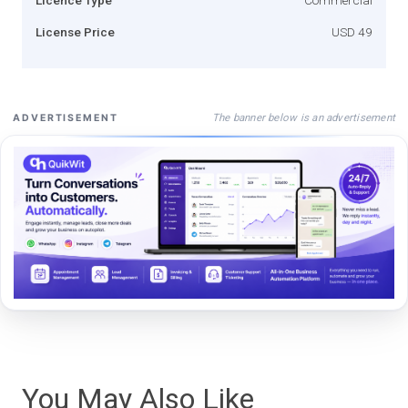
License Price
USD 49
The banner below is an advertisement
ADVERTISEMENT
You May Also Like