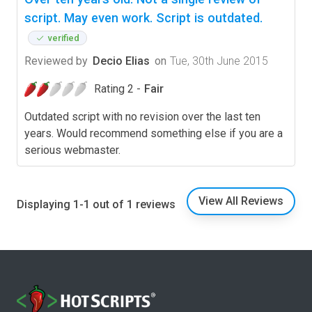
script. May even work. Script is outdated.
verified
Reviewed by
Decio Elias
on
Tue, 30th June 2015
Rating 2 -
Fair
Outdated script with no revision over the last ten
years. Would recommend something else if you are a
serious webmaster.
View All Reviews
Displaying 1-1 out of 1 reviews