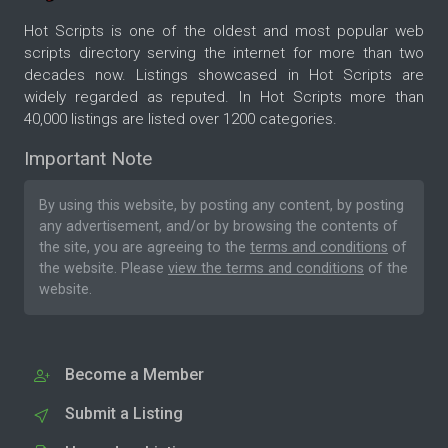
Hot Scripts is one of the oldest and most popular web
scripts directory serving the internet for more than two
decades now. Listings showcased in Hot Scripts are
widely regarded as reputed. In Hot Scripts more than
40,000 listings are listed over 1200 categories.
Important Note
By using this website, by posting any content, by posting
any advertisement, and/or by browsing the contents of
the site, you are agreeing to the
terms and conditions
of
the website. Please
view the terms and conditions
of the
website.
Become a Member
Submit a Listing