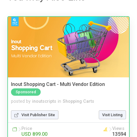
Inout Shopping Cart - Multi Vendor Edition
Sponsored
posted by
inoutscripts
in
Shopping Carts
Visit Publisher Site
Visit Listing
Price
Views
USD 899.00
13594