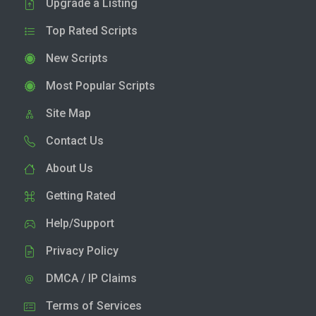
Upgrade a Listing
Top Rated Scripts
New Scripts
Most Popular Scripts
Site Map
Contact Us
About Us
Getting Rated
Help/Support
Privacy Policy
DMCA / IP Claims
Terms of Services