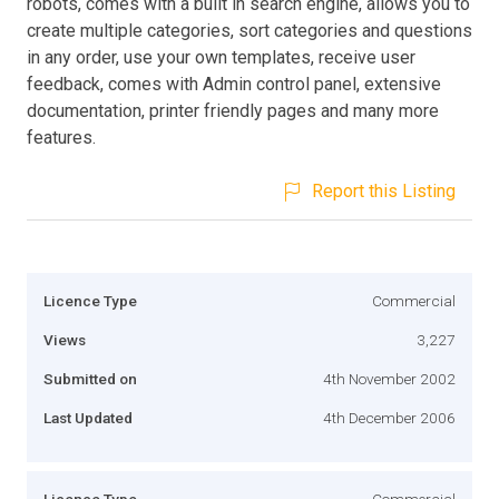
robots, comes with a built in search engine, allows you to
create multiple categories, sort categories and questions
in any order, use your own templates, receive user
feedback, comes with Admin control panel, extensive
documentation, printer friendly pages and many more
features.
Report this Listing
Licence Type
Commercial
Views
3,227
Submitted on
4th November 2002
Last Updated
4th December 2006
Licence Type
Commercial