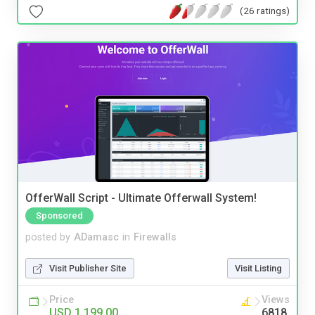
(26 ratings)
OfferWall Script - Ultimate Offerwall System!
Sponsored
posted by
ADamasc
in
Firewalls
Visit Publisher Site
Visit Listing
Price
Views
USD 1,199.00
6818