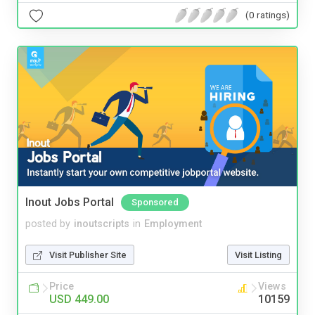
(0 ratings)
Inout Jobs Portal
Sponsored
posted by
inoutscripts
in
Employment
Visit Publisher Site
Visit Listing
Price
Views
USD 449.00
10159