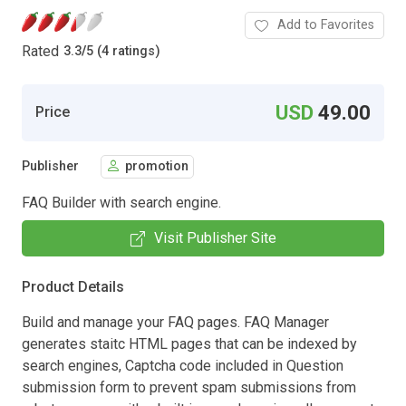
Add to Favorites
Rated
3.3
/
5 (4 ratings)
USD
49.00
Price
Publisher
promotion
FAQ Builder with search engine.
Visit Publisher Site
Product Details
Build and manage your FAQ pages. FAQ Manager
generates staitc HTML pages that can be indexed by
search engines, Captcha code included in Question
submission form to prevent spam submissions from