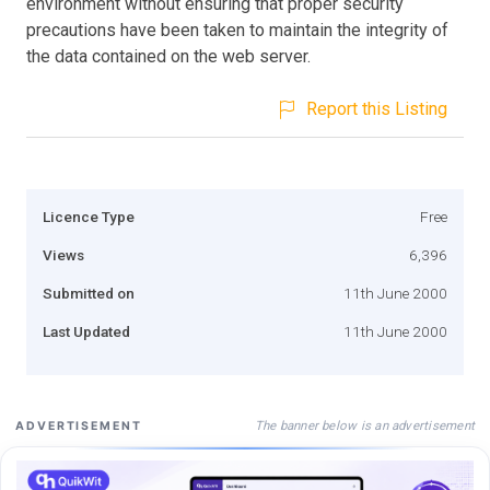
environment without ensuring that proper security
precautions have been taken to maintain the integrity of
the data contained on the web server.
Report this Listing
Licence Type
Free
Views
6,396
Submitted on
11th June 2000
Last Updated
11th June 2000
The banner below is an advertisement
ADVERTISEMENT