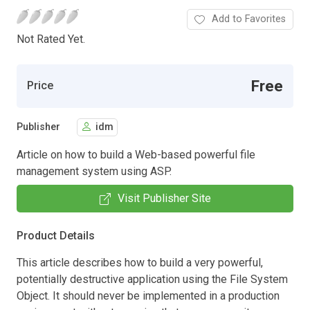
Add to Favorites
Not Rated Yet.
Free
Price
Publisher
idm
Article on how to build a Web-based powerful file
management system using ASP.
Visit Publisher Site
Product Details
This article describes how to build a very powerful,
potentially destructive application using the File System
Object. It should never be implemented in a production