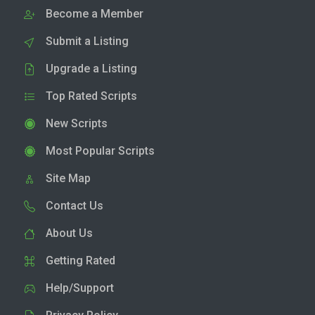
Become a Member
Submit a Listing
Upgrade a Listing
Top Rated Scripts
New Scripts
Most Popular Scripts
Site Map
Contact Us
About Us
Getting Rated
Help/Support