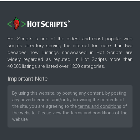
Hot Scripts is one of the oldest and most popular web
scripts directory serving the internet for more than two
decades now. Listings showcased in Hot Scripts are
widely regarded as reputed. In Hot Scripts more than
40,000 listings are listed over 1200 categories.
Important Note
By using this website, by posting any content, by posting
any advertisement, and/or by browsing the contents of
the site, you are agreeing to the
terms and conditions
of
the website. Please
view the terms and conditions
of the
website.