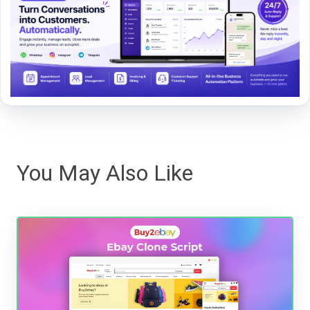
You May Also Like