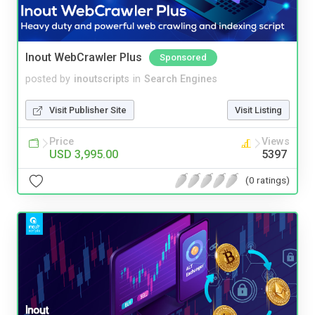
Inout WebCrawler Plus
Sponsored
posted by
inoutscripts
in
Search Engines
Visit Publisher Site
Visit Listing
Price
Views
USD 3,995.00
5397
(0 ratings)