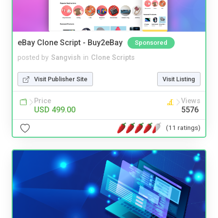
eBay Clone Script - Buy2eBay
Sponsored
posted by
Sangvish
in
Clone Scripts
Visit Publisher Site
Visit Listing
Price
Views
USD 499.00
5576
(11 ratings)