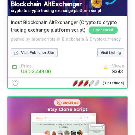
Inout Blockchain AltExchanger (Crypto to crypto
trading exchange platform script)
Sponsored
posted by
inoutscripts
in
Blockchain & Cryptocurrency
Visit Publisher Site
Visit Listing
Price
Views
USD 3,449.00
8343
(12 ratings)