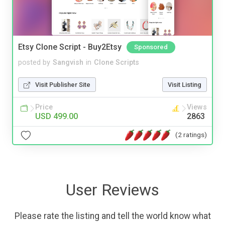
Etsy Clone Script - Buy2Etsy
Sponsored
posted by
Sangvish
in
Clone Scripts
Visit Publisher Site
Visit Listing
Price
Views
USD 499.00
2863
(2 ratings)
User Reviews
Please rate the listing and tell the world know what