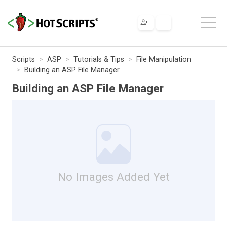
Scripts
ASP
Tutorials & Tips
File Manipulation
Building an ASP File Manager
Building an ASP File Manager
No Images Added Yet