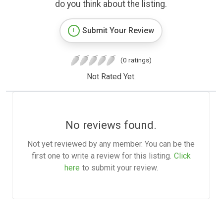
do you think about the listing.
Submit Your Review
(0 ratings)
Not Rated Yet.
No reviews found.
Not yet reviewed by any member. You can be the
first one to write a review for this listing.
Click
here
to submit your review.