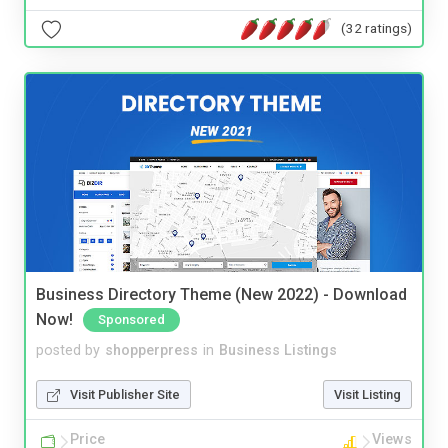
(32 ratings)
Business Directory Theme (New 2022) - Download
Now!
Sponsored
posted by
shopperpress
in
Business Listings
Visit Publisher Site
Visit Listing
Price
Views