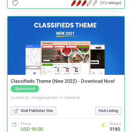
(12 ratings)
Classifieds Theme (New 2022) - Download Now!
Sponsored
posted by
shopperpress
in
General
Visit Publisher Site
Visit Listing
Price
Views
USD 99.00
9185