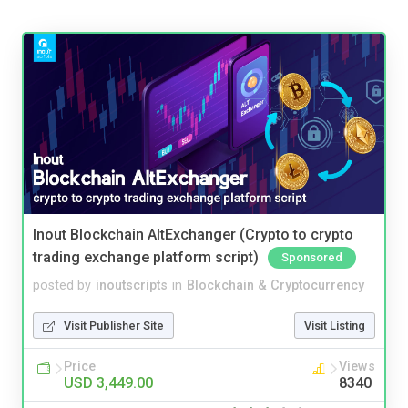
Inout Blockchain AltExchanger (Crypto to crypto
trading exchange platform script)
Sponsored
posted by
inoutscripts
in
Blockchain & Cryptocurrency
Visit Publisher Site
Visit Listing
Price
Views
USD 3,449.00
8340