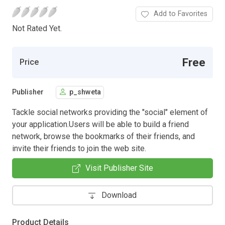
Add to Favorites
Not Rated Yet.
Free
Price
Publisher
p_shweta
Tackle social networks providing the "social" element of
your application.Users will be able to build a friend
network, browse the bookmarks of their friends, and
invite their friends to join the web site.
Visit Publisher Site
Download
Product Details