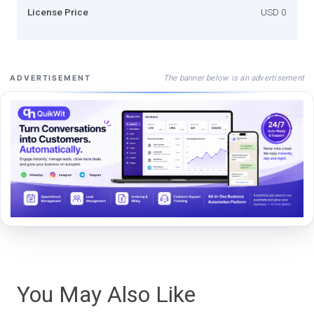
License Price
USD 0
The banner below is an advertisement
ADVERTISEMENT
You May Also Like