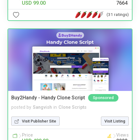
USD 99.00
7664
(31 ratings)
Buy2Handy - Handy Clone Script
Sponsored
posted by
Sangvish
in
Clone Scripts
Visit Publisher Site
Visit Listing
Price
Views