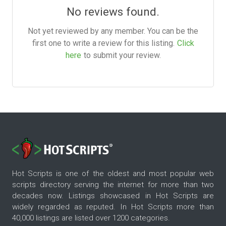
No reviews found.
Not yet reviewed by any member. You can be the
first one to write a review for this listing.
Click
here
to submit your review.
Hot Scripts is one of the oldest and most popular web
scripts directory serving the internet for more than two
decades now. Listings showcased in Hot Scripts are
widely regarded as reputed. In Hot Scripts more than
40,000 listings are listed over 1200 categories.