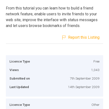
From this tutorial you can learn how to build a friend
network feature, enable users to invite friends to your
web site, improve the interface with status messages
and let users browse bookmarks of friends.
Report this Listing
Licence Type
Free
Views
1,043
Submitted on
7th September 2009
Last Updated
14th September 2009
Licence Type
Other