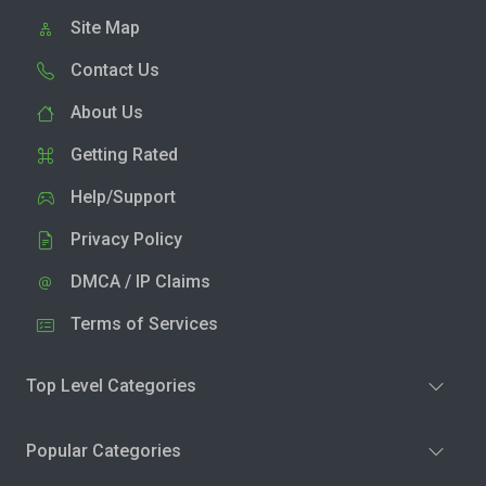
Site Map
Contact Us
About Us
Getting Rated
Help/Support
Privacy Policy
DMCA / IP Claims
Terms of Services
Top Level Categories
Popular Categories