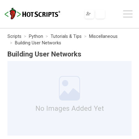
Scripts
Python
Tutorials & Tips
Miscellaneous
Building User Networks
Building User Networks
No Images Added Yet