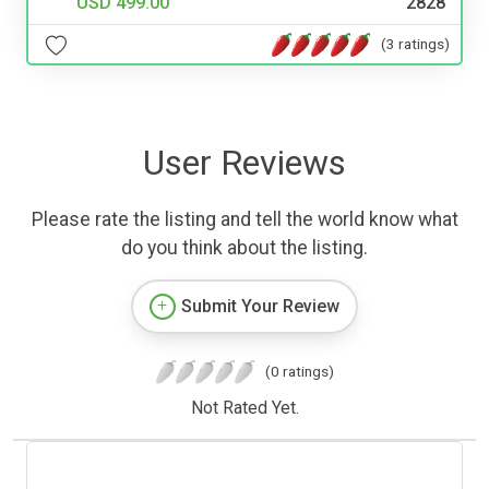
USD 499.00
2828
(3 ratings)
User Reviews
Please rate the listing and tell the world know what
do you think about the listing.
Submit Your Review
(0 ratings)
Not Rated Yet.