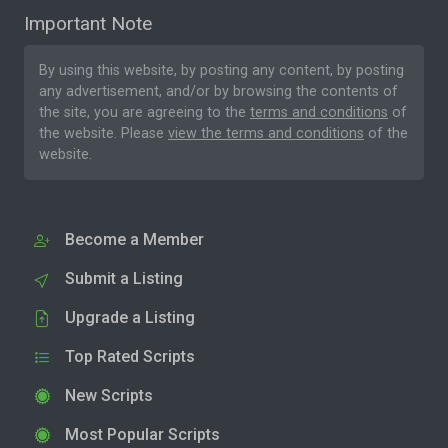
Important Note
By using this website, by posting any content, by posting
any advertisement, and/or by browsing the contents of
the site, you are agreeing to the
terms and conditions
of
the website. Please
view the terms and conditions
of the
website.
Become a Member
Submit a Listing
Upgrade a Listing
Top Rated Scripts
New Scripts
Most Popular Scripts