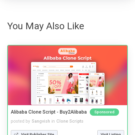
You May Also Like
Alibaba Clone Script - Buy2Alibaba
Sponsored
posted by
Sangvish
in
Clone Scripts
Visit Publisher Site
Visit Listing