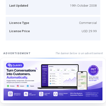
Last Updated
19th October 2008
Licence Type
Commercial
License Price
USD 29.99
The banner below is an advertisement
ADVERTISEMENT