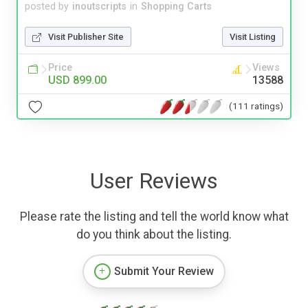
posted by
inoutscripts
in
Shopping Carts
Visit Publisher Site
Visit Listing
Price
Views
USD 899.00
13588
(111 ratings)
User Reviews
Please rate the listing and tell the world know what
do you think about the listing.
Submit Your Review