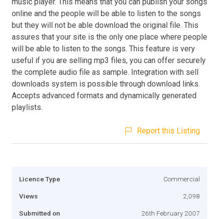
music player. This means that you can publish your songs
online and the people will be able to listen to the songs
but they will not be able download the original file. This
assures that your site is the only one place where people
will be able to listen to the songs. This feature is very
useful if you are selling mp3 files, you can offer securely
the complete audio file as sample. Integration with sell
downloads system is possible through download links.
Accepts advanced formats and dynamically generated
playlists.
Report this Listing
Licence Type
Commercial
Views
2,098
Submitted on
26th February 2007