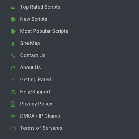
Top Rated Scripts
New Scripts
Most Popular Scripts
Site Map
Contact Us
About Us
Getting Rated
Help/Support
Privacy Policy
DMCA / IP Claims
Terms of Services