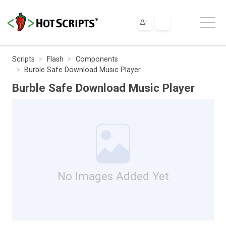
Scripts
Flash
Components
Burble Safe Download Music Player
Burble Safe Download Music Player
No Images Added Yet