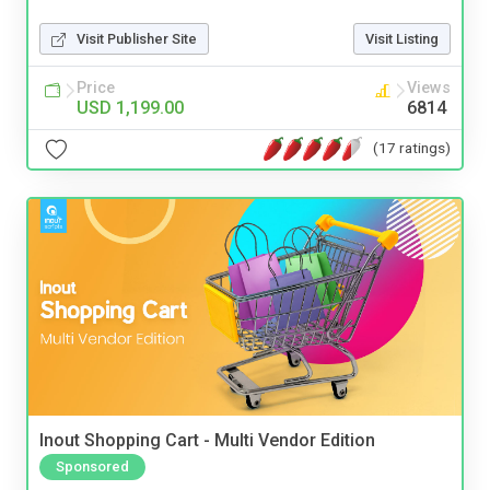
Visit Publisher Site
Visit Listing
Price
Views
USD 1,199.00
6814
(17 ratings)
Inout Shopping Cart - Multi Vendor Edition
Sponsored