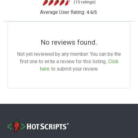
(15 ratings)
Average User Rating:
4.6
/
5
No reviews found.
Not yet reviewed by any member. You can be the
first one to write a review for this listing.
Click
here
to submit your review.