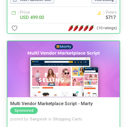
Price
Views
USD 499.00
5717
(10 ratings)
Multi Vendor Marketplace Script - Marty
Sponsored
posted by
Sangvish
in
Shopping Carts