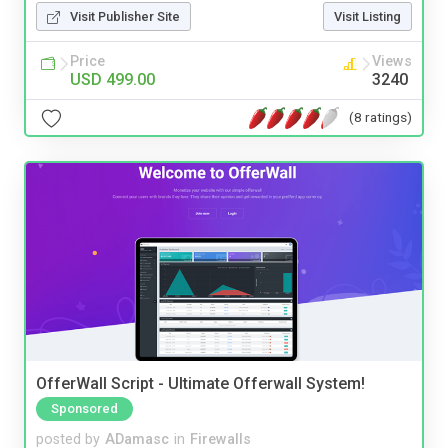
Visit Publisher Site
Visit Listing
Price
Views
USD 499.00
3240
(8 ratings)
OfferWall Script - Ultimate Offerwall System!
Sponsored
posted by
ADamasc
in
Firewalls