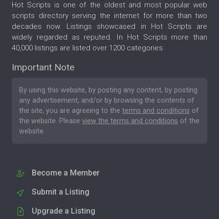
Hot Scripts is one of the oldest and most popular web
scripts directory serving the internet for more than two
decades now. Listings showcased in Hot Scripts are
widely regarded as reputed. In Hot Scripts more than
40,000 listings are listed over 1200 categories.
Important Note
By using this website, by posting any content, by posting
any advertisement, and/or by browsing the contents of
the site, you are agreeing to the
terms and conditions
of
the website. Please
view the terms and conditions
of the
website.
Become a Member
Submit a Listing
Upgrade a Listing