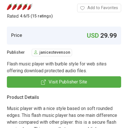
Add to Favorites
Rated
4.6
/
5 (15 ratings)
USD
29.99
Price
Publisher
janicestevenson
Flash music player with burble style for web sites
offering download protected audio files.
Visit Publisher Site
Product Details
Music player with a nice style based on soft rounded
edges. This flash music player has one main difference
when compared with other player: this is a secure flash