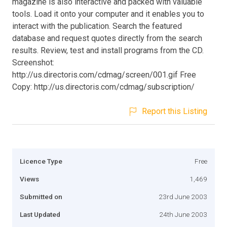
magazine is also interactive and packed with valuable
tools. Load it onto your computer and it enables you to
interact with the publication. Search the featured
database and request quotes directly from the search
results. Review, test and install programs from the CD.
Screenshot:
http://us.directoris.com/cdmag/screen/001.gif Free
Copy: http://us.directoris.com/cdmag/subscription/
Report this Listing
Licence Type
Free
Views
1,469
Submitted on
23rd June 2003
Last Updated
24th June 2003