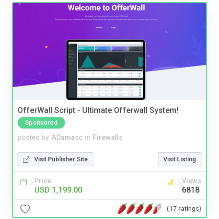
OfferWall Script - Ultimate Offerwall System!
Sponsored
posted by
ADamasc
in
Firewalls
Visit Publisher Site
Visit Listing
Price
Views
USD 1,199.00
6818
(17 ratings)