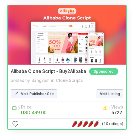
Alibaba Clone Script - Buy2Alibaba
Sponsored
posted by
Sangvish
in
Clone Scripts
Visit Publisher Site
Visit Listing
Price
Views
USD 499.00
5722
(10 ratings)