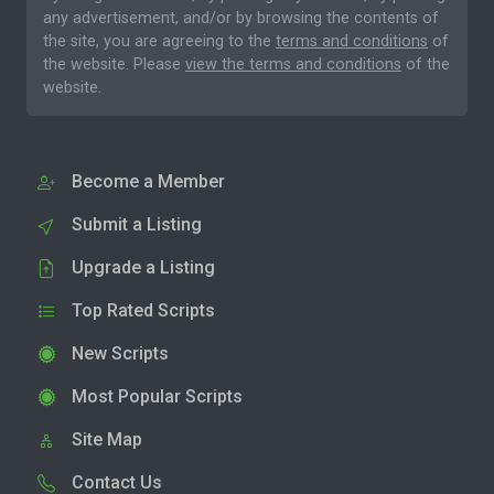
any advertisement, and/or by browsing the contents of
the site, you are agreeing to the
terms and conditions
of
the website. Please
view the terms and conditions
of the
website.
Become a Member
Submit a Listing
Upgrade a Listing
Top Rated Scripts
New Scripts
Most Popular Scripts
Site Map
Contact Us