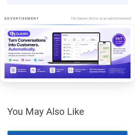
The banner below is an advertisement
ADVERTISEMENT
You May Also Like