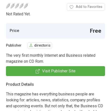
Add to Favorites
Not Rated Yet.
Free
Price
Publisher
directoris
The very first monthly Internet and Business related
magazine on CD Rom.
Visit Publisher Site
Product Details
This magazine has everything business people are
looking for: articles, news, statistics, company profiles
and upcoming events. But not only that, the Business CD