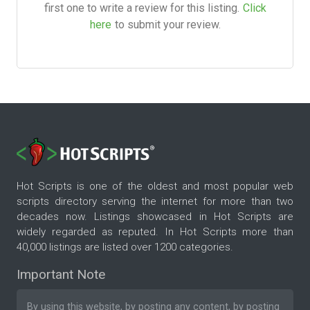
first one to write a review for this listing.
Click
here
to submit your review.
Hot Scripts is one of the oldest and most popular web
scripts directory serving the internet for more than two
decades now. Listings showcased in Hot Scripts are
widely regarded as reputed. In Hot Scripts more than
40,000 listings are listed over 1200 categories.
Important Note
By using this website, by posting any content, by posting