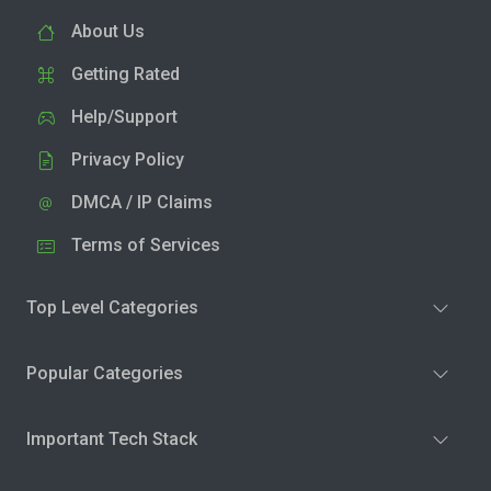
About Us
Getting Rated
Help/Support
Privacy Policy
DMCA / IP Claims
Terms of Services
Top Level Categories
Popular Categories
Important Tech Stack