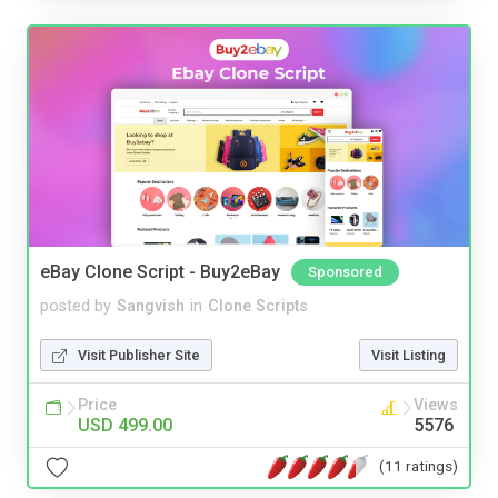
eBay Clone Script - Buy2eBay
Sponsored
posted by
Sangvish
in
Clone Scripts
Visit Publisher Site
Visit Listing
Price
Views
USD 499.00
5576
(11 ratings)