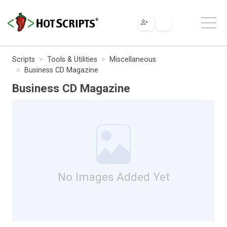
Scripts
Tools & Utilities
Miscellaneous
Business CD Magazine
Business CD Magazine
No Images Added Yet