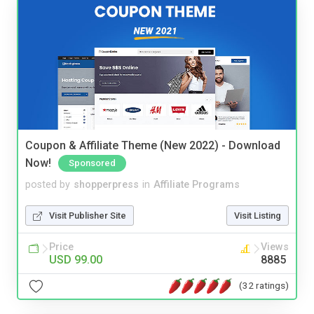
Coupon & Affiliate Theme (New 2022) - Download
Now!
Sponsored
posted by
shopperpress
in
Affiliate Programs
Visit Publisher Site
Visit Listing
Price
Views
USD 99.00
8885
(32 ratings)