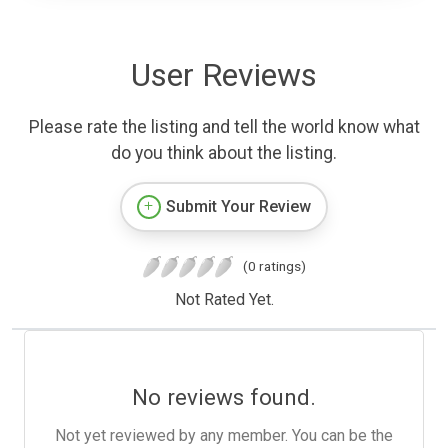
User Reviews
Please rate the listing and tell the world know what
do you think about the listing.
Submit Your Review
(0 ratings)
Not Rated Yet.
No reviews found.
Not yet reviewed by any member. You can be the