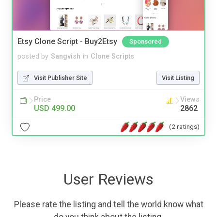
Etsy Clone Script - Buy2Etsy
Sponsored
posted by
Sangvish
in
Clone Scripts
Visit Publisher Site
Visit Listing
Price
Views
USD 499.00
2862
(2 ratings)
User Reviews
Please rate the listing and tell the world know what