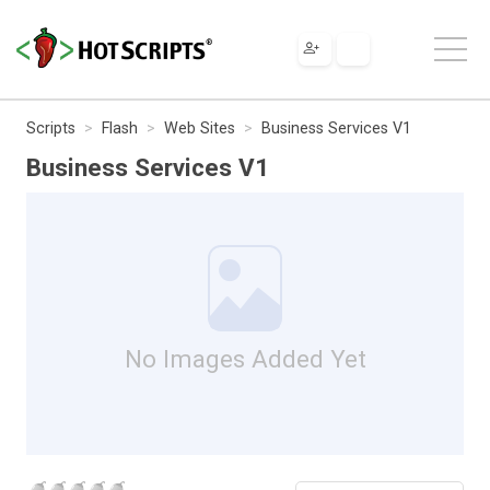
Scripts
Flash
Web Sites
Business Services V1
Business Services V1
No Images Added Yet