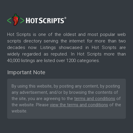
Hot Scripts is one of the oldest and most popular web
scripts directory serving the internet for more than two
decades now. Listings showcased in Hot Scripts are
widely regarded as reputed. In Hot Scripts more than
40,000 listings are listed over 1200 categories.
Important Note
By using this website, by posting any content, by posting
any advertisement, and/or by browsing the contents of
the site, you are agreeing to the
terms and conditions
of
the website. Please
view the terms and conditions
of the
website.