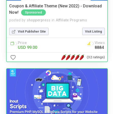
Coupon & Affiliate Theme (New 2022) - Download
Now!
Sponsored
posted by
shopperpress
in
Affiliate Programs
Visit Publisher Site
Visit Listing
Price
Views
USD 99.00
8884
(32 ratings)