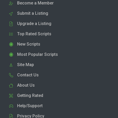
Become a Member
Submit a Listing
Upgrade a Listing
Top Rated Scripts
New Scripts
Most Popular Scripts
Site Map
Contact Us
About Us
Getting Rated
Help/Support
Privacy Policy