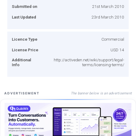
Submitted on
21st March 2010
Last Updated
23rd March 2010
Licence Type
Commercial
License Price
USD 14
Additional
http://activeden.net/wiki/support/legal-
Info
terms/licensing-terms/
The banner below is an advertisement
ADVERTISEMENT