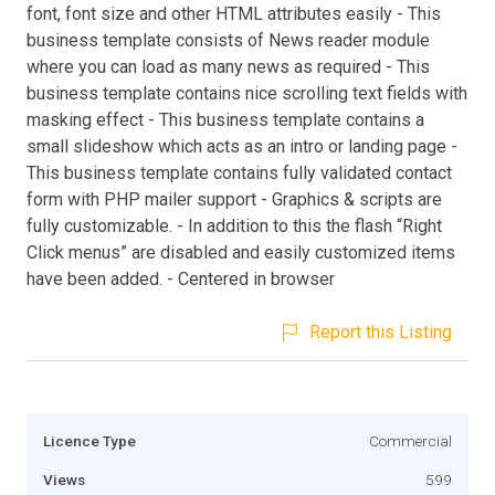
font, font size and other HTML attributes easily - This
business template consists of News reader module
where you can load as many news as required - This
business template contains nice scrolling text fields with
masking effect - This business template contains a
small slideshow which acts as an intro or landing page -
This business template contains fully validated contact
form with PHP mailer support - Graphics & scripts are
fully customizable. - In addition to this the flash “Right
Click menus” are disabled and easily customized items
have been added. - Centered in browser
Report this Listing
Licence Type
Commercial
Views
599