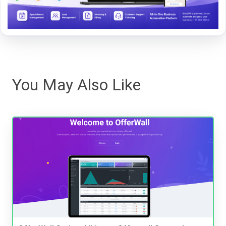
You May Also Like