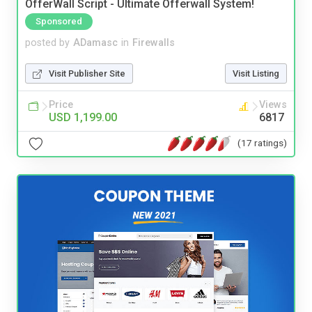
OfferWall Script - Ultimate Offerwall System!
Sponsored
posted by
ADamasc
in
Firewalls
Visit Publisher Site
Visit Listing
Price
Views
USD 1,199.00
6817
(17 ratings)