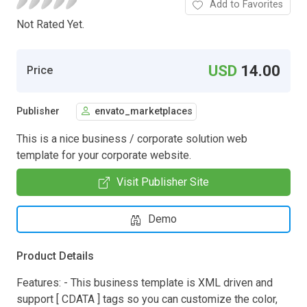
Add to Favorites
Not Rated Yet.
USD
14.00
Price
Publisher
envato_marketplaces
This is a nice business / corporate solution web
template for your corporate website.
Visit Publisher Site
Demo
Product Details
Features: - This business template is XML driven and
support [ CDATA ] tags so you can customize the color,