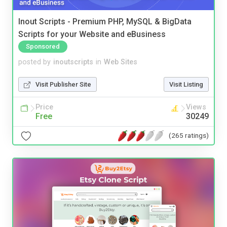
Inout Scripts - Premium PHP, MySQL & BigData
Scripts for your Website and eBusiness
Sponsored
posted by
inoutscripts
in
Web Sites
Visit Publisher Site
Visit Listing
Price
Views
Free
30249
(265 ratings)