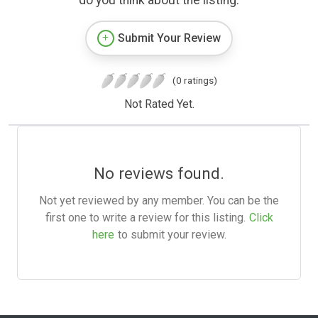
do you think about the listing.
Submit Your Review
(0 ratings)
Not Rated Yet.
No reviews found.
Not yet reviewed by any member. You can be the
first one to write a review for this listing.
Click
here
to submit your review.