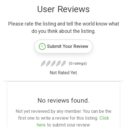
User Reviews
Please rate the listing and tell the world know what
do you think about the listing.
Submit Your Review
(0 ratings)
Not Rated Yet.
No reviews found.
Not yet reviewed by any member. You can be the
first one to write a review for this listing.
Click
here
to submit your review.