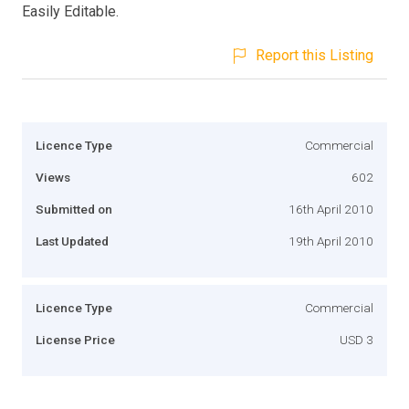
Easily Editable.
Report this Listing
Licence Type
Commercial
Views
602
Submitted on
16th April 2010
Last Updated
19th April 2010
Licence Type
Commercial
License Price
USD 3