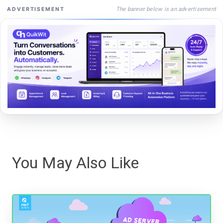
The banner below is an advertisement
ADVERTISEMENT
You May Also Like