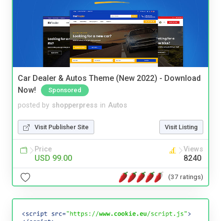
Car Dealer & Autos Theme (New 2022) - Download
Now!
Sponsored
posted by
shopperpress
in
Autos
Visit Publisher Site
Visit Listing
Price
Views
USD 99.00
8240
(37 ratings)