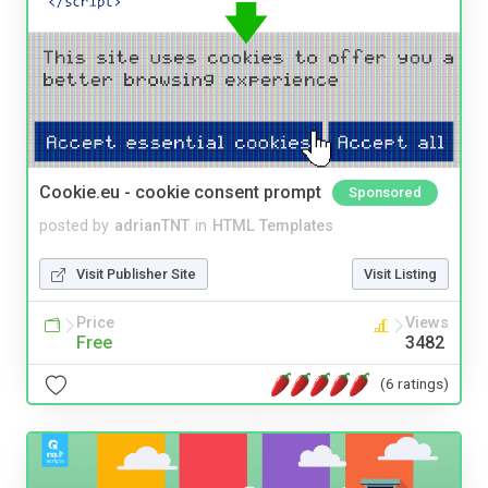
Cookie.eu - cookie consent prompt
Sponsored
posted by
adrianTNT
in
HTML Templates
Visit Publisher Site
Visit Listing
Price
Views
Free
3482
(6 ratings)