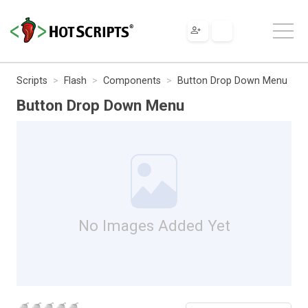
Scripts
Flash
Components
Button Drop Down Menu
Button Drop Down Menu
No Images Added Yet