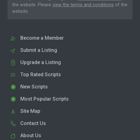
the website. Please
view the terms and conditions
of the
website.
Become a Member
Submit a Listing
Upgrade a Listing
Top Rated Scripts
New Scripts
Most Popular Scripts
Site Map
Contact Us
About Us