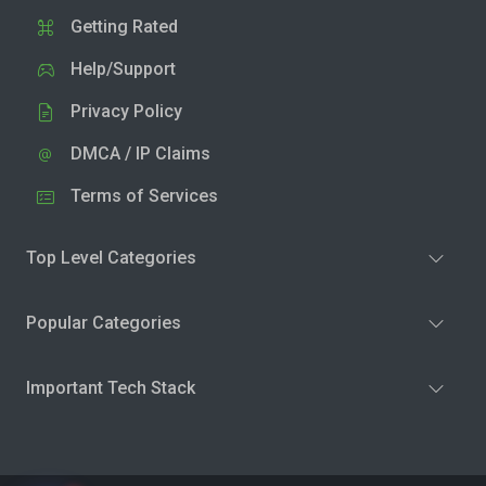
Getting Rated
Help/Support
Privacy Policy
DMCA / IP Claims
Terms of Services
Top Level Categories
Popular Categories
Important Tech Stack