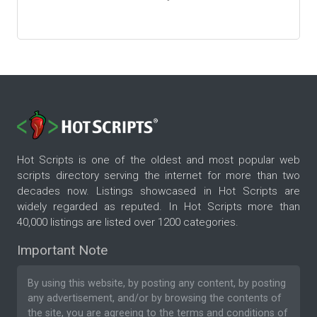
Hot Scripts is one of the oldest and most popular web
scripts directory serving the internet for more than two
decades now. Listings showcased in Hot Scripts are
widely regarded as reputed. In Hot Scripts more than
40,000 listings are listed over 1200 categories.
Important Note
By using this website, by posting any content, by posting
any advertisement, and/or by browsing the contents of
the site, you are agreeing to the
terms and conditions
of