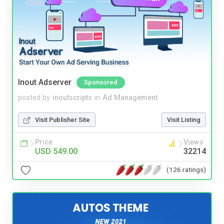
Inout Adserver
Sponsored
posted by
inoutscripts
in
Ad Management
Visit Publisher Site
Visit Listing
Price
Views
USD 549.00
32214
(126 ratings)