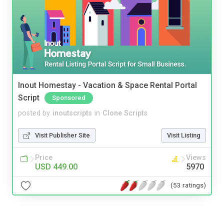
Inout Homestay - Vacation & Space Rental Portal
Script
Sponsored
posted by
inoutscripts
in
Clone Scripts
Visit Publisher Site
Visit Listing
Price
Views
USD 449.00
5970
(53 ratings)