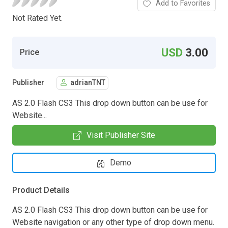
Add to Favorites
Not Rated Yet.
USD
3.00
Price
Publisher
adrianTNT
AS 2.0 Flash CS3 This drop down button can be use for
Website...
Visit Publisher Site
Demo
Product Details
AS 2.0 Flash CS3 This drop down button can be use for
Website navigation or any other type of drop down menu.