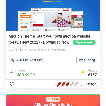
Auction Theme: Start your own auction website
today. (New 2022) - Download Now!
Sponsored
posted by
shopperpress
in
Auctions
Visit Publisher Site
Visit Listing
Price
Views
USD 99.00
6157
(12 ratings)