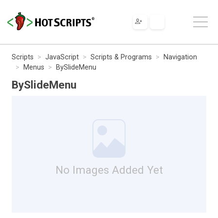
Scripts
JavaScript
Scripts & Programs
Navigation
Menus
BySlideMenu
BySlideMenu
No Images Added Yet