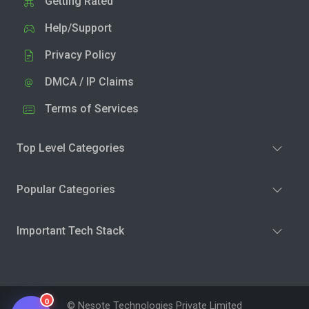
Getting Rated
Help/Support
Privacy Policy
DMCA / IP Claims
Terms of Services
Top Level Categories
Popular Categories
Important Tech Stack
0
© Nesote Technologies Private Limited