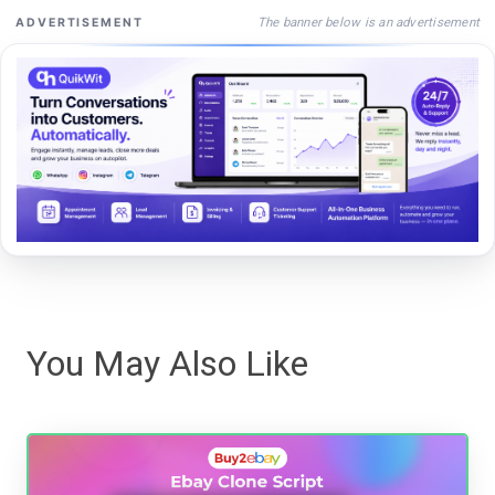
The banner below is an advertisement
ADVERTISEMENT
You May Also Like