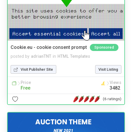
Cookie.eu - cookie consent prompt
Sponsored
posted by
adrianTNT
in
HTML Templates
Visit Publisher Site
Visit Listing
Price
Views
Free
3482
(6 ratings)