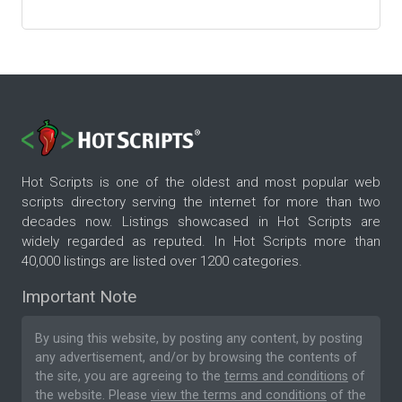
Hot Scripts is one of the oldest and most popular web
scripts directory serving the internet for more than two
decades now. Listings showcased in Hot Scripts are
widely regarded as reputed. In Hot Scripts more than
40,000 listings are listed over 1200 categories.
Important Note
By using this website, by posting any content, by posting
any advertisement, and/or by browsing the contents of
the site, you are agreeing to the
terms and conditions
of
the website. Please
view the terms and conditions
of the