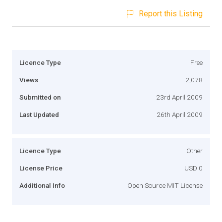
Report this Listing
Licence Type
Free
Views
2,078
Submitted on
23rd April 2009
Last Updated
26th April 2009
Licence Type
Other
License Price
USD 0
Additional Info
Open Source MIT License