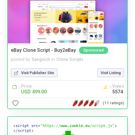
eBay Clone Script - Buy2eBay
Sponsored
posted by
Sangvish
in
Clone Scripts
Visit Publisher Site
Visit Listing
Price
Views
USD 499.00
5574
(11 ratings)