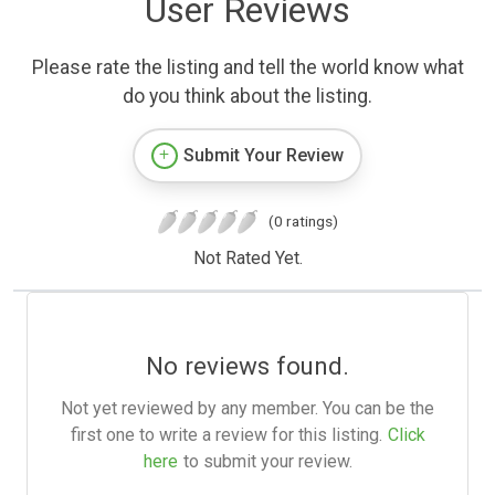
User Reviews
Please rate the listing and tell the world know what
do you think about the listing.
Submit Your Review
(0 ratings)
Not Rated Yet.
No reviews found.
Not yet reviewed by any member. You can be the
first one to write a review for this listing.
Click
here
to submit your review.