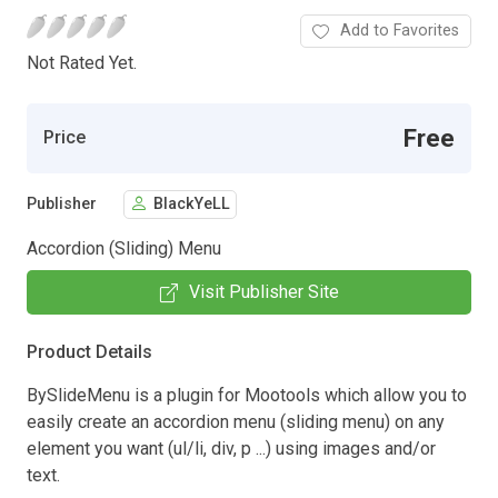
Add to Favorites
Not Rated Yet.
Free
Price
Publisher
BlackYeLL
Accordion (Sliding) Menu
Visit Publisher Site
Product Details
BySlideMenu is a plugin for Mootools which allow you to
easily create an accordion menu (sliding menu) on any
element you want (ul/li, div, p ...) using images and/or
text.