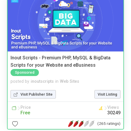
Inout Scripts - Premium PHP, MySQL & BigData
Scripts for your Website and eBusiness
Sponsored
posted by
inoutscripts
in
Web Sites
Visit Publisher Site
Visit Listing
Price
Views
Free
30249
(265 ratings)