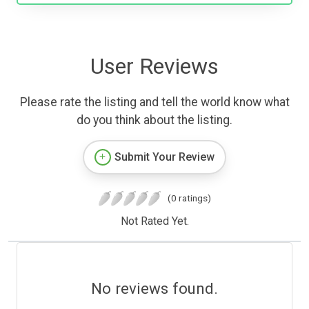
User Reviews
Please rate the listing and tell the world know what
do you think about the listing.
Submit Your Review
(0 ratings)
Not Rated Yet.
No reviews found.