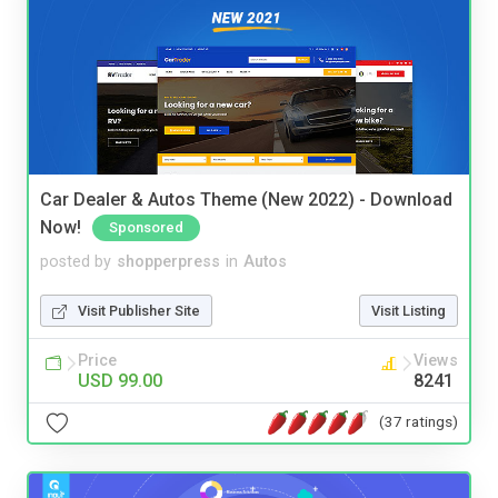
Car Dealer & Autos Theme (New 2022) - Download
Now!
Sponsored
posted by
shopperpress
in
Autos
Visit Publisher Site
Visit Listing
Price
Views
USD 99.00
8241
(37 ratings)