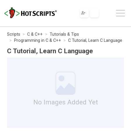
Scripts
C & C++
Tutorials & Tips
Programming in C & C++
C Tutorial, Learn C Language
C Tutorial, Learn C Language
No Images Added Yet