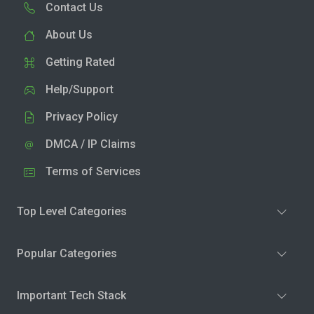
Contact Us
About Us
Getting Rated
Help/Support
Privacy Policy
DMCA / IP Claims
Terms of Services
Top Level Categories
Popular Categories
Important Tech Stack