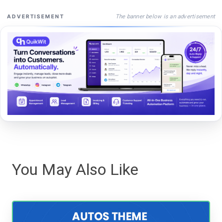
The banner below is an advertisement
ADVERTISEMENT
You May Also Like