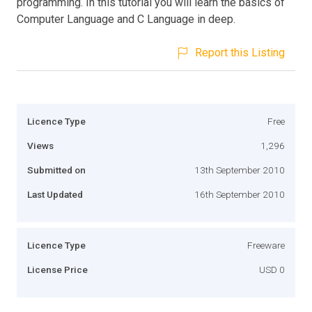
programming. In this tutorial you will learn the basics of
Computer Language and C Language in deep.
Report this Listing
Licence Type
Free
Views
1,296
Submitted on
13th September 2010
Last Updated
16th September 2010
Licence Type
Freeware
License Price
USD 0