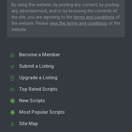
By using this website, by posting any content, by posting
any advertisement, and/or by browsing the contents of
the site, you are agreeing to the
terms and conditions
of
the website. Please
view the terms and conditions
of the
website.
Become a Member
Submit a Listing
Upgrade a Listing
Top Rated Scripts
New Scripts
Most Popular Scripts
Site Map