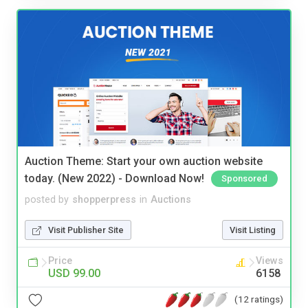
Auction Theme: Start your own auction website
today. (New 2022) - Download Now!
Sponsored
posted by
shopperpress
in
Auctions
Visit Publisher Site
Visit Listing
Price
Views
USD 99.00
6158
(12 ratings)