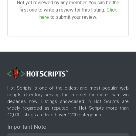
Not yet reviewed by any member. You can be the
first one to write a review for this listing.
Click
here
to submit your review.
Hot Scripts is one of the oldest and most popular web
scripts directory serving the internet for more than two
decades now. Listings showcased in Hot Scripts are
widely regarded as reputed. In Hot Scripts more than
40,000 listings are listed over 1200 categories.
Important Note