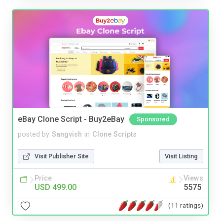
eBay Clone Script - Buy2eBay
Sponsored
posted by
Sangvish
in
Clone Scripts
Visit Publisher Site
Visit Listing
Price
Views
USD 499.00
5575
(11 ratings)