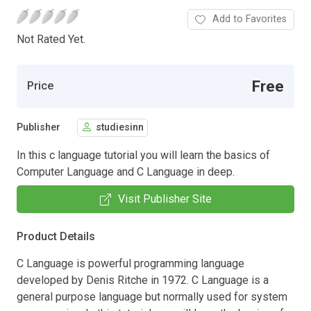
Add to Favorites
Not Rated Yet.
Free
Price
Publisher
studiesinn
In this c language tutorial you will learn the basics of
Computer Language and C Language in deep.
Visit Publisher Site
Product Details
C Language is powerful programming language
developed by Denis Ritche in 1972. C Language is a
general purpose language but normally used for system