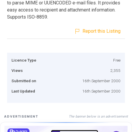
to parse MIME or UUENCODED e-mail files. It provides
easy access to recipient and attachment information.
Supports ISO-8859.
Report this Listing
Licence Type
Free
Views
2,355
Submitted on
16th September 2000
Last Updated
16th September 2000
The banner below is an advertisement
ADVERTISEMENT