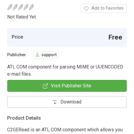
Add to Favorites
Not Rated Yet.
Free
Price
Publisher
support
ATL COM component for parsing MIME or UUENCODED
e-mail files.
Visit Publisher Site
Download
Product Details
C2GERead is an ATL COM component which allows you