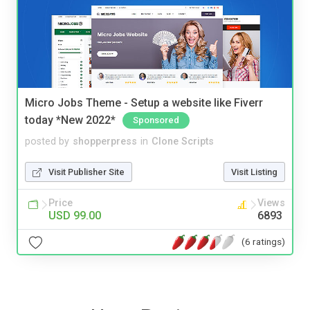
Micro Jobs Theme - Setup a website like Fiverr
today *New 2022*
Sponsored
posted by
shopperpress
in
Clone Scripts
Visit Publisher Site
Visit Listing
Price
Views
USD 99.00
6893
(6 ratings)