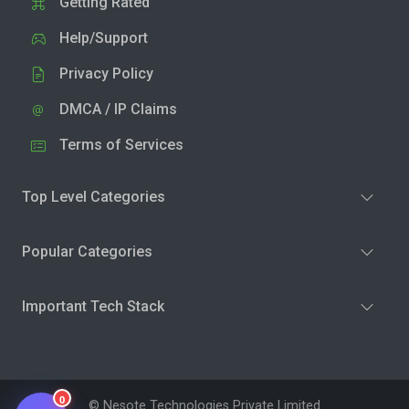
Getting Rated
Help/Support
Privacy Policy
DMCA / IP Claims
Terms of Services
Top Level Categories
Popular Categories
Important Tech Stack
0
© Nesote Technologies Private Limited