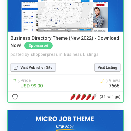
Business Directory Theme (New 2022) - Download
Now!
Sponsored
posted by
shopperpress
in
Business Listings
Visit Publisher Site
Visit Listing
Price
Views
USD 99.00
7665
(31 ratings)