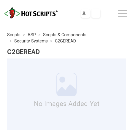
Scripts
ASP
Scripts & Components
Security Systems
C2GEREAD
C2GEREAD
No Images Added Yet