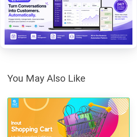
You May Also Like