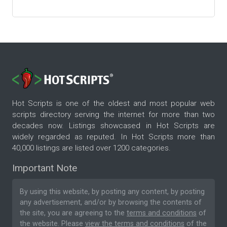
Hot Scripts is one of the oldest and most popular web
scripts directory serving the internet for more than two
decades now. Listings showcased in Hot Scripts are
widely regarded as reputed. In Hot Scripts more than
40,000 listings are listed over 1200 categories.
Important Note
By using this website, by posting any content, by posting
any advertisement, and/or by browsing the contents of
the site, you are agreeing to the
terms and conditions
of
the website. Please
view the terms and conditions
of the