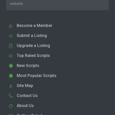
website.
Become a Member
Submit a Listing
Upgrade a Listing
Top Rated Scripts
New Scripts
Most Popular Scripts
Site Map
Contact Us
About Us