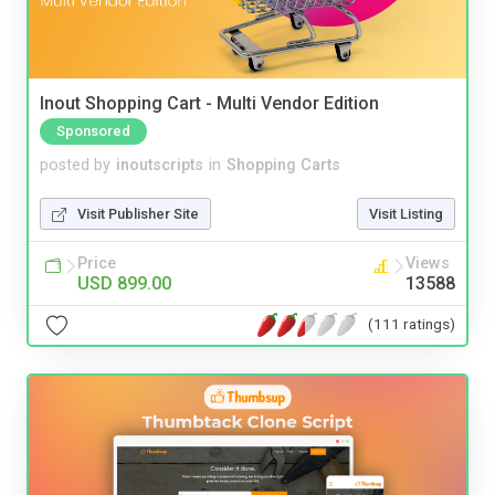
Inout Shopping Cart - Multi Vendor Edition
Sponsored
posted by
inoutscripts
in
Shopping Carts
Visit Publisher Site
Visit Listing
Price
Views
USD 899.00
13588
(111 ratings)