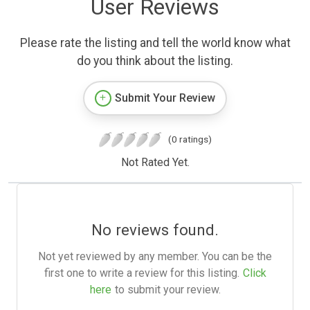
User Reviews
Please rate the listing and tell the world know what
do you think about the listing.
Submit Your Review
(0 ratings)
Not Rated Yet.
No reviews found.
Not yet reviewed by any member. You can be the
first one to write a review for this listing.
Click
here
to submit your review.