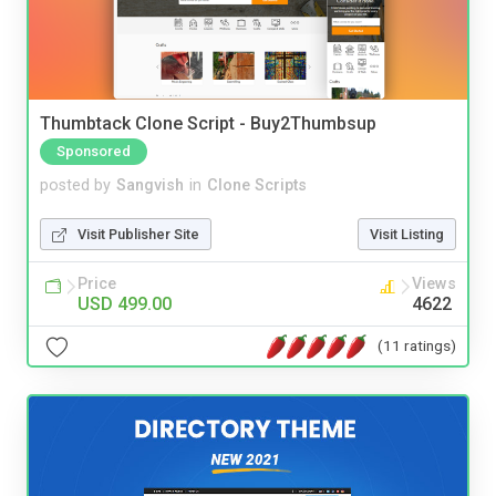
Thumbtack Clone Script - Buy2Thumbsup
Sponsored
posted by
Sangvish
in
Clone Scripts
Visit Publisher Site
Visit Listing
Price
Views
USD 499.00
4622
(11 ratings)