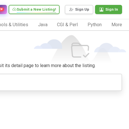
Submit a New Listing!
Sign Up
Sign In
EW
ols & Utilities
Java
CGI & Perl
Python
More
t its detail page to learn more about the listing.