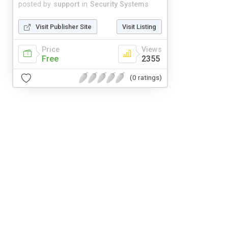
posted by
support
in
Security Systems
Visit Publisher Site
Visit Listing
Price
Views
Free
2355
(0 ratings)