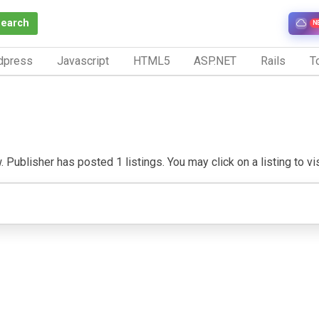
Search
N
dpress
Javascript
HTML5
ASP.NET
Rails
To
 Publisher has posted 1 listings. You may click on a listing to visi