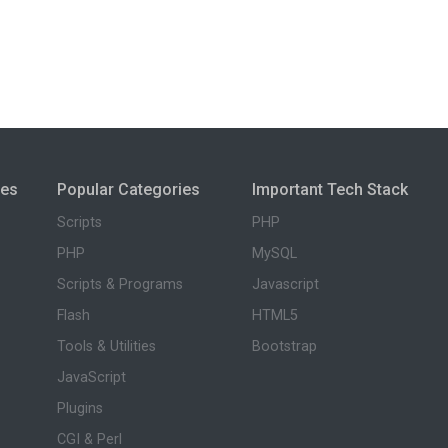
ies
Popular Categories
Important Tech Stack
Scripts
PHP
PHP
MySQL
Scripts & Programs
Javascript
Flash
HTML5
Tools & Utilities
Bootstrap
JavaScript
Plugins
CGI & Perl