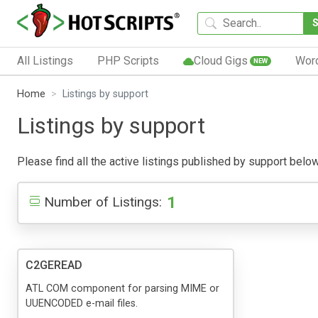
All Listings
PHP Scripts
Cloud Gigs
Wor
NEW
Home
Listings by support
Listings by support
Please find all the active listings published by support below.
1
Number of Listings:
C2GEREAD
ATL COM component for parsing MIME or
UUENCODED e-mail files.