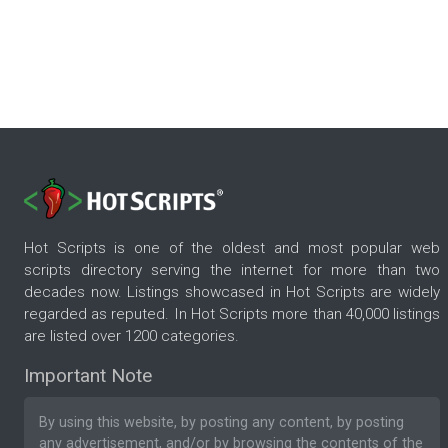
Hot Scripts is one of the oldest and most popular web
scripts directory serving the internet for more than two
decades now. Listings showcased in Hot Scripts are widely
regarded as reputed. In Hot Scripts more than 40,000 listings
are listed over 1200 categories.
Important Note
By using this website, by posting any content, by posting
any advertisement, and/or by browsing the contents of the