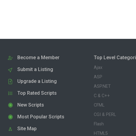
Become a Member
Top Level Categor
Ajax
Submit a Listing
ASP
Upgrade a Listing
ASP.NET
Top Rated Scripts
C & C++
New Scripts
CFML
CGI & PERL
Most Popular Scripts
Flash
Site Map
HTML5