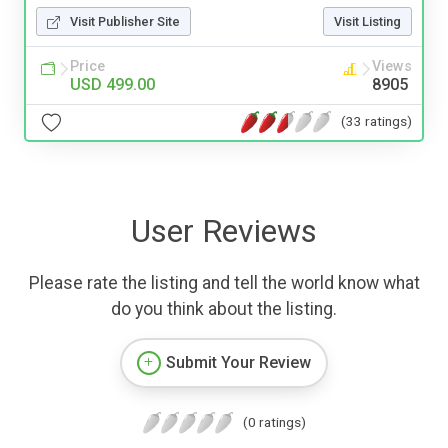
Visit Publisher Site
Visit Listing
Price
Views
USD 499.00
8905
(33 ratings)
User Reviews
Please rate the listing and tell the world know what
do you think about the listing.
Submit Your Review
(0 ratings)