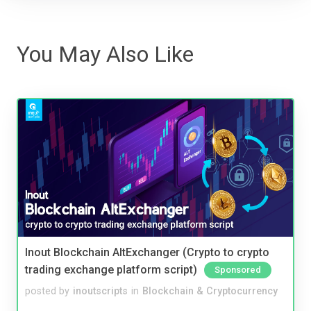
You May Also Like
Inout Blockchain AltExchanger (Crypto to crypto
trading exchange platform script)
Sponsored
posted by
inoutscripts
in
Blockchain & Cryptocurrency