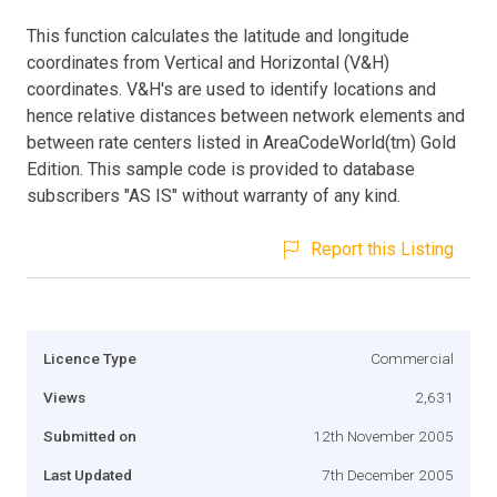
This function calculates the latitude and longitude
coordinates from Vertical and Horizontal (V&H)
coordinates. V&H's are used to identify locations and
hence relative distances between network elements and
between rate centers listed in AreaCodeWorld(tm) Gold
Edition. This sample code is provided to database
subscribers "AS IS" without warranty of any kind.
Report this Listing
Licence Type
Commercial
Views
2,631
Submitted on
12th November 2005
Last Updated
7th December 2005