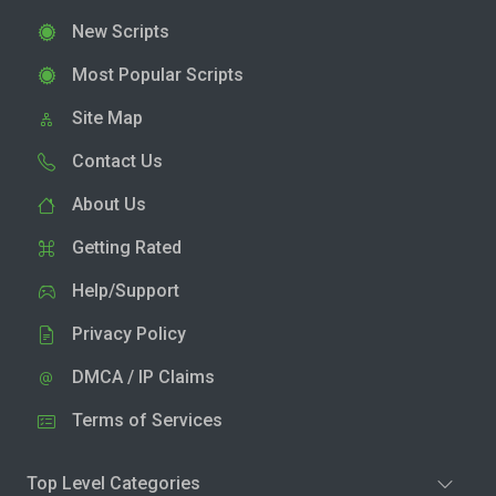
New Scripts
Most Popular Scripts
Site Map
Contact Us
About Us
Getting Rated
Help/Support
Privacy Policy
DMCA / IP Claims
Terms of Services
Top Level Categories