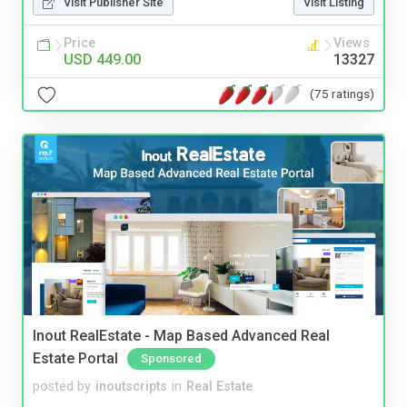
Visit Publisher Site
Visit Listing
Price
Views
USD 449.00
13327
(75 ratings)
Inout RealEstate - Map Based Advanced Real
Estate Portal
Sponsored
posted by
inoutscripts
in
Real Estate