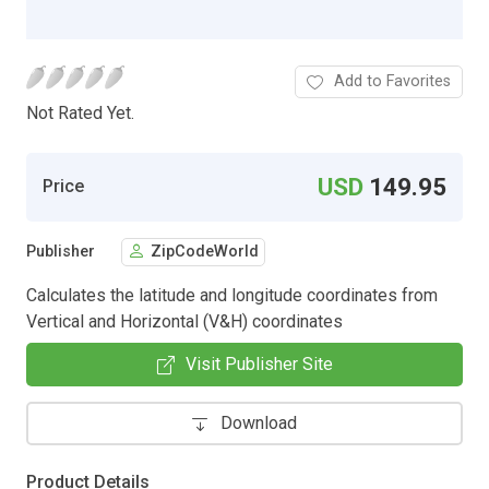
Add to Favorites
Not Rated Yet.
USD
149.95
Price
Publisher
ZipCodeWorld
Calculates the latitude and longitude coordinates from
Vertical and Horizontal (V&H) coordinates
Visit Publisher Site
Download
Product Details