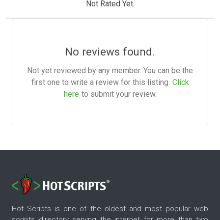
Not Rated Yet.
No reviews found.
Not yet reviewed by any member. You can be the
first one to write a review for this listing.
Click
here
to submit your review.
Hot Scripts is one of the oldest and most popular web
scripts directory serving the internet for more than two