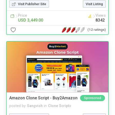
Visit Publisher Site
Visit Listing
Price
Views
USD 3,449.00
8342
(12 ratings)
Amazon Clone Script - Buy2Amazon
Sponsored
posted by
Sangvish
in
Clone Scripts