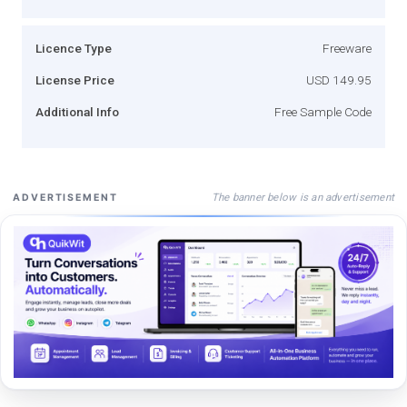
Licence Type
Freeware
License Price
USD 149.95
Additional Info
Free Sample Code
The banner below is an advertisement
ADVERTISEMENT