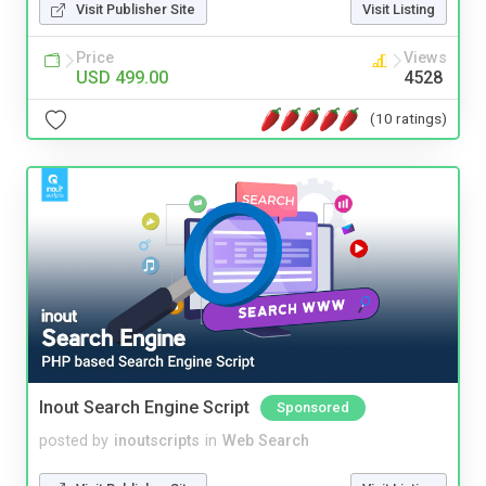
Visit Publisher Site
Visit Listing
Price
Views
USD 499.00
4528
(10 ratings)
Inout Search Engine Script
Sponsored
posted by
inoutscripts
in
Web Search