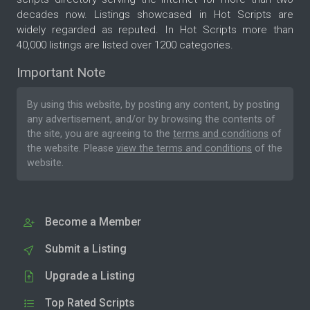
decades now. Listings showcased in Hot Scripts are
widely regarded as reputed. In Hot Scripts more than
40,000 listings are listed over 1200 categories.
Important Note
By using this website, by posting any content, by posting
any advertisement, and/or by browsing the contents of
the site, you are agreeing to the
terms and conditions
of
the website. Please
view the terms and conditions
of the
website.
Become a Member
Submit a Listing
Upgrade a Listing
Top Rated Scripts