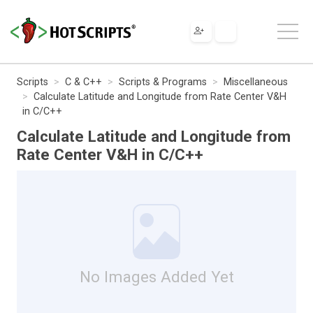
Scripts
C & C++
Scripts & Programs
Miscellaneous
Calculate Latitude and Longitude from Rate Center V&H
in C/C++
Calculate Latitude and Longitude from
Rate Center V&H in C/C++
No Images Added Yet