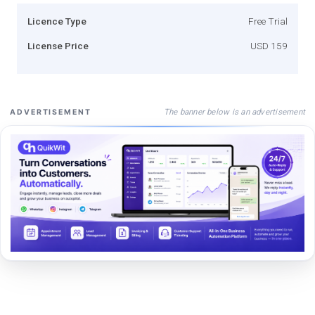
Licence Type
Free Trial
License Price
USD 159
The banner below is an advertisement
ADVERTISEMENT