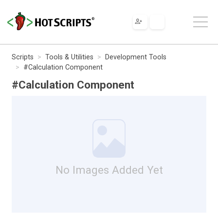
Scripts
Tools & Utilities
Development Tools
#Calculation Component
#Calculation Component
No Images Added Yet