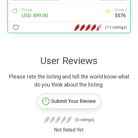
Price
Views
USD 499.00
5576
(11 ratings)
User Reviews
Please rate the listing and tell the world know what
do you think about the listing.
Submit Your Review
(0 ratings)
Not Rated Yet.