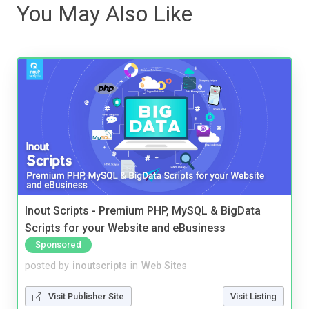
You May Also Like
Inout Scripts - Premium PHP, MySQL & BigData
Scripts for your Website and eBusiness
Sponsored
posted by
inoutscripts
in
Web Sites
Visit Publisher Site
Visit Listing