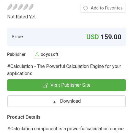
Add to Favorites
Not Rated Yet.
USD
159.00
Price
Publisher
xoyosoft
#Calculation - The Powerful Calculation Engine for your
applications.
Visit Publisher Site
Download
Product Details
#Calculation component is a powerful calculation engine