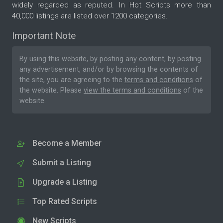
widely regarded as reputed. In Hot Scripts more than
40,000 listings are listed over 1200 categories.
Important Note
By using this website, by posting any content, by posting
any advertisement, and/or by browsing the contents of
the site, you are agreeing to the
terms and conditions
of
the website. Please
view the terms and conditions
of the
website.
Become a Member
Submit a Listing
Upgrade a Listing
Top Rated Scripts
New Scripts