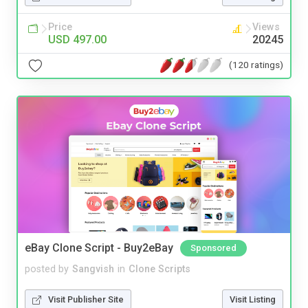
Price
Views
USD 497.00
20245
(120 ratings)
eBay Clone Script - Buy2eBay
Sponsored
posted by
Sangvish
in
Clone Scripts
Visit Publisher Site
Visit Listing