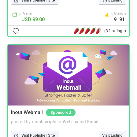
Visit Publisher Site
Visit Listing
Price
Views
USD 99.00
9191
(32 ratings)
Inout Webmail
Sponsored
posted by
inoutscripts
in
Web-based Email
Visit Publisher Site
Visit Listing