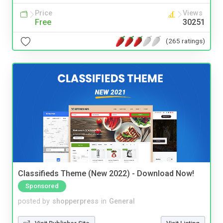
Price
Views
Free
30251
(265 ratings)
Classifieds Theme (New 2022) - Download Now!
Sponsored
posted by
shopperpress
in
General