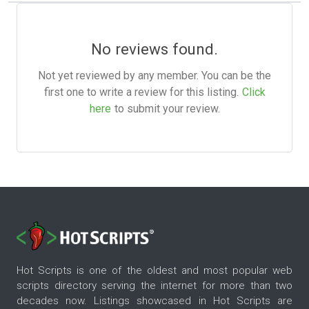
No reviews found.
Not yet reviewed by any member. You can be the
first one to write a review for this listing.
Click
here
to submit your review.
Hot Scripts is one of the oldest and most popular web
scripts directory serving the internet for more than two
decades now. Listings showcased in Hot Scripts are