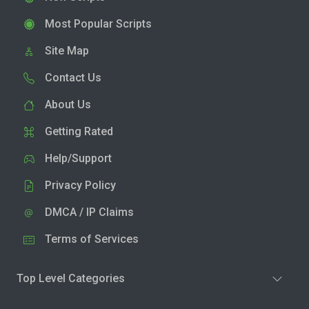
Most Popular Scripts
Site Map
Contact Us
About Us
Getting Rated
Help/Support
Privacy Policy
DMCA / IP Claims
Terms of Services
Top Level Categories