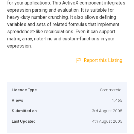
for your applications. This ActiveX component integrates
expression parsing and evaluation. It is suitable for
heavy-duty number crunching. It also allows defining
variables and sets of related formulas that implement
spreadsheet-like recalculations. Even it can support
matrix, array, note-line and custom-functions in your
expression.
Report this Listing
Licence Type
Commercial
Views
1,465
Submitted on
3rd August 2005
Last Updated
4th August 2005