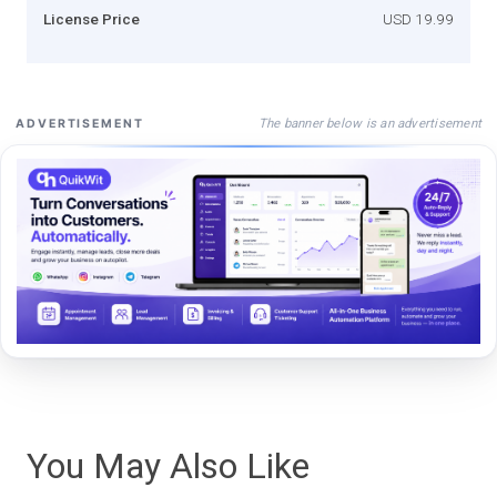
License Price
USD 19.99
The banner below is an advertisement
ADVERTISEMENT
You May Also Like