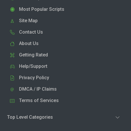
Most Popular Scripts
Site Map
Contact Us
About Us
Getting Rated
Help/Support
Privacy Policy
DMCA / IP Claims
Terms of Services
Top Level Categories