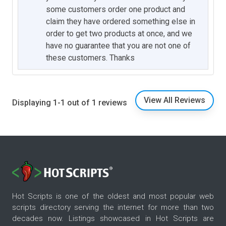
some customers order one product and
claim they have ordered something else in
order to get two products at once, and we
have no guarantee that you are not one of
these customers. Thanks
View All Reviews
Displaying 1-1 out of 1 reviews
Hot Scripts is one of the oldest and most popular web
scripts directory serving the internet for more than two
decades now. Listings showcased in Hot Scripts are