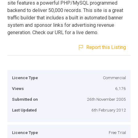
site features a powerful PHP/MySQL programmed
backend to deliver 50,000 records. This site is a great
traffic builder that includes a built in automated banner
system and sponsor links for advertising revenue
generation. Check our URL for a live demo.
Report this Listing
Licence Type
Commercial
Views
6,176
Submitted on
26th November 2005
Last Updated
6th February 2012
Licence Type
Free Trial