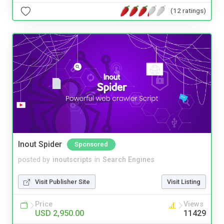
(12 ratings)
Inout Spider
Sponsored
posted by
inoutscripts
in
Search Engines
Visit Publisher Site
Visit Listing
Price
Views
USD 2,950.00
11429