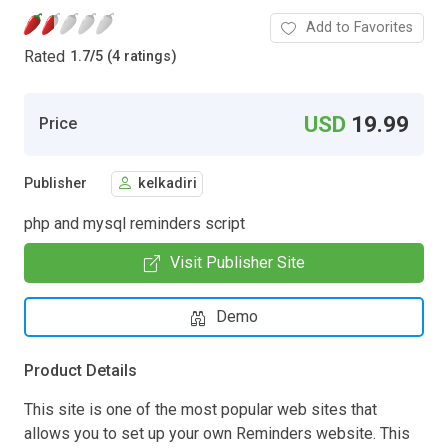
Add to Favorites
Rated
1.7
/
5 (4 ratings)
USD
19.99
Price
Publisher
kelkadiri
php and mysql reminders script
Visit Publisher Site
Demo
Product Details
This site is one of the most popular web sites that
allows you to set up your own Reminders website. This