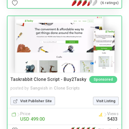
(6 ratings)
Taskrabbit Clone Script - Buy2Tasky
Sponsored
posted by
Sangvish
in
Clone Scripts
Visit Publisher Site
Visit Listing
Price
Views
USD 499.00
5433