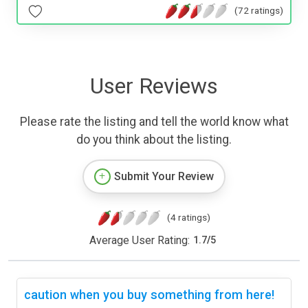
(72 ratings)
User Reviews
Please rate the listing and tell the world know what
do you think about the listing.
Submit Your Review
(4 ratings)
Average User Rating:
1.7
/
5
caution when you buy something from here!