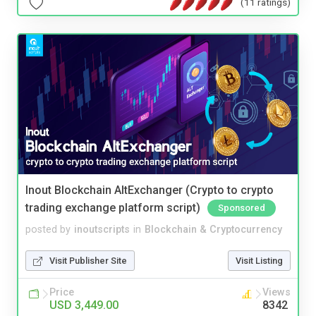
(11 ratings)
Inout Blockchain AltExchanger (Crypto to crypto
trading exchange platform script)
Sponsored
posted by
inoutscripts
in
Blockchain & Cryptocurrency
Visit Publisher Site
Visit Listing
Price
Views
USD 3,449.00
8342