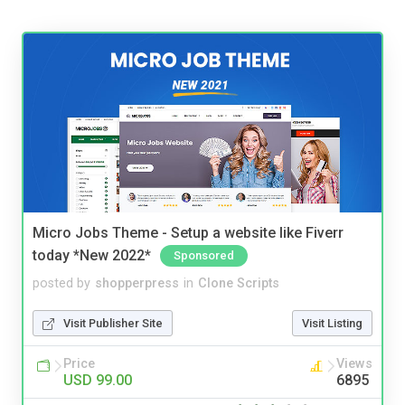
Micro Jobs Theme - Setup a website like Fiverr
today *New 2022*
Sponsored
posted by
shopperpress
in
Clone Scripts
Visit Publisher Site
Visit Listing
Price
Views
USD 99.00
6895