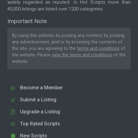
widely regarded as reputed. In Hot Scripts more than
40,000 listings are listed over 1200 categories.
Important Note
By using this website, by posting any content, by posting
any advertisement, and/or by browsing the contents of
the site, you are agreeing to the
terms and conditions
of
the website. Please
view the terms and conditions
of the
website.
Become a Member
Submit a Listing
Upgrade a Listing
Top Rated Scripts
New Scripts