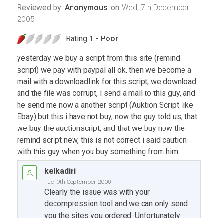
Reviewed by
Anonymous
on
Wed, 7th December
2005
Rating 1 -
Poor
yesterday we buy a script from this site (remind
script) we pay with paypal all ok, then we become a
mail with a downloadlink for this script, we download
and the file was corrupt, i send a mail to this guy, and
he send me now a another script (Auktion Script like
Ebay) but this i have not buy, now the guy told us, that
we buy the auctionscript, and that we buy now the
remind script new, this is not correct i said caution
with this guy when you buy something from him.
kelkadiri
Tue, 9th September 2008
Clearly the issue was with your
decompression tool and we can only send
you the sites you ordered. Unfortunately