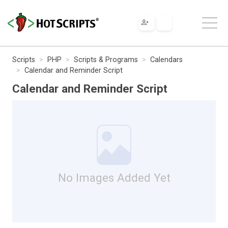
Scripts
PHP
Scripts & Programs
Calendars
Calendar and Reminder Script
Calendar and Reminder Script
No Images Added Yet