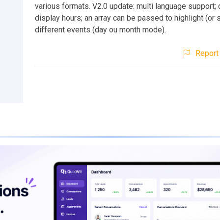
various formats. V2.0 update: multi language support;
display hours; an array can be passed to highlight (or
different events (day ou month mode).
Report 