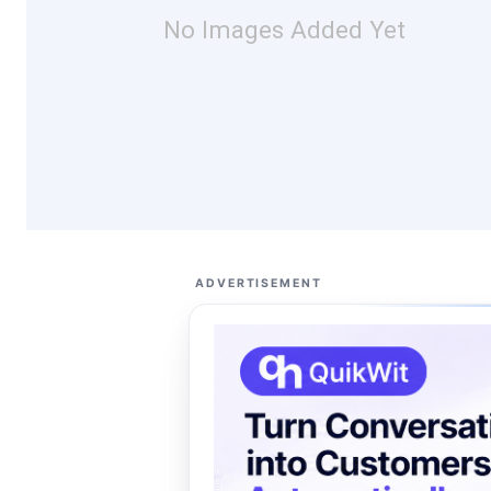
No Images Added Yet
ADVERTISEMENT