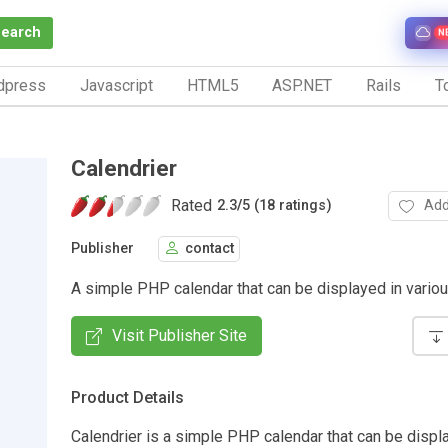
Search
N
dpress
Javascript
HTML5
ASP.NET
Rails
To
Calendrier
Rated
Add
2.3
/
5 (18 ratings)
Publisher
contact
A simple PHP calendar that can be displayed in variou
Visit Publisher Site
Product Details
Calendrier is a simple PHP calendar that can be displ