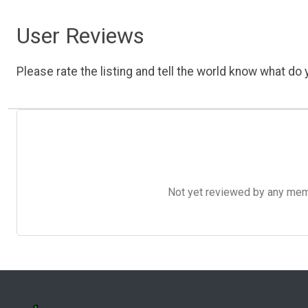
User Reviews
Please rate the listing and tell the world know what do y
Not yet reviewed by any member