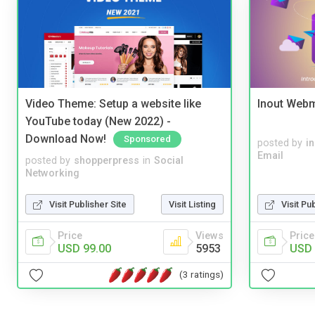
Video Theme: Setup a website like
Inout Webm
YouTube today (New 2022) -
Download Now!
Sponsored
posted by
i
Email
posted by
shopperpress
in
Social
Networking
Visit Publisher Site
Visit Listing
Visit Pu
Price
Views
Price
USD 99.00
5953
USD 
(3 ratings)