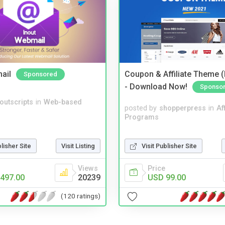
ail
Coupon & Affiliate Theme 
Sponsored
- Download Now!
Sponso
noutscripts
in
Web-based
posted by
shopperpress
in
Aff
Programs
Visit Publisher Site
blisher Site
Visit Listing
Price
Views
USD 99.00
497.00
20239
(120 ratings)