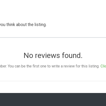
ou think about the listing.
No reviews found.
. You can be the first one to write a review for this listing.
Cli