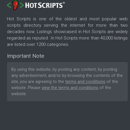
Hot Scripts is one of the oldest and most popular web
scripts directory serving the internet for more than two
decades now. Listings showcased in Hot Scripts are widely
regarded as reputed. In Hot Scripts more than 40,000 listings
are listed over 1200 categories.
Important Note
By using this website, by posting any content, by posting
any advertisement, and/or by browsing the contents of the
site, you are agreeing to the
terms and conditions
of the
website. Please
view the terms and conditions
of the
website.