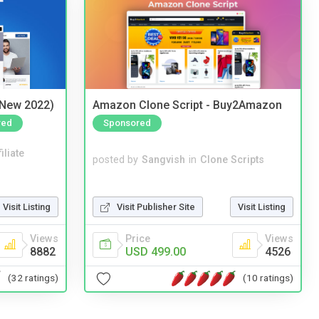
(New 2022)
Amazon Clone Script - Buy2Amazon
red
Sponsored
iliate
posted by
Sangvish
in
Clone Scripts
Visit Listing
Visit Publisher Site
Visit Listing
Views
Price
Views
8882
USD 499.00
4526
(32 ratings)
(10 ratings)