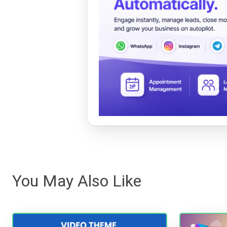
You May Also Like