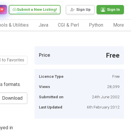
Submit a New Listing!
Sign Up
Sign In
EW
ols & Utilities
Java
CGI & Perl
Python
More
Free
Price
 to Favorites
Licence Type
Free
s formats.
Views
28,099
Submitted on
24th June 2002
Download
Last Updated
6th February 2012
ayed in