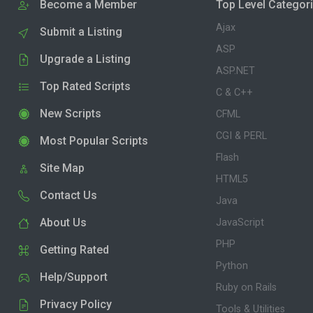
Become a Member
Top Level Categor
Ajax
Submit a Listing
ASP
Upgrade a Listing
ASP.NET
Top Rated Scripts
C & C++
New Scripts
CFML
CGI & PERL
Most Popular Scripts
Flash
Site Map
HTML5
Contact Us
Java
About Us
JavaScript
PHP
Getting Rated
Python
Help/Support
Ruby on Rails
Privacy Policy
Tools & Utilities