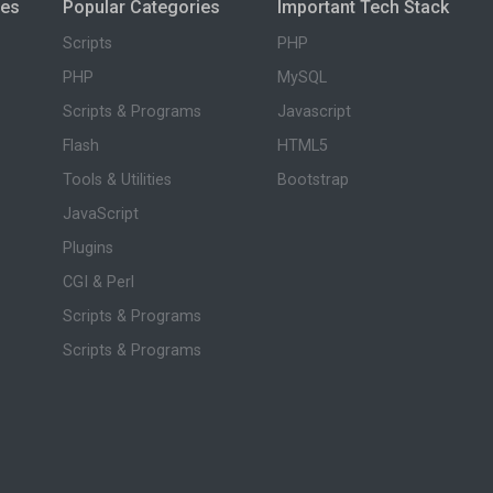
ies
Popular Categories
Important Tech Stack
Scripts
PHP
PHP
MySQL
Scripts & Programs
Javascript
Flash
HTML5
Tools & Utilities
Bootstrap
JavaScript
Plugins
CGI & Perl
Scripts & Programs
Scripts & Programs