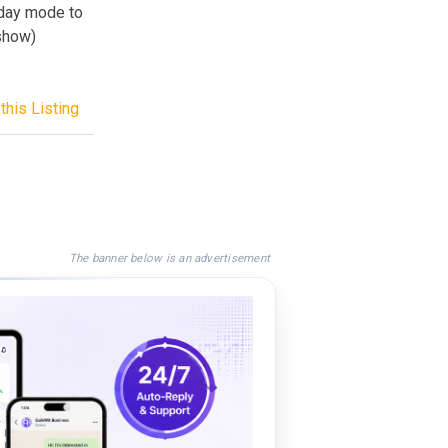
 day mode to
 show)
this Listing
The banner below is an advertisement