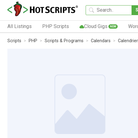
All Listings
PHP Scripts
Cloud Gigs
Wor
NEW
Scripts
PHP
Scripts & Programs
Calendars
Calendrier