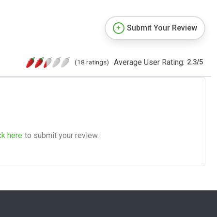
Submit Your Review
Average User Rating:
(18 ratings)
2.3
/
5
ck here
to submit your review.