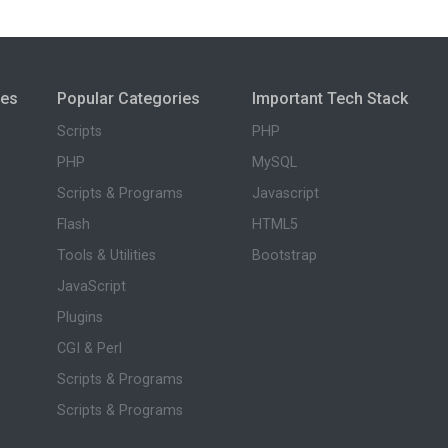
ies
Popular Categories
Important Tech Stack
Scripts
PHP
PHP
MySQL
Scripts & Programs
Javascript
Flash
HTML5
Tools & Utilities
Bootstrap
JavaScript
Plugins
CGI & Perl
Scripts & Programs
Scripts & Programs