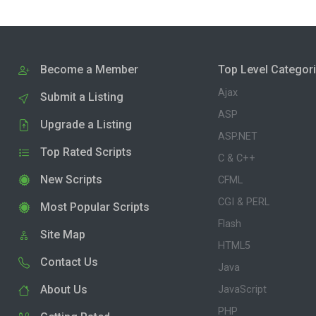
Become a Member
Top Level Categor
Ajax
Submit a Listing
ASP
Upgrade a Listing
ASP.NET
Top Rated Scripts
C & C++
New Scripts
CFML
CGI & PERL
Most Popular Scripts
Flash
Site Map
HTML5
Contact Us
Java
About Us
JavaScript
PHP