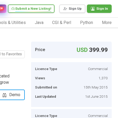
Submit a New Listing!
Sign Up
Sign In
EW
ols & Utilities
Java
CGI & Perl
Python
More
USD
399.99
Price
 to Favorites
Licence Type
Commercial
cated
Views
1,370
 grow
Submitted on
15th May 2015
Demo
Last Updated
1st June 2015
Licence Type
Commercial