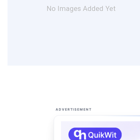
No Images Added Yet
ADVERTISEMENT