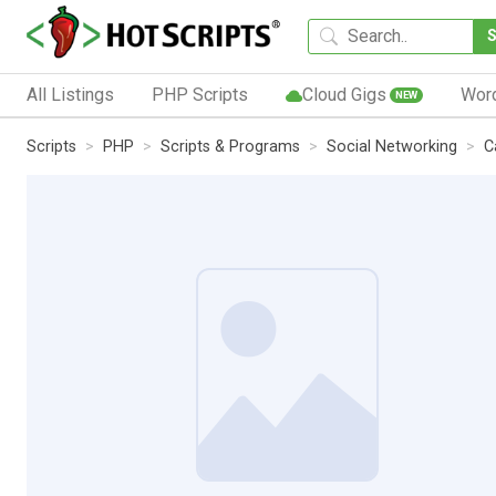
All Listings
PHP Scripts
Cloud Gigs
Wor
NEW
Scripts
PHP
Scripts & Programs
Social Networking
C