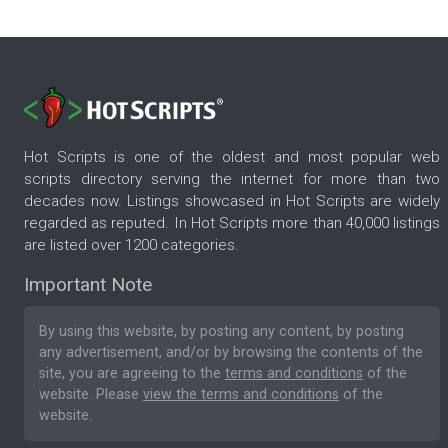
Hot Scripts is one of the oldest and most popular web
scripts directory serving the internet for more than two
decades now. Listings showcased in Hot Scripts are widely
regarded as reputed. In Hot Scripts more than 40,000 listings
are listed over 1200 categories.
Important Note
By using this website, by posting any content, by posting
any advertisement, and/or by browsing the contents of the
site, you are agreeing to the
terms and conditions
of the
website. Please
view the terms and conditions
of the
website.