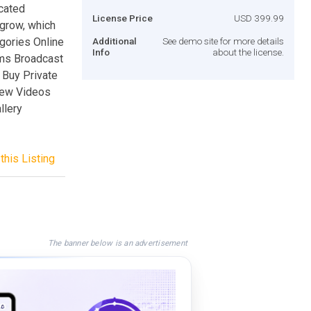
cated
License Price
USD 399.99
 grow, which
gories Online
Additional
See demo site for more details
Info
about the license.
ms Broadcast
 Buy Private
iew Videos
llery
this Listing
The banner below is an advertisement