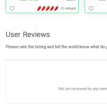
(3 ratings)
User Reviews
Please rate the listing and tell the world know what do y
Not yet reviewed by any member