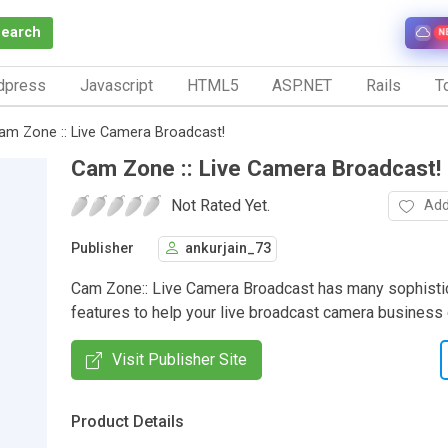
Search
N
dpress
Javascript
HTML5
ASP.NET
Rails
To
am Zone :: Live Camera Broadcast!
Cam Zone :: Live Camera Broadcast!
Not Rated Yet.
Add
Publisher
ankurjain_73
Cam Zone:: Live Camera Broadcast has many sophisti
features to help your live broadcast camera business
Visit Publisher Site
Product Details