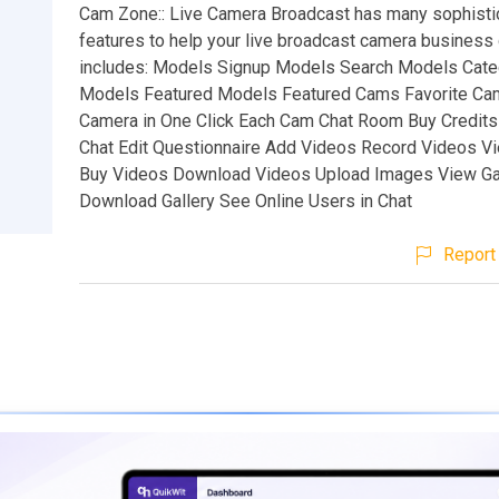
Cam Zone:: Live Camera Broadcast has many sophisti
features to help your live broadcast camera business
includes: Models Signup Models Search Models Cate
Models Featured Models Featured Cams Favorite Ca
Camera in One Click Each Cam Chat Room Buy Credits
Chat Edit Questionnaire Add Videos Record Videos V
Buy Videos Download Videos Upload Images View Ga
Download Gallery See Online Users in Chat
Report 