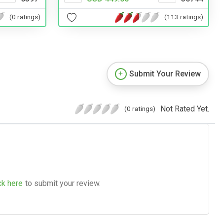
(0 ratings)
(113 ratings)
Submit Your Review
Not Rated Yet.
(0 ratings)
ck here
to submit your review.