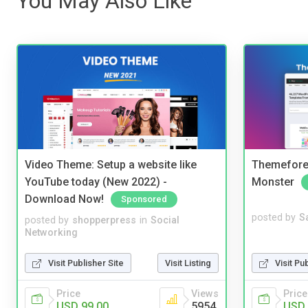
You May Also Like
Video Theme: Setup a website like
Themefores
YouTube today (New 2022) -
Monster
Download Now!
Sponsored
posted by
S
posted by
shopperpress
in
Social
Networking
Visit Pu
Visit Publisher Site
Visit Listing
Price
Price
Views
USD 
USD 99.00
5954