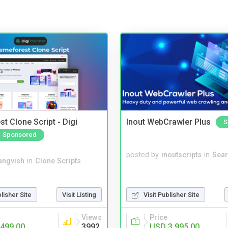
t Clone Script - Digi
Inout WebCrawler Plus
S
Sponsored
posted by
inoutscripts
in
Sear
angvish
in
Clone Scripts
blisher Site
Visit Listing
Visit Publisher Site
Views
Price
499.00
3992
USD 3,995.00