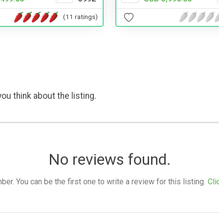
(11 ratings)
ou think about the listing.
No reviews found.
. You can be the first one to write a review for this listing.
Cli