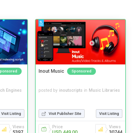
Inout Music
ponsored
Sponsored
ch Engines
posted by
inoutscripts
in
Music Libraries
Visit Listing
Visit Publisher Site
Visit Listing
Views
Price
Views
5397
USD 449.00
30744