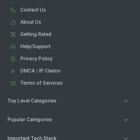
Contact Us
About Us
Getting Rated
Help/Support
Privacy Policy
DMCA / IP Claims
Terms of Services
Top Level Categories
Popular Categories
Important Tech Stack