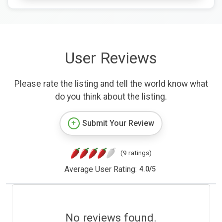
User Reviews
Please rate the listing and tell the world know what
do you think about the listing.
Submit Your Review
(9 ratings)
Average User Rating:
4.0
/
5
No reviews found.