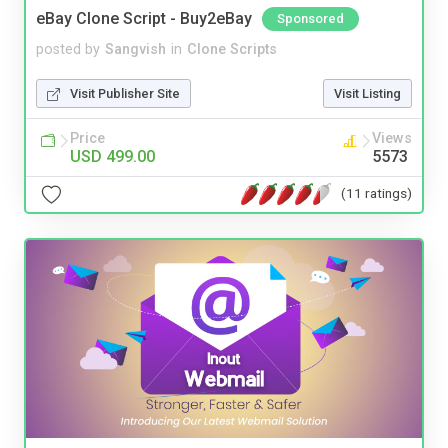
eBay Clone Script - Buy2eBay
Sponsored
posted by
Sangvish
in
Clone Scripts
Visit Publisher Site
Visit Listing
Price
Views
USD 499.00
5573
(11 ratings)