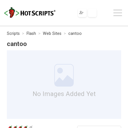
Scripts
Flash
Web Sites
cantoo
cantoo
No Images Added Yet