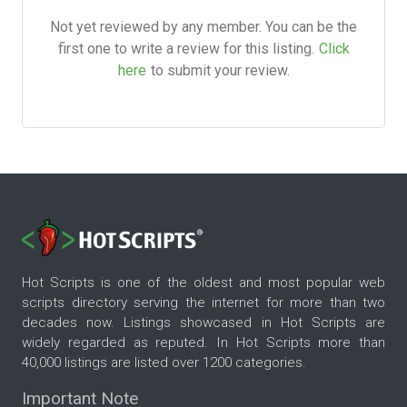
Not yet reviewed by any member. You can be the
first one to write a review for this listing.
Click
here
to submit your review.
Hot Scripts is one of the oldest and most popular web
scripts directory serving the internet for more than two
decades now. Listings showcased in Hot Scripts are
widely regarded as reputed. In Hot Scripts more than
40,000 listings are listed over 1200 categories.
Important Note