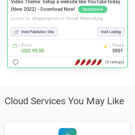
Video Theme: Setup a website like YouTube today
(New 2022) - Download Now!
Sponsored
posted by
shopperpress
in
Social Networking
Visit Publisher Site
Visit Listing
Price
Views
USD 99.00
5951
(3 ratings)
Cloud Services You May Like