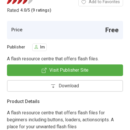
Add to Favorites
Rated
4.0
/
5 (9 ratings)
Free
Price
Publisher
lm
A flash resource centre that offers flash files.
Visit Publisher Site
Download
Product Details
A flash resource centre that offers flash files for
beginners including buttons, loaders, actionscripts. A
place for your unwanted flash files