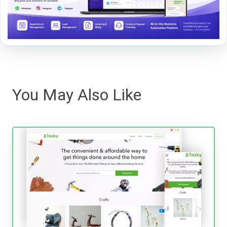
You May Also Like