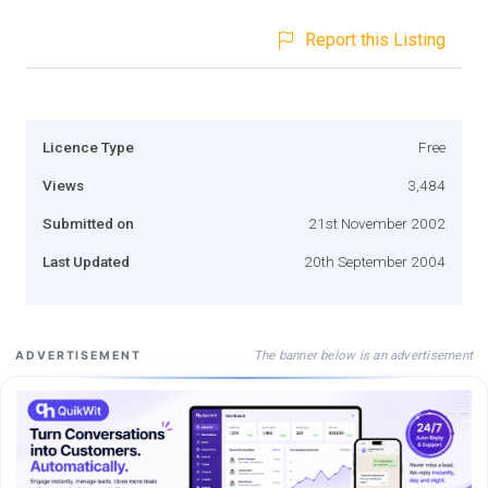
Report this Listing
Licence Type
Free
Views
3,484
Submitted on
21st November 2002
Last Updated
20th September 2004
The banner below is an advertisement
ADVERTISEMENT