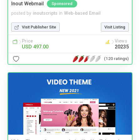
Inout Webmail
Sponsored
posted by
inoutscripts
in
Web-based Email
Visit Publisher Site
Visit Listing
Price
Views
USD 497.00
20235
(120 ratings)