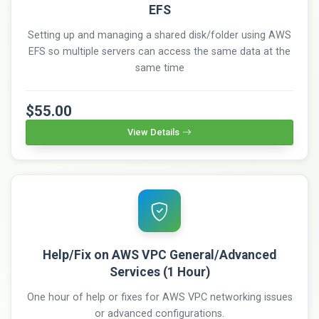
EFS
Setting up and managing a shared disk/folder using AWS
EFS so multiple servers can access the same data at the
same time
$55.00
View Details
Help/Fix on AWS VPC General/Advanced
Services (1 Hour)
One hour of help or fixes for AWS VPC networking issues
or advanced configurations.