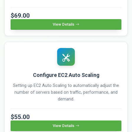
$69.00
View Details
Configure EC2 Auto Scaling
Setting up EC2 Auto Scaling to automatically adjust the
number of servers based on traffic, performance, and
demand.
$55.00
View Details