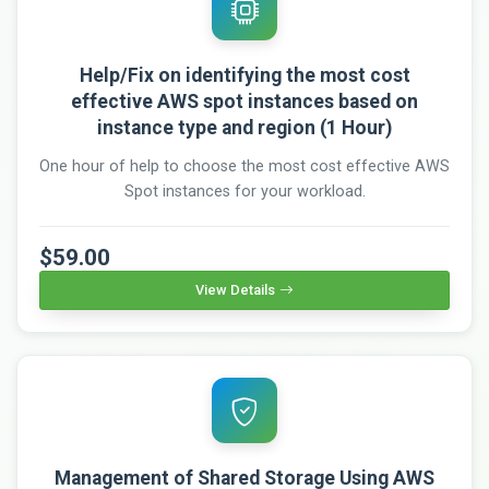
Help/Fix on identifying the most cost
effective AWS spot instances based on
instance type and region (1 Hour)
One hour of help to choose the most cost effective AWS
Spot instances for your workload.
$59.00
View Details
Management of Shared Storage Using AWS