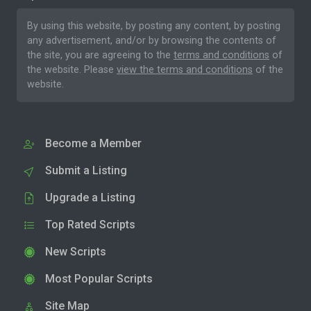
By using this website, by posting any content, by posting
any advertisement, and/or by browsing the contents of
the site, you are agreeing to the
terms and conditions
of
the website. Please
view the terms and conditions
of the
website.
Become a Member
Submit a Listing
Upgrade a Listing
Top Rated Scripts
New Scripts
Most Popular Scripts
Site Map