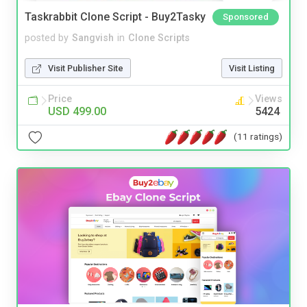
Taskrabbit Clone Script - Buy2Tasky
Sponsored
posted by
Sangvish
in
Clone Scripts
Visit Publisher Site
Visit Listing
Price
Views
USD 499.00
5424
(11 ratings)